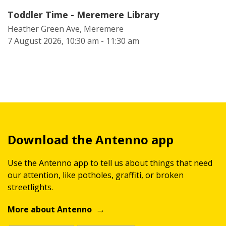
Toddler Time - Meremere Library
Heather Green Ave, Meremere
7 August 2026, 10:30 am - 11:30 am
Download the Antenno app
Use the Antenno app to tell us about things that need
our attention, like potholes, graffiti, or broken
streetlights.
More about Antenno