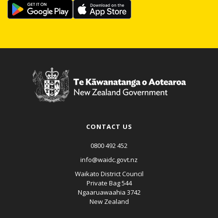
CONTACT US
0800 492 452
info@waidc.govt.nz
Waikato District Council
Private Bag 544
Ngaaruawaahia 3742
New Zealand