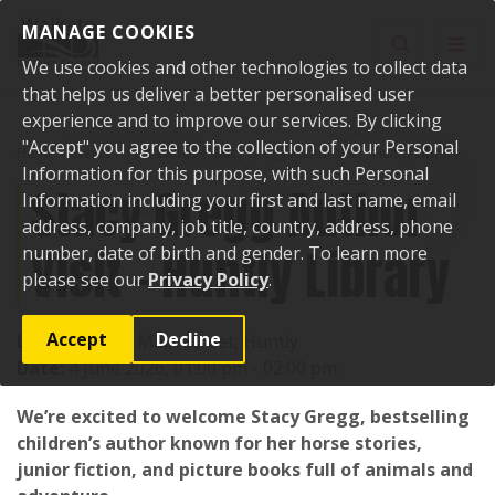
Skip to content
MANAGE COOKIES
Toggle sear
Toggl
We use cookies and other technologies to collect data
that helps us deliver a better personalised user
experience and to improve our services. By clicking
"Accept" you agree to the collection of your Personal
Home
Events
Past events
Stacy Gregg Author Visit - Huntly Library
Information for this purpose, with such Personal
Stacy Gregg Author
Information including your first and last name, email
address, company, job title, country, address, phone
Visit - Huntly Library
number, date of birth and gender. To learn more
please see our
Privacy Policy
.
Accept
Decline
Location:
142 Main Street, Huntly
Date:
4 June 2026, 01:00 pm - 02:00 pm
We’re excited to welcome Stacy Gregg, bestselling
children’s author known for her horse stories,
junior fiction, and picture books full of animals and