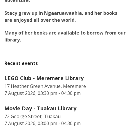
adventure.
Stacy grew up in Ngaaruawaahia, and her books
are enjoyed all over the world.
Many of her books are available to borrow from our
library.
Recent events
LEGO Club - Meremere Library
17 Heather Green Avenue, Meremere
7 August 2026, 03:30 pm - 04:30 pm
Movie Day - Tuakau Library
72 George Street, Tuakau
7 August 2026, 03:00 pm - 04:30 pm