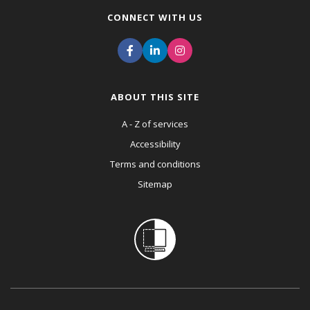
CONNECT WITH US
ABOUT THIS SITE
A - Z of services
Accessibility
Terms and conditions
Sitemap