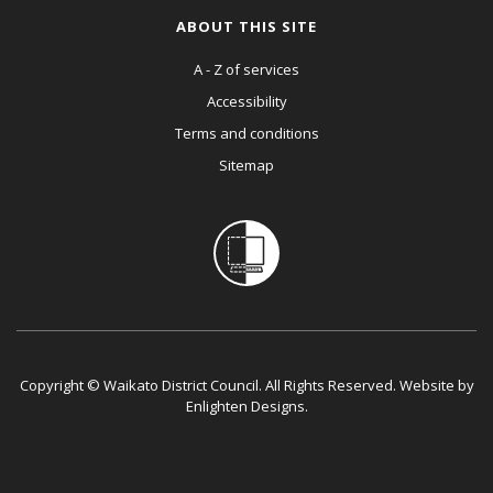
ABOUT THIS SITE
A - Z of services
Accessibility
Terms and conditions
Sitemap
Copyright © Waikato District Council. All Rights Reserved. Website by
Enlighten Designs
.