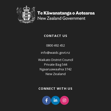
CONTACT US
0800 492 452
info@waidc.govt.nz
Waikato District Council
Private Bag 544
Ngaaruawaahia 3742
New Zealand
CONNECT WITH US