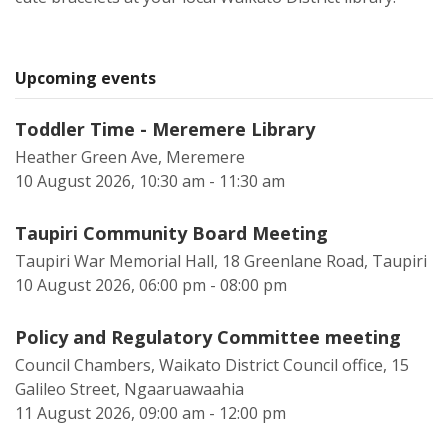
Upcoming events
Toddler Time - Meremere Library
Heather Green Ave, Meremere
10 August 2026, 10:30 am - 11:30 am
Taupiri Community Board Meeting
Taupiri War Memorial Hall, 18 Greenlane Road, Taupiri
10 August 2026, 06:00 pm - 08:00 pm
Policy and Regulatory Committee meeting
Council Chambers, Waikato District Council office, 15
Galileo Street, Ngaaruawaahia
11 August 2026, 09:00 am - 12:00 pm