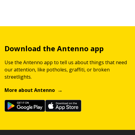
Download the Antenno app
Use the Antenno app to tell us about things that need
our attention, like potholes, graffiti, or broken
streetlights.
More about Antenno