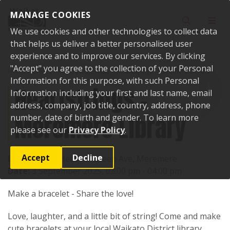
Skip to content
MANAGE COOKIES
Toggle sear
Toggl
We use cookies and other technologies to collect data
that helps us deliver a better personalised user
experience and to improve our services. By clicking
"Accept" you agree to the collection of your Personal
Home
Events
Upcoming events
Heartstrings - Meremere Library
Information for this purpose, with such Personal
Heartstrings -
Information including your first and last name, email
address, company, job title, country, address, phone
Meremere Library
number, date of birth and gender. To learn more
please see our
Privacy Policy
.
Accept
Decline
Location:
17 Heather Green Ave, Meremere
Date:
3 September 2025, 03:00 pm - 04:00 pm
Make a bracelet - Share the love!
Love, laughter, and a little bit of string! Come and make
cute bracelets at your local Waikato District library.