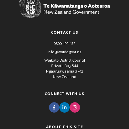
CONTACT US
0800 492 452
info@waidc.govt.nz
Waikato District Council
Private Bag 544
Ngaaruawaahia 3742
New Zealand
CONNECT WITH US
ABOUT THIS SITE