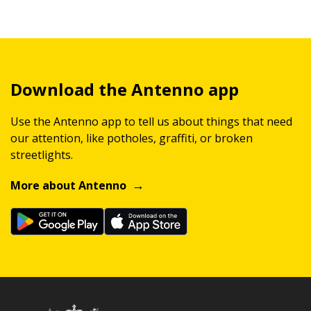
Download the Antenno app
Use the Antenno app to tell us about things that need
our attention, like potholes, graffiti, or broken
streetlights.
More about Antenno