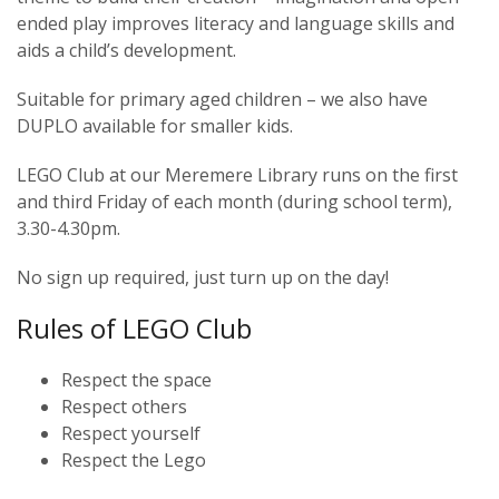
ended play improves literacy and language skills and
aids a child’s development.
Suitable for primary aged children – we also have
DUPLO available for smaller kids.
LEGO Club at our Meremere Library runs on the first
and third Friday of each month (during school term),
3.30-4.30pm.
No sign up required, just turn up on the day!
Rules of LEGO Club
Respect the space
Respect others
Respect yourself
Respect the Lego