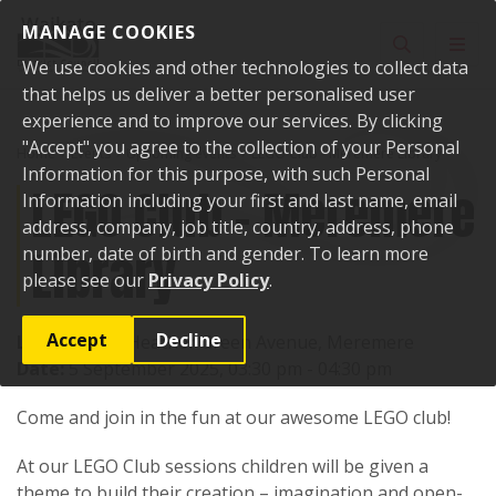
Skip to content
MANAGE COOKIES
Toggle sear
Toggl
We use cookies and other technologies to collect data
that helps us deliver a better personalised user
experience and to improve our services. By clicking
"Accept" you agree to the collection of your Personal
Home
Events
Upcoming events
LEGO Club - Meremere Library
Information for this purpose, with such Personal
LEGO Club - Meremere
Information including your first and last name, email
address, company, job title, country, address, phone
Library
number, date of birth and gender. To learn more
please see our
Privacy Policy
.
Accept
Decline
Location:
17 Heather Green Avenue, Meremere
Date:
5 September 2025, 03:30 pm - 04:30 pm
Come and join in the fun at our awesome LEGO club!
At our LEGO Club sessions children will be given a
theme to build their creation – imagination and open-