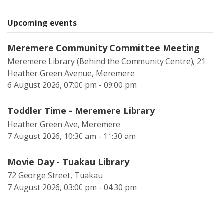
Upcoming events
Meremere Community Committee Meeting
Meremere Library (Behind the Community Centre), 21
Heather Green Avenue, Meremere
6 August 2026, 07:00 pm - 09:00 pm
Toddler Time - Meremere Library
Heather Green Ave, Meremere
7 August 2026, 10:30 am - 11:30 am
Movie Day - Tuakau Library
72 George Street, Tuakau
7 August 2026, 03:00 pm - 04:30 pm