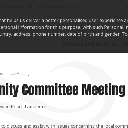
Sea
@WaikatoDistrict
toDistrictCouncil
hat helps us deliver a better personalised user experience a
r Personal Information for this purpose, with such Personal 
 country, address, phone number, date of birth and gender. T
Say i
Services and facilities
R
ommittee Meeting
ity Committee Meeting
evine Road, Tamahere
o discuss and assist with issues concerning the local comm