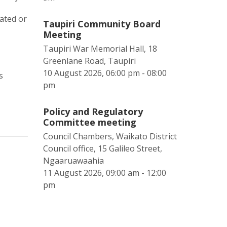
ated or
Taupiri Community Board
Meeting
Taupiri War Memorial Hall, 18
Greenlane Road, Taupiri
10 August 2026, 06:00 pm - 08:00
s
pm
Policy and Regulatory
Committee meeting
Council Chambers, Waikato District
Council office, 15 Galileo Street,
Ngaaruawaahia
11 August 2026, 09:00 am - 12:00
pm