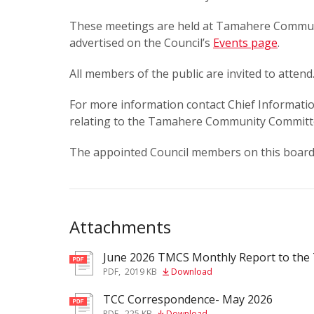
These meetings are held at Tamahere Communi
advertised on the Council’s
Events page
.
All members of the public are invited to attend
For more information contact Chief Informatio
relating to the Tamahere Community Committ
The appointed Council members on this boar
Attachments
June 2026 TMCS Monthly Report to th
pdf
PDF
,
2019 KB
Download
TCC Correspondence- May 2026
pdf
PDF
,
225 KB
Download