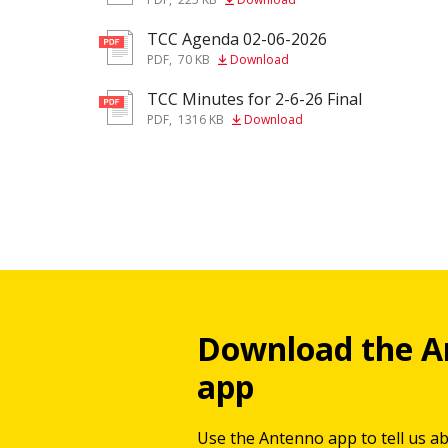
TCC Agenda 02-06-2026
pdf
PDF
,
70 KB
Download
TCC Minutes for 2-6-26 Final
pdf
PDF
,
1316 KB
Download
Download the A
app
Use the Antenno app to tell us a