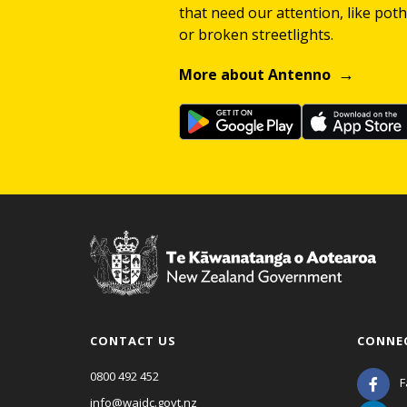
that need our attention, like potho
or broken streetlights.
More about Antenno
CONTACT US
CONNE
0800 492 452
F
info@waidc.govt.nz