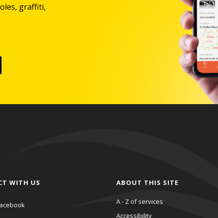
les, graffiti,
CT WITH US
ABOUT THIS SITE
A - Z of services
acebook
Accessibility