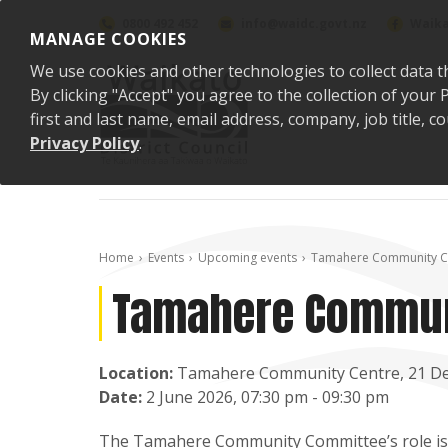
Skip to content
0800 492 452
info@waidc.govt.nz
Waika
MANAGE COOKIES
We use cookies and other technologies to collect data t
By clicking "Accept" you agree to the collection of you
first and last name, email address, company, job title,
Privacy Policy
.
Home
Events
Upcoming events
Tamahere Community C
Tamahere Commun
Location:
Tamahere Community Centre, 21 D
Date:
2 June 2026, 07:30 pm - 09:30 pm
The Tamahere Community Committee’s role is t