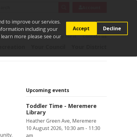
rch
Search
Account
nd to improve our services.
Accept
Decline
Information including your
o learn more please see our
t
Pay it
Report it
Apply for it
Contact us
ecreation
Your Council
Your District
Upcoming events
Toddler Time - Meremere
Library
Heather Green Ave, Meremere
10 August 2026, 10:30 am - 11:30
unity.
am