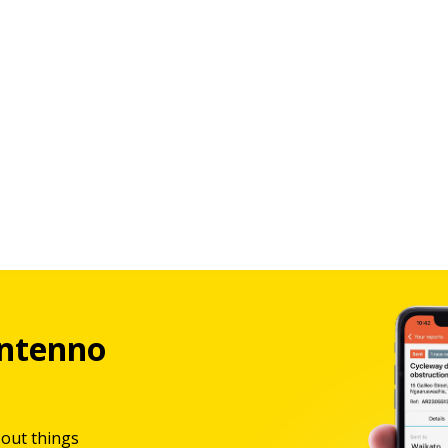
ntenno
bout things