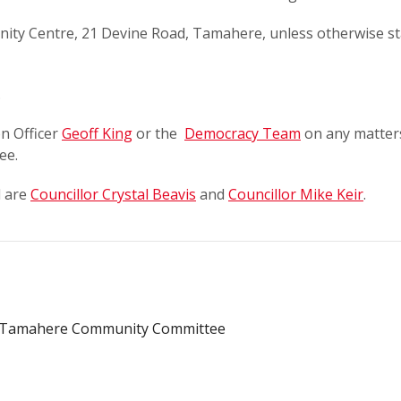
ty Centre, 21 Devine Road, Tamahere, unless otherwise st
.
n Officer
Geoff King
or the
Democracy Team
on any matter
ee.
d are
Councillor Crystal Beavis
and
Councillor Mike Keir
.
e Tamahere Community Committee