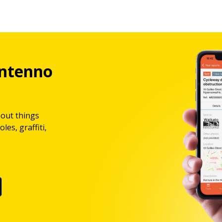
ntenno
bout things
les, graffiti,