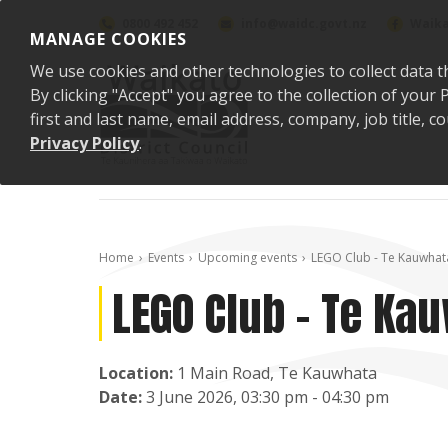
Skip to content
0800 492 452
info@waidc.govt.nz
Waika
MANAGE COOKIES
We use cookies and other technologies to collect data t
By clicking "Accept" you agree to the collection of you
first and last name, email address, company, job title,
Privacy Policy
.
Home
Events
Upcoming events
LEGO Club - Te Kauwhat
LEGO Club - Te Ka
Location:
1 Main Road, Te Kauwhata
Date:
3 June 2026, 03:30 pm - 04:30 pm