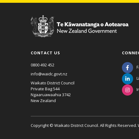
CONTACT US
CONNE
0800 492 452
F
info@waidc.govt.nz
L
Waikato District Council
Private Bag 544
I
Ngaaruawaahia 3742
New Zealand
Copyright © Waikato District Council. All Rights Reserved