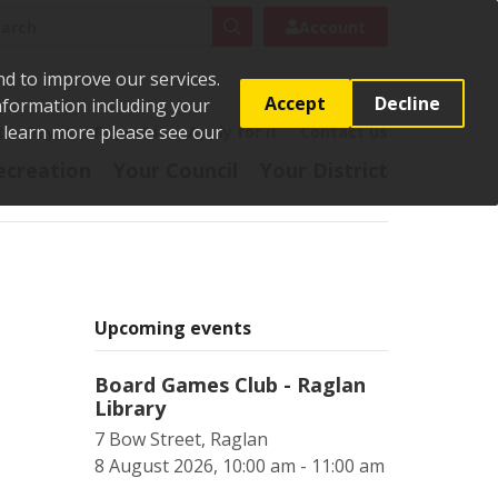
rch
Search
Account
nd to improve our services.
Accept
Decline
Information including your
o learn more please see our
t
Pay it
Report it
Apply for it
Contact us
ecreation
Your Council
Your District
Upcoming events
Board Games Club - Raglan
Library
7 Bow Street, Raglan
8 August 2026, 10:00 am - 11:00 am