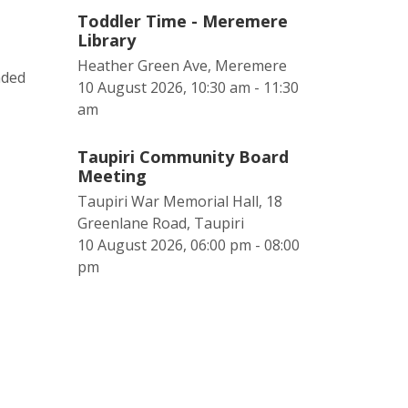
Toddler Time - Meremere
Library
Heather Green Ave, Meremere
nded
10 August 2026, 10:30 am - 11:30
am
Taupiri Community Board
Meeting
Taupiri War Memorial Hall, 18
Greenlane Road, Taupiri
10 August 2026, 06:00 pm - 08:00
pm