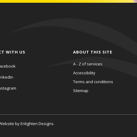
CT WITH US
ABOUT THIS SITE
A - Z of services
acebook
Accessibility
inkedIn
Terms and conditions
nstagram
Sitemap
. Website by
Enlighten Designs
.