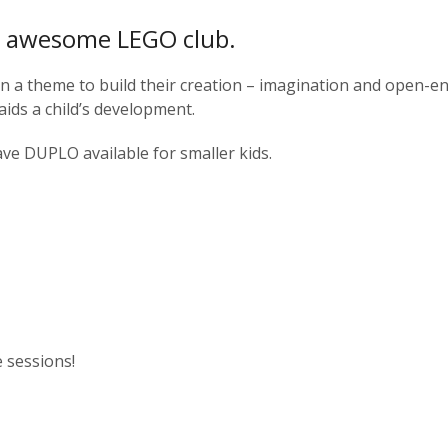
ur awesome LEGO club.
en a theme to build their creation – imagination and open-e
aids a child’s development.
ave DUPLO available for smaller kids.
e sessions!