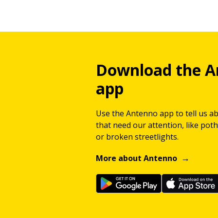
Download the A
app
Use the Antenno app to tell us a
that need our attention, like potho
or broken streetlights.
More about Antenno