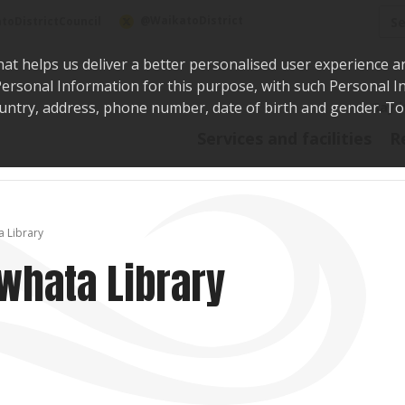
Sea
@WaikatoDistrict
toDistrictCouncil
hat helps us deliver a better personalised user experience a
r Personal Information for this purpose, with such Personal 
 country, address, phone number, date of birth and gender. T
Say i
Services and facilities
R
a Library
uwhata Library