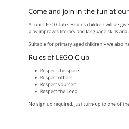
Come and join in the fun at o
At our LEGO Club sessions children will be giv
play improves literacy and language skills and 
Suitable for primary aged children – we also h
Rules of LEGO Club
Respect the space
Respect others
Respect yourself
Respect the Lego
No sign up required, just turn-up to one of th