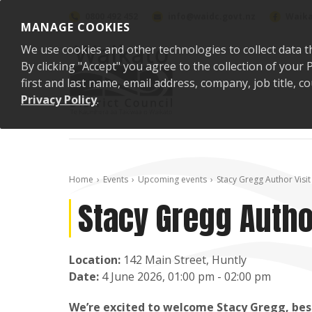
Skip to content
0800 492 452
info@waidc.govt.nz
Waika
MANAGE COOKIES
We use cookies and other technologies to collect data t
By clicking "Accept" you agree to the collection of you
first and last name, email address, company, job title,
Privacy Policy
.
Home
Events
Upcoming events
Stacy Gregg Author Visit 
Stacy Gregg Author
Location:
142 Main Street, Huntly
Date:
4 June 2026, 01:00 pm - 02:00 pm
We’re excited to welcome Stacy Gregg, bests