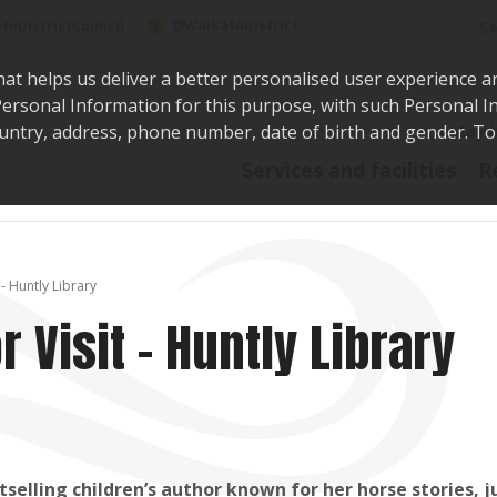
Sea
@WaikatoDistrict
toDistrictCouncil
hat helps us deliver a better personalised user experience a
r Personal Information for this purpose, with such Personal 
 country, address, phone number, date of birth and gender. T
Say i
Services and facilities
R
- Huntly Library
 Visit - Huntly Library
elling children’s author known for her horse stories, j