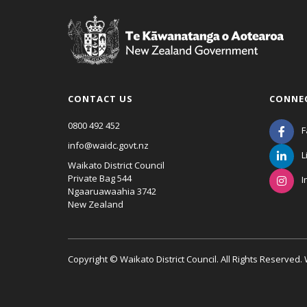
CONTACT US
CONNE
0800 492 452
F
info@waidc.govt.nz
L
Waikato District Council
Private Bag 544
I
Ngaaruawaahia 3742
New Zealand
Copyright © Waikato District Council. All Rights Reserved