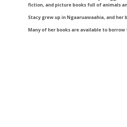
fiction, and picture books full of animals 
Stacy grew up in Ngaaruawaahia, and her bo
Many of her books are available to borrow 