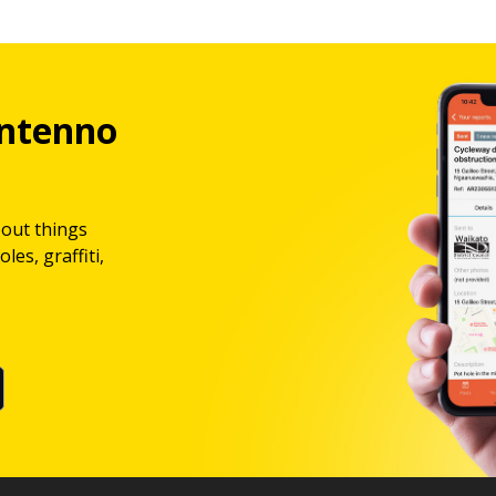
ntenno
bout things
les, graffiti,