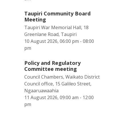
Taupiri Community Board
Meeting
Taupiri War Memorial Hall, 18
Greenlane Road, Taupiri
10 August 2026, 06:00 pm - 08:00
pm
Policy and Regulatory
Committee meeting
Council Chambers, Waikato District
Council office, 15 Galileo Street,
Ngaaruawaahia
11 August 2026, 09:00 am - 12:00
pm