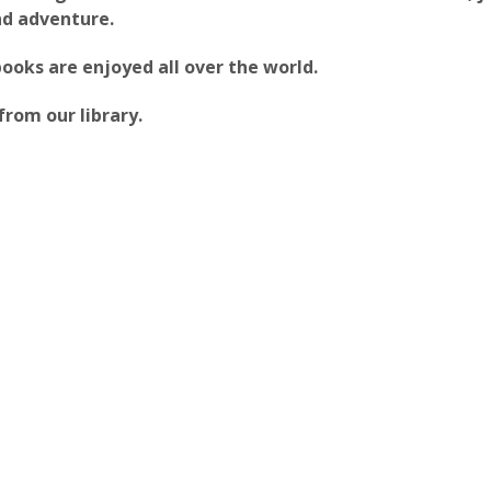
and adventure.
oks are enjoyed all over the world.
from our library.