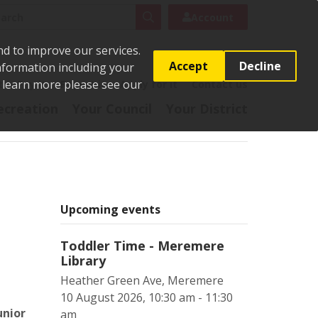
rch
Search
Account
nd to improve our services.
Accept
Decline
Information including your
o learn more please see our
t
Pay it
Report it
Apply for it
Contact us
ecreation
Your Council
Your District
Upcoming events
Toddler Time - Meremere
Library
Heather Green Ave, Meremere
10 August 2026, 10:30 am - 11:30
unior
am