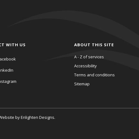
CT WITH US
ABOUT THIS SITE
A - Z of services
acebook
Accessibility
inkedIn
Terms and conditions
nstagram
Sitemap
. Website by
Enlighten Designs
.