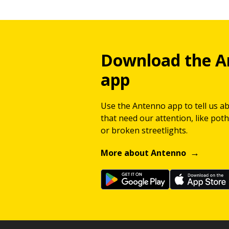
Download the A
app
Use the Antenno app to tell us a
that need our attention, like potho
or broken streetlights.
More about Antenno