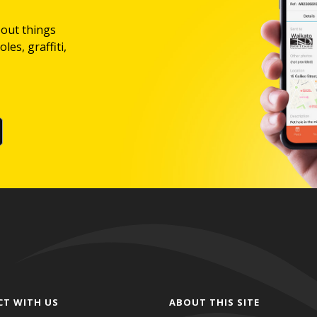
bout things
les, graffiti,
CT WITH US
ABOUT THIS SITE