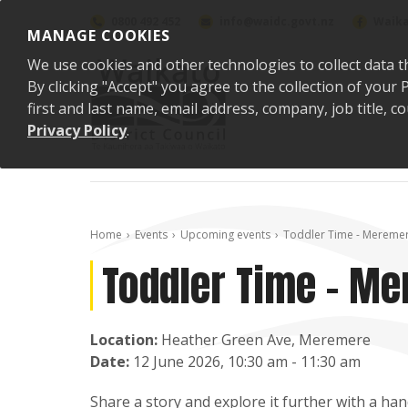
Skip to content
0800 492 452
info@waidc.govt.nz
Waika
MANAGE COOKIES
We use cookies and other technologies to collect data t
By clicking "Accept" you agree to the collection of you
first and last name, email address, company, job title,
Privacy Policy
.
Home
Events
Upcoming events
Toddler Time - Meremer
Toddler Time - Me
Location:
Heather Green Ave, Meremere
Date:
12 June 2026, 10:30 am - 11:30 am
Share a story and explore it further with a han