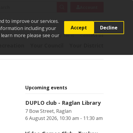
rch
Search
Account
nd to improve our services.
Accept
Decline
Information including your
o learn more please see our
t
Pay it
Report it
Apply for it
Contact us
ecreation
Your Council
Your District
Upcoming events
DUPLO club - Raglan Library
7 Bow Street, Raglan
6 August 2026, 10:30 am - 11:30 am