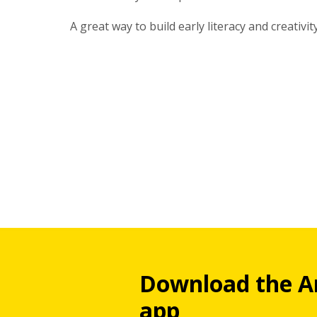
A great way to build early literacy and creativity
Download the A
app