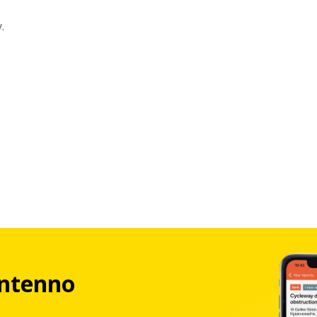
.
ntenno