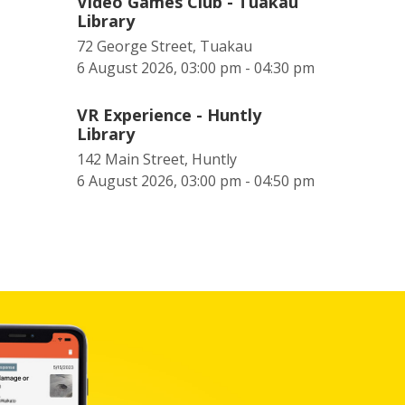
Video Games Club - Tuakau
Library
72 George Street, Tuakau
6 August 2026, 03:00 pm - 04:30 pm
VR Experience - Huntly
Library
142 Main Street, Huntly
6 August 2026, 03:00 pm - 04:50 pm