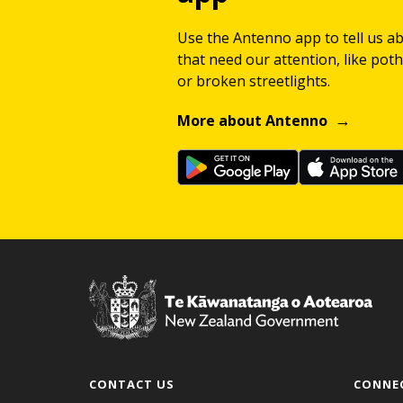
Use the Antenno app to tell us a
that need our attention, like potho
or broken streetlights.
More about Antenno
CONTACT US
CONNE