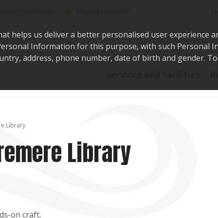
Sea
@WaikatoDistrict
toDistrictCouncil
hat helps us deliver a better personalised user experience a
r Personal Information for this purpose, with such Personal 
 country, address, phone number, date of birth and gender. T
Say i
Services and facilities
R
e Library
remere Library
ds-on craft.