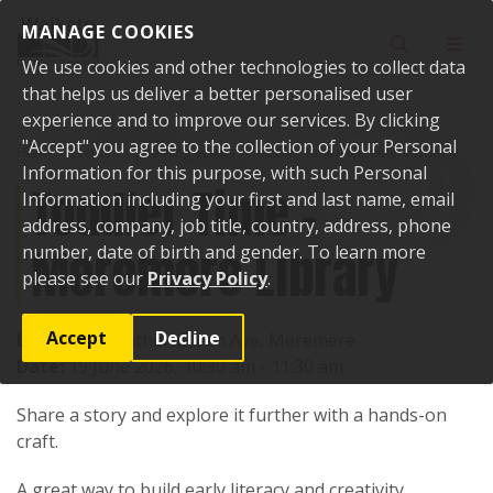
Skip to content
MANAGE COOKIES
Toggle sear
Toggl
We use cookies and other technologies to collect data
that helps us deliver a better personalised user
experience and to improve our services. By clicking
"Accept" you agree to the collection of your Personal
Home
Events
Upcoming events
Toddler Time - Meremere Library
Information for this purpose, with such Personal
Toddler Time -
Information including your first and last name, email
address, company, job title, country, address, phone
Meremere Library
number, date of birth and gender. To learn more
please see our
Privacy Policy
.
Accept
Decline
Location:
Heather Green Ave, Meremere
Date:
19 June 2026, 10:30 am - 11:30 am
Share a story and explore it further with a hands-on
craft.
A great way to build early literacy and creativity.