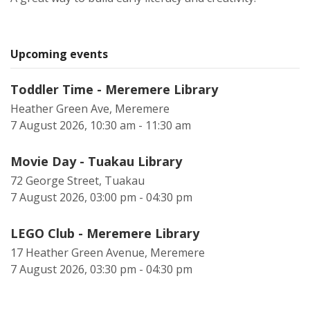
Upcoming events
Toddler Time - Meremere Library
Heather Green Ave, Meremere
7 August 2026, 10:30 am - 11:30 am
Movie Day - Tuakau Library
72 George Street, Tuakau
7 August 2026, 03:00 pm - 04:30 pm
LEGO Club - Meremere Library
17 Heather Green Avenue, Meremere
7 August 2026, 03:30 pm - 04:30 pm