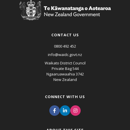
CONTACT US
0800 492 452
info@waidc.govt.nz
Waikato District Council
Private Bag 544
Ngaaruawaahia 3742
New Zealand
CONNECT WITH US