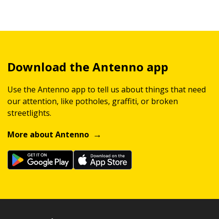
Download the Antenno app
Use the Antenno app to tell us about things that need
our attention, like potholes, graffiti, or broken
streetlights.
More about Antenno