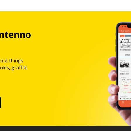
ntenno
bout things
les, graffiti,