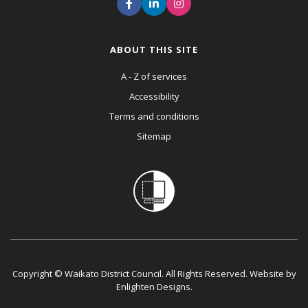
ABOUT THIS SITE
A - Z of services
Accessibility
Terms and conditions
Sitemap
Copyright © Waikato District Council. All Rights Reserved. Website by
Enlighten Designs
.