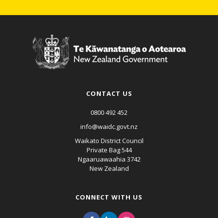
CONTACT US
0800 492 452
info@waidc.govt.nz
Waikato District Council
Private Bag 544
Ngaaruawaahia 3742
New Zealand
CONNECT WITH US