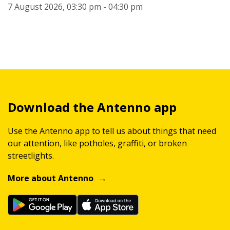
7 August 2026, 03:30 pm - 04:30 pm
Download the Antenno app
Use the Antenno app to tell us about things that need
our attention, like potholes, graffiti, or broken
streetlights.
More about Antenno