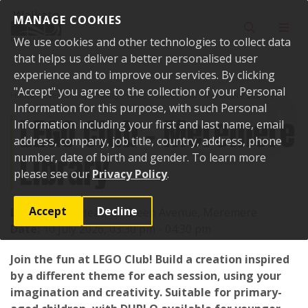
Skip to content
MANAGE COOKIES
Toggle sear
Toggl
We use cookies and other technologies to collect data
that helps us deliver a better personalised user
experience and to improve our services. By clicking
"Accept" you agree to the collection of your Personal
Home
Events
Upcoming events
LEGO Club - Meremere Library
Information for this purpose, with such Personal
LEGO Club - Meremere
Information including your first and last name, email
address, company, job title, country, address, phone
Library
number, date of birth and gender. To learn more
please see our
Privacy Policy
.
Accept
Decline
Location:
17 Heather Green Avenue, Meremere
Date:
10 July 2026, 03:30 pm - 04:30 pm
Join the fun at LEGO Club! Build a creation inspired
by a different theme for each session, using your
imagination and creativity. Suitable for primary-