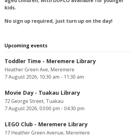
aged children, with DUPLO available for younger
kids.
No sign up required, just turn up on the day!
Upcoming events
Toddler Time - Meremere Library
Heather Green Ave, Meremere
7 August 2026, 10:30 am - 11:30 am
Movie Day - Tuakau Library
72 George Street, Tuakau
7 August 2026, 03:00 pm - 04:30 pm
LEGO Club - Meremere Library
17 Heather Green Avenue, Meremere