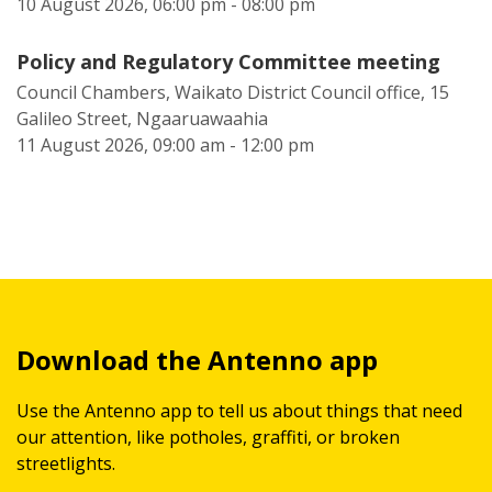
10 August 2026, 06:00 pm - 08:00 pm
Policy and Regulatory Committee meeting
Council Chambers, Waikato District Council office, 15
Galileo Street, Ngaaruawaahia
11 August 2026, 09:00 am - 12:00 pm
Download the Antenno app
Use the Antenno app to tell us about things that need
our attention, like potholes, graffiti, or broken
streetlights.