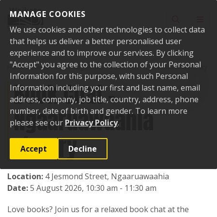
Skip to content
MANAGE COOKIES
Toggle sear
Toggl
We use cookies and other technologies to collect data
that helps us deliver a better personalised user
experience and to improve our services. By clicking
"Accept" you agree to the collection of your Personal
Home
Events
Upcoming events
Book Chat - Ngaaruawaahia Library
Information for this purpose, with such Personal
Book Chat -
Information including your first and last name, email
address, company, job title, country, address, phone
Ngaaruawaahia
number, date of birth and gender. To learn more
please see our
Privacy Policy
.
Library
Accept
Decline
Location:
4 Jesmond Street, Ngaaruawaahia
Date:
5 August 2026, 10:30 am - 11:30 am
Love books? Join us for a relaxed book chat at the