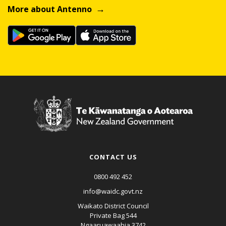
More about Antenno
CONTACT US
0800 492 452
info@waidc.govt.nz
Waikato District Council
Private Bag 544
Ngaaruawaahia 3742