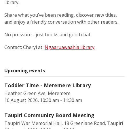
library.
Share what you’ve been reading, discover new titles,
and enjoy a friendly conversation with other readers.
No pressure - just books and good chat.
Contact: Cheryl at
Ngaaruawaahia library
.
Upcoming events
Toddler Time - Meremere Library
Heather Green Ave, Meremere
10 August 2026, 10:30 am - 11:30 am
Taupiri Community Board Meeting
Taupiri War Memorial Hall, 18 Greenlane Road, Taupiri