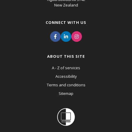
New Zealand
CONNECT WITH US
ABOUT THIS SITE
A - Z of services
Accessibility
Terms and conditions
Sitemap