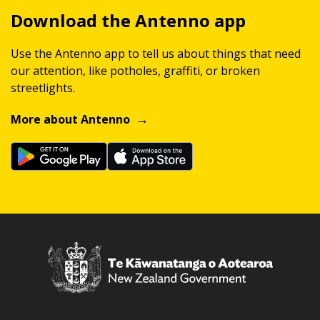
Download the Antenno app
Use the Antenno app to tell us about things that need
our attention, like potholes, graffiti, or broken
streetlights.
More about Antenno