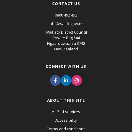
CONTACT US
0800 492 452
info@waidc.govt.nz
Waikato District Council
Private Bag 544
Ngaaruawaahia 3742
New Zealand
CONNECT WITH US
ABOUT THIS SITE
A - Z of services
Accessibility
Terms and conditions