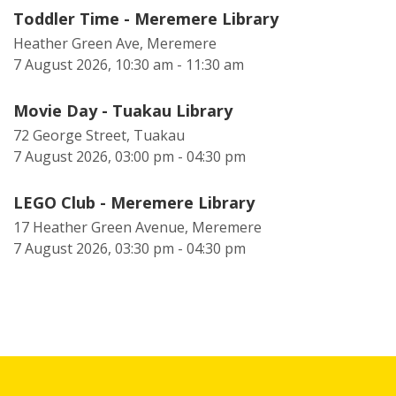
Toddler Time - Meremere Library
Heather Green Ave, Meremere
7 August 2026, 10:30 am - 11:30 am
Movie Day - Tuakau Library
72 George Street, Tuakau
7 August 2026, 03:00 pm - 04:30 pm
LEGO Club - Meremere Library
17 Heather Green Avenue, Meremere
7 August 2026, 03:30 pm - 04:30 pm