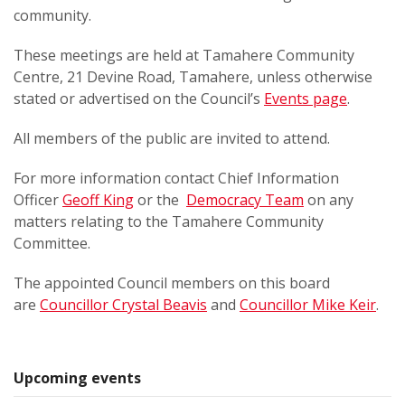
community.
These meetings are held at Tamahere Community
Centre, 21 Devine Road, Tamahere, unless otherwise
stated or advertised on the Council’s
Events page
.
All members of the public are invited to attend.
For more information contact Chief Information
Officer
Geoff King
or the
Democracy Team
on any
matters relating to the Tamahere Community
Committee.
The appointed Council members on this board
are
Councillor Crystal Beavis
and
Councillor Mike Keir
.
Upcoming events