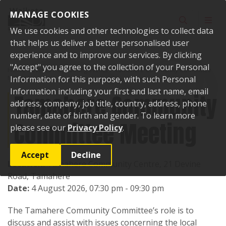
Skip to content
MANAGE COOKIES
Toggle sear
Toggl
We use cookies and other technologies to collect data
that helps us deliver a better personalised user
experience and to improve our services. By clicking
"Accept" you agree to the collection of your Personal
Home
Events
Upcoming events
Tamahere Community Committee
Meeting
Information for this purpose, with such Personal
Information including your first and last name, email
Tamahere Community
address, company, job title, country, address, phone
number, date of birth and gender. To learn more
Committee Meeting
please see our
Privacy Policy
.
Accept
Decline
Location:
Tamahere Community Centre, 21 Devine
Road, Tamahere
Date:
4 August 2026, 07:30 pm - 09:30 pm
The Tamahere Community Committee’s role is to
discuss and assist with issues concerning the local