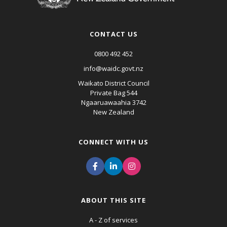
CONTACT US
0800 492 452
info@waidc.govt.nz
Waikato District Council
Private Bag 544
Ngaaruawaahia 3742
New Zealand
CONNECT WITH US
ABOUT THIS SITE
A - Z of services