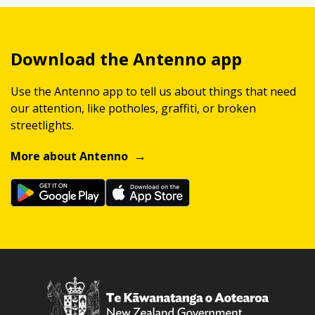
Download the Antenno app
Use the Antenno app to tell us about things that need
our attention, like potholes, graffiti, or broken
streetlights.
More about Antenno