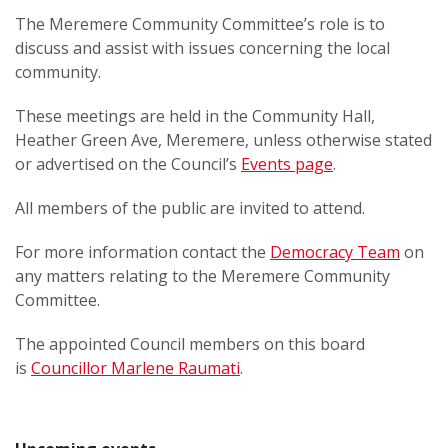
The Meremere Community Committee’s role is to
discuss and assist with issues concerning the local
community.
These meetings are held in the Community Hall,
Heather Green Ave, Meremere, unless otherwise stated
or advertised on the Council’s
Events page
.
All members of the public are invited to attend.
For more information contact the
Democracy Team
on
any matters relating to the Meremere Community
Committee.
The appointed Council members on this board
is
Councillor Marlene Raumati
.