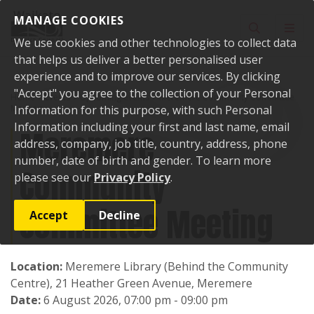
Skip to content
MANAGE COOKIES
Toggle sear
Toggl
We use cookies and other technologies to collect data
that helps us deliver a better personalised user
experience and to improve our services. By clicking
"Accept" you agree to the collection of your Personal
Home
Events
Upcoming events
Meremere Community Committee
Meeting
Information for this purpose, with such Personal
Information including your first and last name, email
Meremere
address, company, job title, country, address, phone
number, date of birth and gender. To learn more
Community
please see our
Privacy Policy
.
Committee Meeting
Accept
Decline
Location:
Meremere Library (Behind the Community
Centre), 21 Heather Green Avenue, Meremere
Date:
6 August 2026, 07:00 pm - 09:00 pm