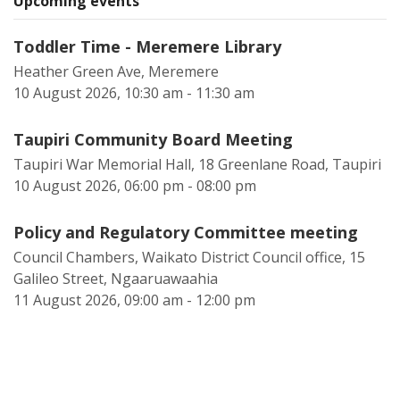
Upcoming events
Toddler Time - Meremere Library
Heather Green Ave, Meremere
10 August 2026, 10:30 am - 11:30 am
Taupiri Community Board Meeting
Taupiri War Memorial Hall, 18 Greenlane Road, Taupiri
10 August 2026, 06:00 pm - 08:00 pm
Policy and Regulatory Committee meeting
Council Chambers, Waikato District Council office, 15
Galileo Street, Ngaaruawaahia
11 August 2026, 09:00 am - 12:00 pm