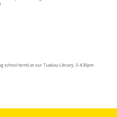
!
g school term) at our Tuakau Library, 3-4.30pm