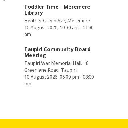
Toddler Time - Meremere
Library
Heather Green Ave, Meremere
10 August 2026, 10:30 am - 11:30
am
Taupiri Community Board
Meeting
Taupiri War Memorial Hall, 18
Greenlane Road, Taupiri
10 August 2026, 06:00 pm - 08:00
pm