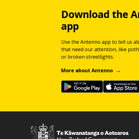
Download the A
app
Use the Antenno app to tell us a
that need our attention, like potho
or broken streetlights.
More about Antenno