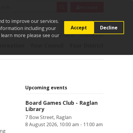
rch
Search
Account
nd to improve our services.
Accept
Decline
Information including your
o learn more please see our
t
Pay it
Report it
Apply for it
Contact us
ecreation
Your Council
Your District
Upcoming events
Board Games Club - Raglan
Library
7 Bow Street, Raglan
8 August 2026, 10:00 am - 11:00 am
ing