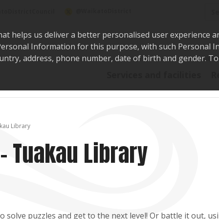
Sea
@WaikatoDistrict
toDistrictCouncil
hat helps us deliver a better personalised user experience a
r Personal Information for this purpose, with such Personal 
 country, address, phone number, date of birth and gender. T
Say i
Services and facilities
R
kau Library
- Tuakau Library
solve puzzles and get to the next level! Or battle it out, us