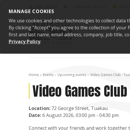
Skip to content
0800 492 452
info@waidc.govt.nz
Waika
MANAGE COOKIES
We use cookies and other technologies to collect data t
By clicking "Accept" you agree to the collection of you
first and last name, email address, company, job title,
Privacy Policy
.
Home
Events
Upcoming events
Video Games Club - Tua
Video Games Club 
Location:
72 George Street, Tuakau
Date:
6 August 2026, 03:00 pm - 04:30 pm
Connect with your friends and work together to 