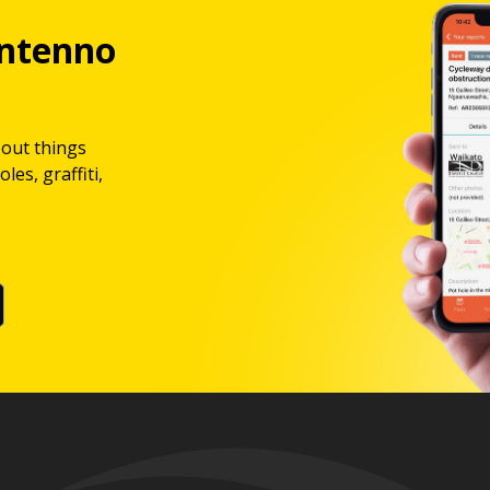
ntenno
bout things
les, graffiti,