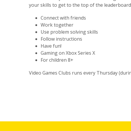
your skills to get to the top of the leaderboard
Connect with friends
Work together
Use problem solving skills
Follow instructions
Have fun!
Gaming on Xbox Series X
For children 8+
Video Games Clubs runs every Thursday (durin