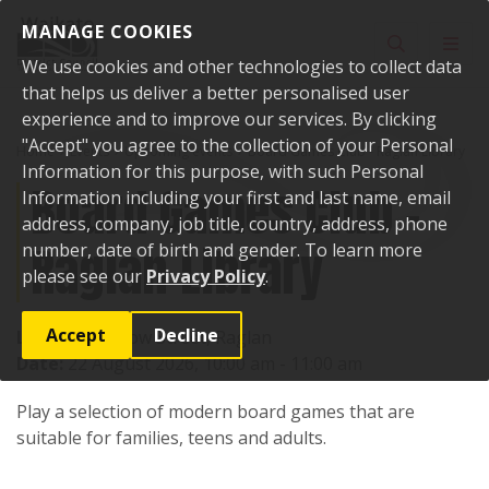
Skip to content
MANAGE COOKIES
Toggle sear
Toggl
We use cookies and other technologies to collect data
that helps us deliver a better personalised user
experience and to improve our services. By clicking
"Accept" you agree to the collection of your Personal
Home
Events
Upcoming events
Board Games Club - Raglan Library
Information for this purpose, with such Personal
Board Games Club -
Information including your first and last name, email
address, company, job title, country, address, phone
Raglan Library
number, date of birth and gender. To learn more
please see our
Privacy Policy
.
Accept
Decline
Location:
7 Bow Street, Raglan
Date:
22 August 2026, 10:00 am - 11:00 am
Play a selection of modern board games that are
suitable for families, teens and adults.