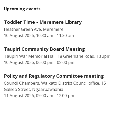
Upcoming events
Toddler Time - Meremere Library
Heather Green Ave, Meremere
10 August 2026, 10:30 am - 11:30 am
Taupiri Community Board Meeting
Taupiri War Memorial Hall, 18 Greenlane Road, Taupiri
10 August 2026, 06:00 pm - 08:00 pm
Policy and Regulatory Committee meeting
Council Chambers, Waikato District Council office, 15
Galileo Street, Ngaaruawaahia
11 August 2026, 09:00 am - 12:00 pm