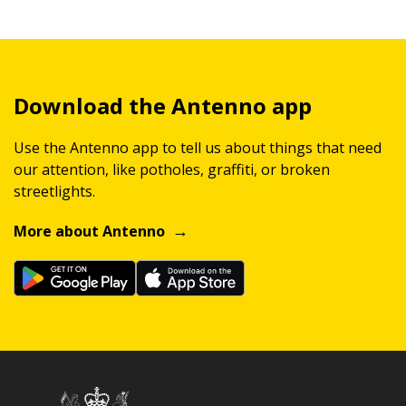
Download the Antenno app
Use the Antenno app to tell us about things that need
our attention, like potholes, graffiti, or broken
streetlights.
More about Antenno