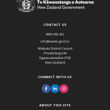
CONTACT US
0800 492 452
info@waidc.govt.nz
Waikato District Council
Private Bag 544
Ngaaruawaahia 3742
New Zealand
CONNECT WITH US
ABOUT THIS SITE