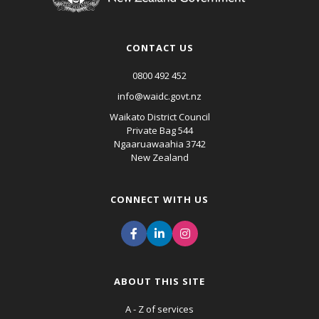
CONTACT US
0800 492 452
info@waidc.govt.nz
Waikato District Council
Private Bag 544
Ngaaruawaahia 3742
New Zealand
CONNECT WITH US
ABOUT THIS SITE
A - Z of services