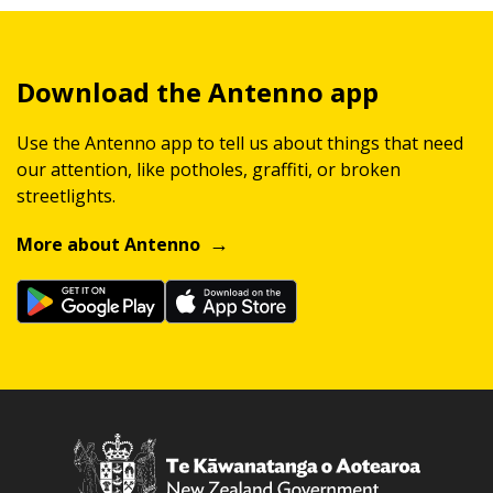
Download the Antenno app
Use the Antenno app to tell us about things that need
our attention, like potholes, graffiti, or broken
streetlights.
More about Antenno