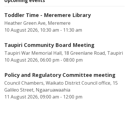
Upcoming events
Toddler Time - Meremere Library
Heather Green Ave, Meremere
10 August 2026, 10:30 am - 11:30 am
Taupiri Community Board Meeting
Taupiri War Memorial Hall, 18 Greenlane Road, Taupiri
10 August 2026, 06:00 pm - 08:00 pm
Policy and Regulatory Committee meeting
Council Chambers, Waikato District Council office, 15
Galileo Street, Ngaaruawaahia
11 August 2026, 09:00 am - 12:00 pm