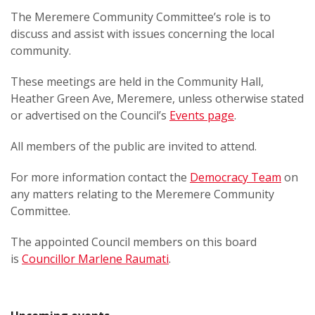
The Meremere Community Committee’s role is to
discuss and assist with issues concerning the local
community.
These meetings are held in the Community Hall,
Heather Green Ave, Meremere, unless otherwise stated
or advertised on the Council’s
Events page
.
All members of the public are invited to attend.
For more information contact the
Democracy Team
on
any matters relating to the Meremere Community
Committee.
The appointed Council members on this board
is
Councillor Marlene Raumati
.