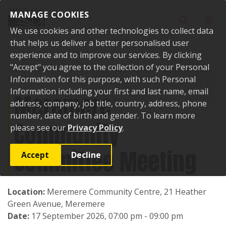
Skip to content
MANAGE COOKIES
Toggle sear
Toggl
We use cookies and other technologies to collect data
that helps us deliver a better personalised user
experience and to improve our services. By clicking
"Accept" you agree to the collection of your Personal
Home
Events
Upcoming events
Meremere Community Committee
Meeting
Information for this purpose, with such Personal
Information including your first and last name, email
Meremere
address, company, job title, country, address, phone
number, date of birth and gender. To learn more
Community
please see our
Privacy Policy
.
Committee Meeting
Accept
Decline
Location:
Meremere Community Centre, 21 Heather
Green Avenue, Meremere
Date:
17 September 2026, 07:00 pm - 09:00 pm