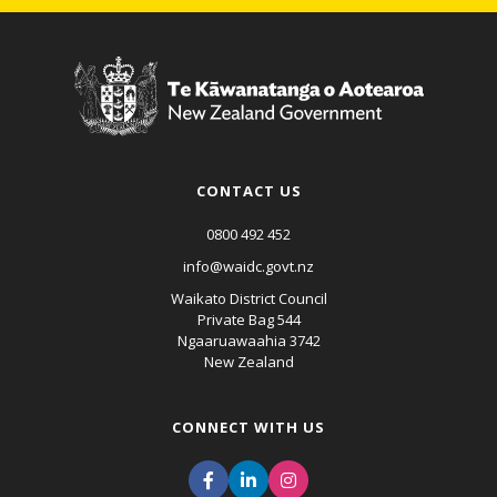
CONTACT US
0800 492 452
info@waidc.govt.nz
Waikato District Council
Private Bag 544
Ngaaruawaahia 3742
New Zealand
CONNECT WITH US