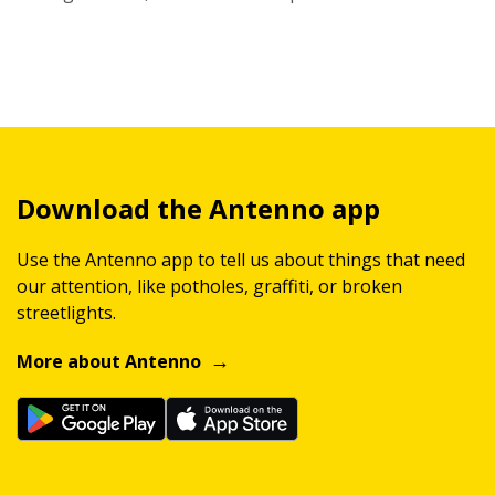
Download the Antenno app
Use the Antenno app to tell us about things that need
our attention, like potholes, graffiti, or broken
streetlights.
More about Antenno