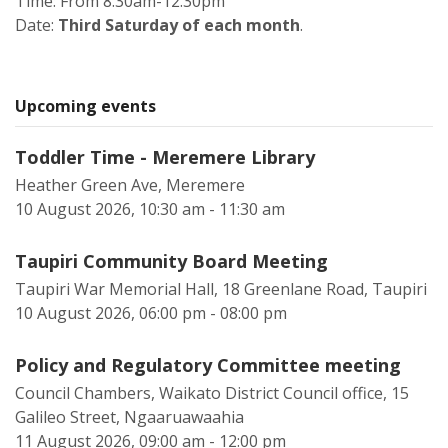
Time: From 8.30am-12.30pm
Date:
Third Saturday of each month
.
Upcoming events
Toddler Time - Meremere Library
Heather Green Ave, Meremere
10 August 2026, 10:30 am - 11:30 am
Taupiri Community Board Meeting
Taupiri War Memorial Hall, 18 Greenlane Road, Taupiri
10 August 2026, 06:00 pm - 08:00 pm
Policy and Regulatory Committee meeting
Council Chambers, Waikato District Council office, 15
Galileo Street, Ngaaruawaahia
11 August 2026, 09:00 am - 12:00 pm