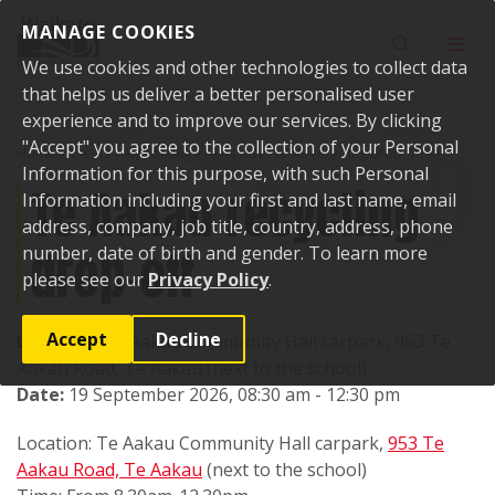
Skip to content
MANAGE COOKIES
Toggle sear
Toggl
We use cookies and other technologies to collect data
that helps us deliver a better personalised user
experience and to improve our services. By clicking
"Accept" you agree to the collection of your Personal
Home
Events
Upcoming events
Te Aakau recycling drop-off
Information for this purpose, with such Personal
Te Aakau recycling
Information including your first and last name, email
address, company, job title, country, address, phone
drop-off
number, date of birth and gender. To learn more
please see our
Privacy Policy
.
Accept
Decline
Location:
Te Aakau Community Hall carpark, 953 Te
Aakau Road, Te Aakau (next to the school)
Date:
19 September 2026, 08:30 am - 12:30 pm
Location: Te Aakau Community Hall carpark,
953 Te
Aakau Road, Te Aakau
(next to the school)