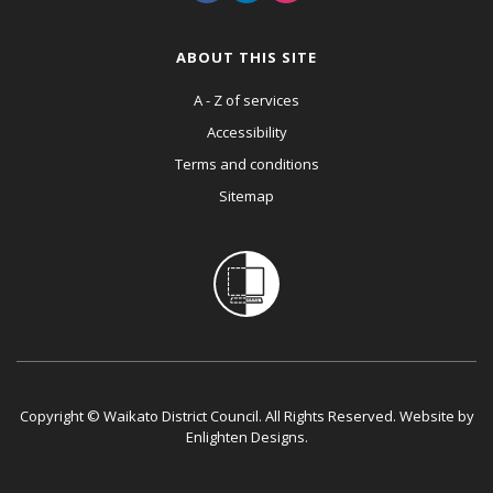
ABOUT THIS SITE
A - Z of services
Accessibility
Terms and conditions
Sitemap
Copyright © Waikato District Council. All Rights Reserved. Website by
Enlighten Designs
.