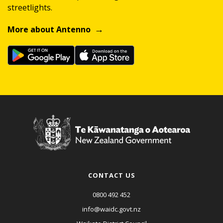
streetlights.
More about Antenno
CONTACT US
0800 492 452
info@waidc.govt.nz