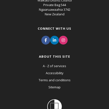
Waikato District Council
Private Bag 544
Ngaaruawaahia 3742
New Zealand
CONNECT WITH US
ABOUT THIS SITE
A - Z of services
Accessibility
Terms and conditions
Sitemap