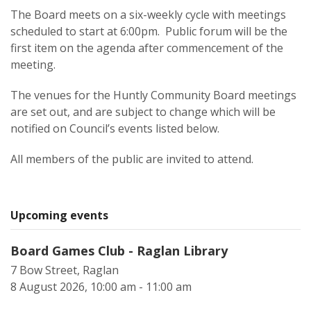
The Board meets on a six-weekly cycle with meetings
scheduled to start at 6:00pm. Public forum will be the
first item on the agenda after commencement of the
meeting.
The venues for the Huntly Community Board meetings
are set out, and are subject to change which will be
notified on Council’s events listed below.
All members of the public are invited to attend.
Upcoming events
Board Games Club - Raglan Library
7 Bow Street, Raglan
8 August 2026, 10:00 am - 11:00 am