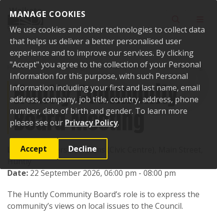
Skip to content
MANAGE COOKIES
Toggle sear
Toggl
We use cookies and other technologies to collect data
that helps us deliver a better personalised user
experience and to improve our services. By clicking
"Accept" you agree to the collection of your Personal
Home
Events
Upcoming events
Huntly Community Board Meeting
Information for this purpose, with such Personal
Huntly Community
Information including your first and last name, email
address, company, job title, country, address, phone
Board Meeting
number, date of birth and gender. To learn more
please see our
Privacy Policy
.
Accept
Decline
Location:
Riverside Rooms (Civic Centre), Main Street,
Huntly
Date:
22 September 2026, 06:00 pm - 08:00 pm
The Huntly Community Board’s role is to express the
community’s views on local issues to the Council.