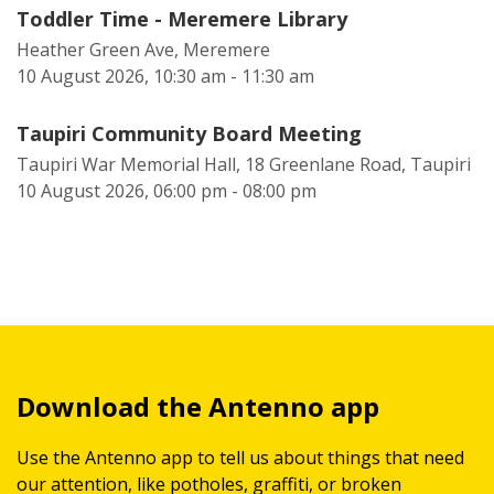
Toddler Time - Meremere Library
Heather Green Ave, Meremere
10 August 2026, 10:30 am - 11:30 am
Taupiri Community Board Meeting
Taupiri War Memorial Hall, 18 Greenlane Road, Taupiri
10 August 2026, 06:00 pm - 08:00 pm
Download the Antenno app
Use the Antenno app to tell us about things that need
our attention, like potholes, graffiti, or broken