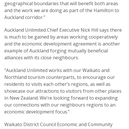
geographical boundaries that will benefit both areas
and the work we are doing as part of the Hamilton to
Auckland corridor.”
Auckland Unlimited Chief Executive Nick Hill says there
is much to be gained by areas working cooperatively
and the economic development agreement is another
example of Auckland forging mutually beneficial
alliances with its close neighbours.
“Auckland Unlimited works with our Waikato and
Northland tourism counterparts, to encourage our
residents to visits each other’s regions, as well as
showcase our attractions to visitors from other places
in New Zealand. We’re looking forward to expanding
our connections with our neighbours regions to an
economic development focus.”
Waikato District Council Economic and Community