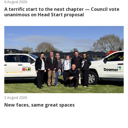
6 August 2026
A terrific start to the next chapter — Council vote
unanimous on Head Start proposal
3 August 2026
New faces, same great spaces