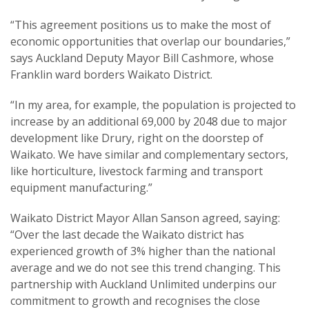
“This agreement positions us to make the most of
economic opportunities that overlap our boundaries,”
says Auckland Deputy Mayor Bill Cashmore, whose
Franklin ward borders Waikato District.
“In my area, for example, the population is projected to
increase by an additional 69,000 by 2048 due to major
development like Drury, right on the doorstep of
Waikato. We have similar and complementary sectors,
like horticulture, livestock farming and transport
equipment manufacturing.”
Waikato District Mayor Allan Sanson agreed, saying:
“Over the last decade the Waikato district has
experienced growth of 3% higher than the national
average and we do not see this trend changing. This
partnership with Auckland Unlimited underpins our
commitment to growth and recognises the close