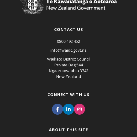
CONTACT US
0800 492 452
info@waidc.govt.nz
Waikato District Council
Private Bag 544
Ngaaruawaahia 3742
New Zealand
CONNECT WITH US
ABOUT THIS SITE