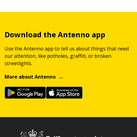
Download the Antenno app
Use the Antenno app to tell us about things that need
our attention, like potholes, graffiti, or broken
streetlights.
More about Antenno