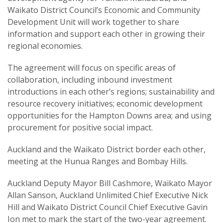
Waikato District Council’s Economic and Community
Development Unit will work together to share
information and support each other in growing their
regional economies.
The agreement will focus on specific areas of
collaboration, including inbound investment
introductions in each other’s regions; sustainability and
resource recovery initiatives; economic development
opportunities for the Hampton Downs area; and using
procurement for positive social impact.
Auckland and the Waikato District border each other,
meeting at the Hunua Ranges and Bombay Hills.
Auckland Deputy Mayor Bill Cashmore, Waikato Mayor
Allan Sanson, Auckland Unlimited Chief Executive Nick
Hill and Waikato District Council Chief Executive Gavin
Ion met to mark the start of the two-year agreement.