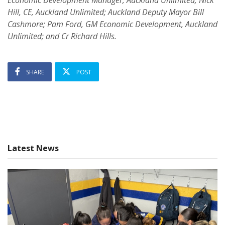
Hill, CE, Auckland Unlimited; Auckland Deputy Mayor Bill
Cashmore; Pam Ford, GM Economic Development, Auckland
Unlimited; and Cr Richard Hills.
SHARE
POST
Latest News