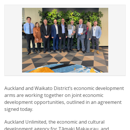
Auckland and Waikato District’s economic development
arms are working together on joint economic
development opportunities, outlined in an agreement
signed today.
Auckland Unlimited, the economic and cultural
development agency for Tāmaki Makaurau, and