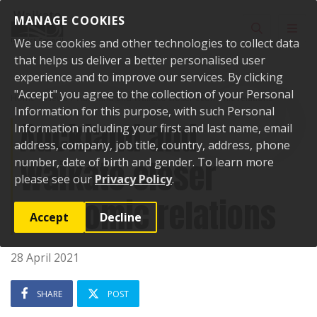
Skip to content
MANAGE COOKIES
Toggle sear
Toggl
We use cookies and other technologies to collect data
that helps us deliver a better personalised user
experience and to improve our services. By clicking
"Accept" you agree to the collection of your Personal
Home
News
Auckland and Waikato closer economic relations
Information for this purpose, with such Personal
Auckland and
Information including your first and last name, email
address, company, job title, country, address, phone
Waikato closer
number, date of birth and gender. To learn more
please see our
Privacy Policy
.
economic relations
Accept
Decline
28 April 2021
SHARE
POST