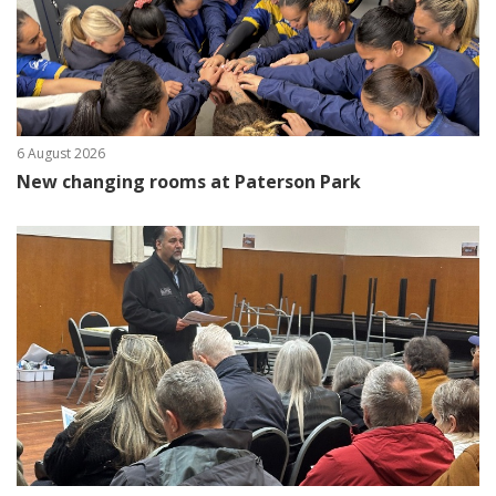
6 August 2026
New changing rooms at Paterson Park