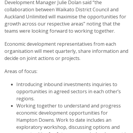
Development Manager Julie Dolan said “the
collaboration between Waikato District Council and
Auckland Unlimited will maximise the opportunities for
growth across our respective areas” noting that the
teams were looking forward to working together.
Economic development representatives from each
organisation will meet quarterly, share information and
decide on joint actions or projects.
Areas of focus:
Introducing inbound investments inquiries to
opportunities in agreed sectors in each other’s
regions.
Working together to understand and progress
economic development opportunities for
Hampton Downs. Work to date includes an
exploratory workshop, discussing options and