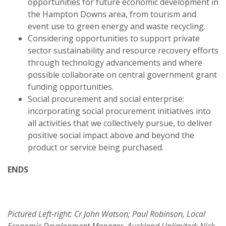
opportunities for future economic development in
the Hampton Downs area, from tourism and
event use to green energy and waste recycling.
Considering opportunities to support private
sector sustainability and resource recovery efforts
through technology advancements and where
possible collaborate on central government grant
funding opportunities.
Social procurement and social enterprise:
incorporating social procurement initiatives into
all activities that we collectively pursue, to deliver
positive social impact above and beyond the
product or service being purchased.
ENDS
Pictured Left-right: Cr John Watson; Paul Robinson, Local
Economic Development Manager, Auckland Unlimited; Nick