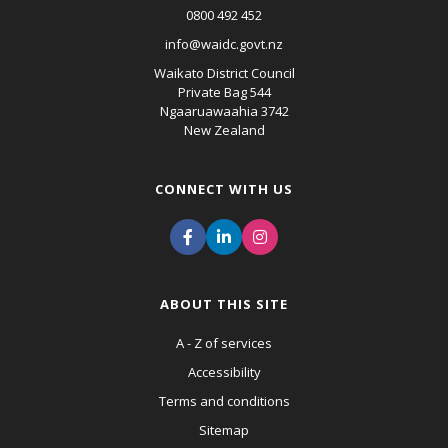
0800 492 452
info@waidc.govt.nz
Waikato District Council
Private Bag 544
Ngaaruawaahia 3742
New Zealand
CONNECT WITH US
ABOUT THIS SITE
A - Z of services
Accessibility
Terms and conditions
Sitemap