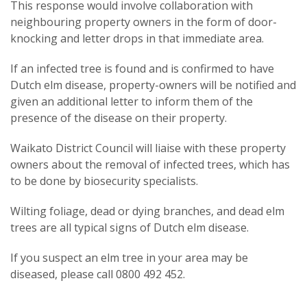
This response would involve collaboration with
neighbouring property owners in the form of door-
knocking and letter drops in that immediate area.
If an infected tree is found and is confirmed to have
Dutch elm disease, property-owners will be notified and
given an additional letter to inform them of the
presence of the disease on their property.
Waikato District Council will liaise with these property
owners about the removal of infected trees, which has
to be done by biosecurity specialists.
Wilting foliage, dead or dying branches, and dead elm
trees are all typical signs of Dutch elm disease.
If you suspect an elm tree in your area may be
diseased, please call 0800 492 452.