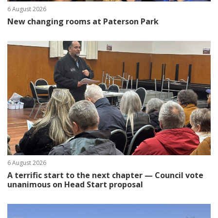
6 August 2026
New changing rooms at Paterson Park
6 August 2026
A terrific start to the next chapter — Council vote
unanimous on Head Start proposal