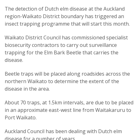
The detection of Dutch elm disease at the Auckland
region-Waikato District boundary has triggered an
insect trapping programme that will start this month.
Waikato District Council has commissioned specialist
biosecurity contractors to carry out surveillance
trapping for the Elm Bark Beetle that carries the
disease.
Beetle traps will be placed along roadsides across the
northern Waikato to determine the extent of the
disease in the area.
About 70 traps, at 1.5km intervals, are due to be placed
in an approximate east-west line from Waitakaruru to
Port Waikato.
Auckland Council has been dealing with Dutch elm
disease for a number of years.