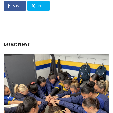
SHARE
POST
Latest News