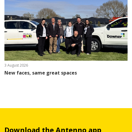
3 August 2026
New faces, same great spaces
Download the Antenno app