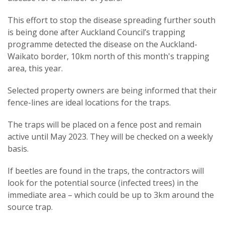
This effort to stop the disease spreading further south
is being done after Auckland Council’s trapping
programme detected the disease on the Auckland-
Waikato border, 10km north of this month's trapping
area, this year.
Selected property owners are being informed that their
fence-lines are ideal locations for the traps.
The traps will be placed on a fence post and remain
active until May 2023. They will be checked on a weekly
basis.
If beetles are found in the traps, the contractors will
look for the potential source (infected trees) in the
immediate area – which could be up to 3km around the
source trap.