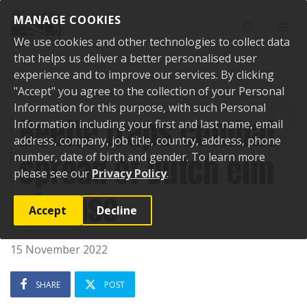
Skip to content
MANAGE COOKIES
Toggle sear
Toggl
We use cookies and other technologies to collect data
that helps us deliver a better personalised user
experience and to improve our services. By clicking
"Accept" you agree to the collection of your Personal
Home
News
Beetle traps combat spread of Dutch elm disease
Information for this purpose, with such Personal
Beetle traps combat
Information including your first and last name, email
address, company, job title, country, address, phone
spread of Dutch elm
number, date of birth and gender. To learn more
please see our
Privacy Policy
.
disease
Accept
Decline
15 November 2022
SHARE
POST