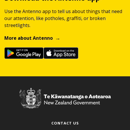
Use the Antenno app to tell us about things that need
our attention, like potholes, graffiti, or broken
streetlights.
More about Antenno
CONTACT US