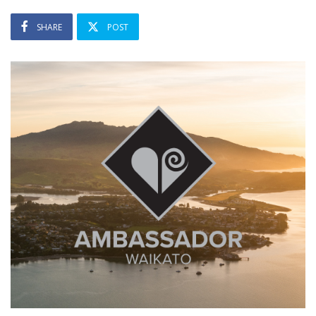
SHARE
POST