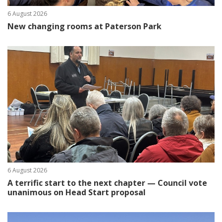
6 August 2026
New changing rooms at Paterson Park
6 August 2026
A terrific start to the next chapter — Council vote
unanimous on Head Start proposal