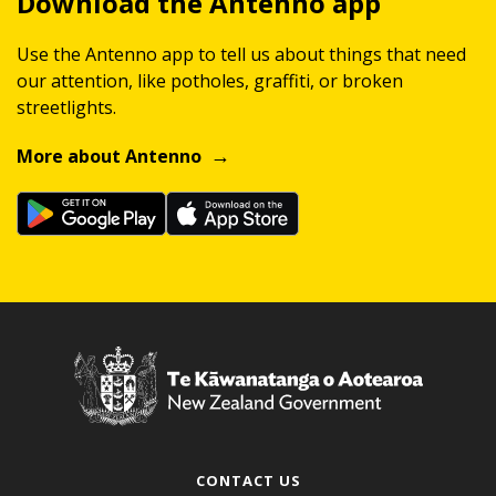
Download the Antenno app
Use the Antenno app to tell us about things that need
our attention, like potholes, graffiti, or broken
streetlights.
More about Antenno
CONTACT US