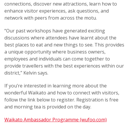
connections, discover new attractions, learn how to
enhance visitor experiences, ask questions, and
network with peers from across the motu.
“Our past workshops have generated exciting
discussions where attendees have learnt about the
best places to eat and new things to see. This provides
a unique opportunity where business owners,
employees and individuals can come together to
provide travellers with the best experiences within our
district,” Kelvin says.
If you’re interested in learning more about the
wonderful Waikato and how to connect with visitors,
follow the link below to register. Registration is free
and morning tea is provided on the day.
Waikato Ambassador Programme (wufoo.com)