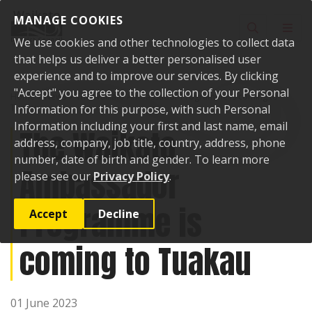
Skip to content
MANAGE COOKIES
Toggle sear
Toggl
We use cookies and other technologies to collect data
that helps us deliver a better personalised user
experience and to improve our services. By clicking
"Accept" you agree to the collection of your Personal
Home
News
The Waikato Ambassador Programme is coming to
Tuakau
Information for this purpose, with such Personal
Information including your first and last name, email
The Waikato
address, company, job title, country, address, phone
number, date of birth and gender. To learn more
Ambassador
please see our
Privacy Policy
.
Programme is
Accept
Decline
coming to Tuakau
01 June 2023