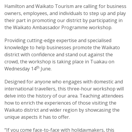
Hamilton and Waikato Tourism are calling for business
owners, employees, and individuals to step up and play
their part in promoting our district by participating in
the Waikato Ambassador Programme workshop.
Providing cutting-edge expertise and specialised
knowledge to help businesses promote the Waikato
district with confidence and stand out against the
crowd, the workshop is taking place in Tuakau on
th
Wednesday 14
June.
Designed for anyone who engages with domestic and
international travellers, this three-hour workshop will
delve into the history of our area. Teaching attendees
how to enrich the experiences of those visiting the
Waikato district and wider region by showcasing the
unique aspects it has to offer.
“If you come face-to-face with holidaymakers, this