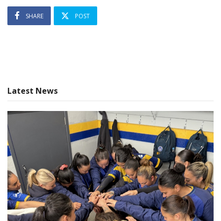
SHARE
POST
Latest News