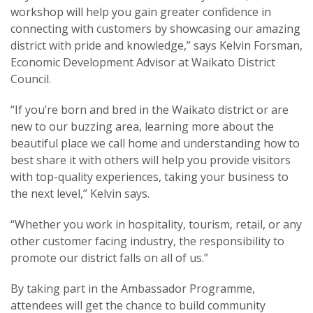
workshop will help you gain greater confidence in
connecting with customers by showcasing our amazing
district with pride and knowledge,” says Kelvin Forsman,
Economic Development Advisor at Waikato District
Council.
“If you’re born and bred in the Waikato district or are
new to our buzzing area, learning more about the
beautiful place we call home and understanding how to
best share it with others will help you provide visitors
with top-quality experiences, taking your business to
the next level,” Kelvin says.
“Whether you work in hospitality, tourism, retail, or any
other customer facing industry, the responsibility to
promote our district falls on all of us.”
By taking part in the Ambassador Programme,
attendees will get the chance to build community