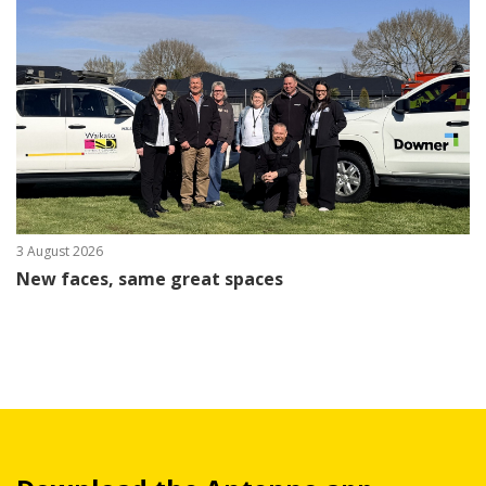
3 August 2026
New faces, same great spaces