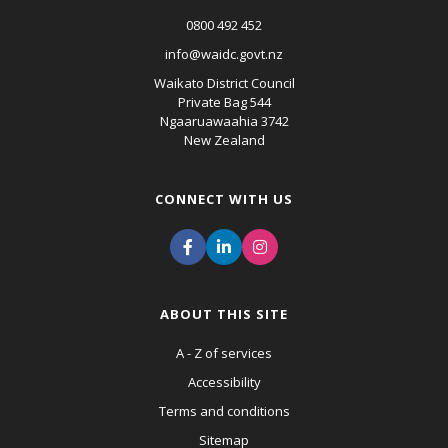
0800 492 452
info@waidc.govt.nz
Waikato District Council
Private Bag 544
Ngaaruawaahia 3742
New Zealand
CONNECT WITH US
ABOUT THIS SITE
A - Z of services
Accessibility
Terms and conditions
Sitemap