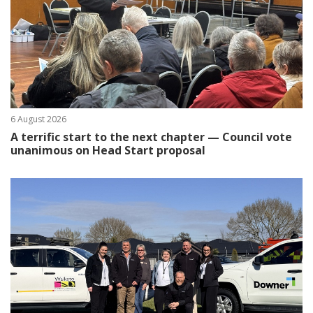
6 August 2026
A terrific start to the next chapter — Council vote
unanimous on Head Start proposal