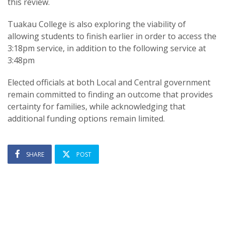
this review.
Tuakau College is also exploring the viability of
allowing students to finish earlier in order to access the
3:18pm service, in addition to the following service at
3:48pm
Elected officials at both Local and Central government
remain committed to finding an outcome that provides
certainty for families, while acknowledging that
additional funding options remain limited.
SHARE
POST