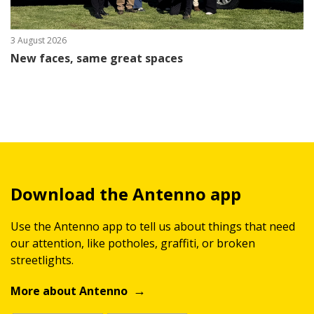
3 August 2026
New faces, same great spaces
Download the Antenno app
Use the Antenno app to tell us about things that need
our attention, like potholes, graffiti, or broken
streetlights.
More about Antenno