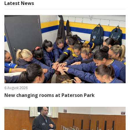
Latest News
6 August 2026
New changing rooms at Paterson Park