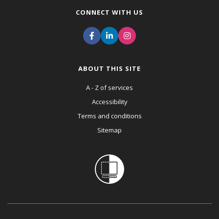
CONNECT WITH US
ABOUT THIS SITE
A - Z of services
Accessibility
Terms and conditions
Sitemap