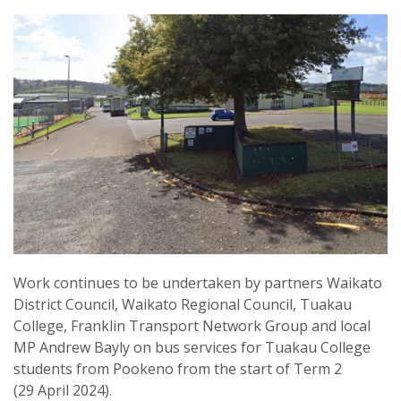
Work continues to be undertaken by partners Waikato
District Council, Waikato Regional Council, Tuakau
College, Franklin Transport Network Group and local
MP Andrew Bayly on bus services for Tuakau College
students from Pookeno from the start of Term 2
(29 April 2024).