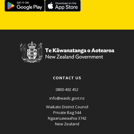
CONTACT US
0800 492 452
info@waidc.govt.nz
Waikato District Council
Private Bag 544
Ngaaruawaahia 3742
New Zealand