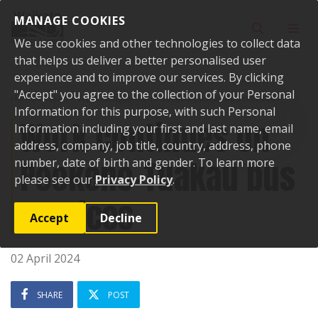
Skip to content
MANAGE COOKIES
Toggle sear
Toggl
We use cookies and other technologies to collect data
that helps us deliver a better personalised user
experience and to improve our services. By clicking
"Accept" you agree to the collection of your Personal
Home
News
Work continues on Pookeno-Tuakau bus services
Information for this purpose, with such Personal
Work continues on
Information including your first and last name, email
address, company, job title, country, address, phone
Pookeno-Tuakau bus
number, date of birth and gender. To learn more
please see our
Privacy Policy
.
services
Accept
Decline
02 April 2024
SHARE
POST