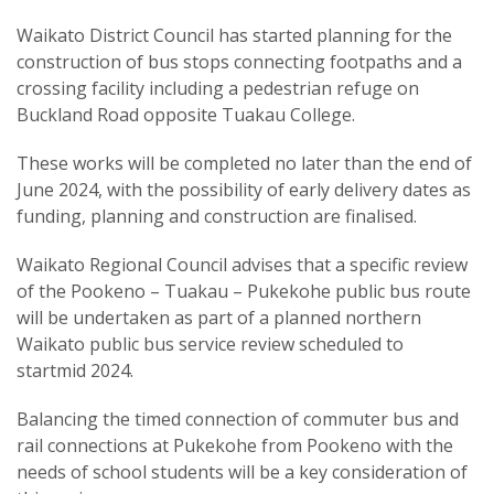
Waikato District Council has started planning for the
construction of bus stops connecting footpaths and a
crossing facility including a pedestrian refuge on
Buckland Road opposite Tuakau College.
These works will be completed no later than the end of
June 2024, with the possibility of early delivery dates as
funding, planning and construction are finalised.
Waikato Regional Council advises that a specific review
of the Pookeno – Tuakau – Pukekohe public bus route
will be undertaken as part of a planned northern
Waikato public bus service review scheduled to
startmid 2024.
Balancing the timed connection of commuter bus and
rail connections at Pukekohe from Pookeno with the
needs of school students will be a key consideration of