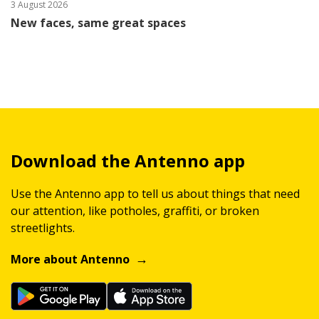
3 August 2026
New faces, same great spaces
Download the Antenno app
Use the Antenno app to tell us about things that need
our attention, like potholes, graffiti, or broken
streetlights.
More about Antenno