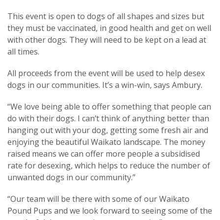
This event is open to dogs of all shapes and sizes but
they must be vaccinated, in good health and get on well
with other dogs. They will need to be kept on a lead at
all times.
All proceeds from the event will be used to help desex
dogs in our communities. It’s a win-win, says Ambury.
“We love being able to offer something that people can
do with their dogs. I can’t think of anything better than
hanging out with your dog, getting some fresh air and
enjoying the beautiful Waikato landscape. The money
raised means we can offer more people a subsidised
rate for desexing, which helps to reduce the number of
unwanted dogs in our community.”
“Our team will be there with some of our Waikato
Pound Pups and we look forward to seeing some of the