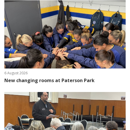
6 August 2026
New changing rooms at Paterson Park