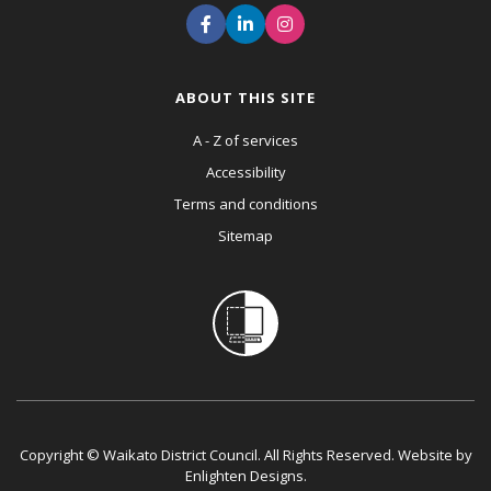
ABOUT THIS SITE
A - Z of services
Accessibility
Terms and conditions
Sitemap
Copyright © Waikato District Council. All Rights Reserved. Website by
Enlighten Designs
.