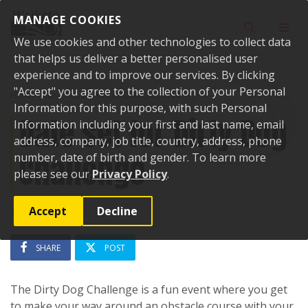
Skip to content
MANAGE COOKIES
Toggle sear
Toggl
We use cookies and other technologies to collect data
that helps us deliver a better personalised user
experience and to improve our services. By clicking
"Accept" you agree to the collection of your Personal
Home
News
Date set for Dirty Dog Challenge
Information for this purpose, with such Personal
Date set for Dirty Dog
Information including your first and last name, email
address, company, job title, country, address, phone
Challenge
number, date of birth and gender. To learn more
please see our
Privacy Policy
.
Accept
Decline
16 May 2024
SHARE
POST
The Dirty Dog Challenge is a fun event where you get
to make your way around an obstacle course with your