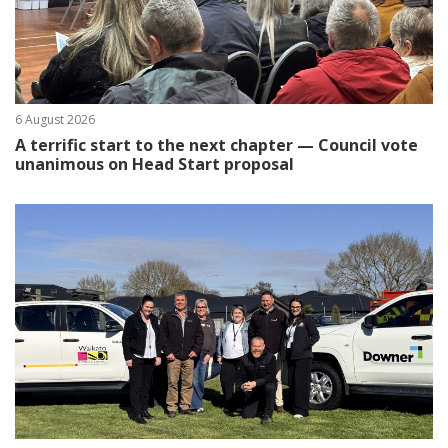
6 August 2026
A terrific start to the next chapter — Council vote
unanimous on Head Start proposal