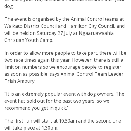
dog.
The event is organised by the Animal Control teams at
Waikato District Council and Hamilton City Council, and
will be held on Saturday 27 July at Ngaaruawaahia
Christian Youth Camp.
In order to allow more people to take part, there will be
two race times again this year. However, there is still a
limit on numbers so we encourage people to register
as soon as possible, says Animal Control Team Leader
Trish Ambury.
“It is an extremely popular event with dog owners. The
event has sold out for the past two years, so we
recommend you get in quick.”
The first run will start at 10.30am and the second one
will take place at 1.30pm.