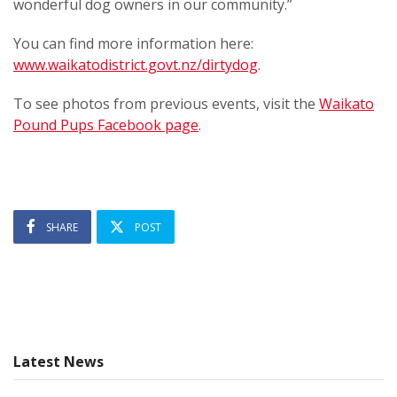
wonderful dog owners in our community.”
You can find more information here:
www.waikatodistrict.govt.nz/dirtydog
.
To see photos from previous events, visit the
Waikato
Pound Pups Facebook page
.
SHARE
POST
Latest News