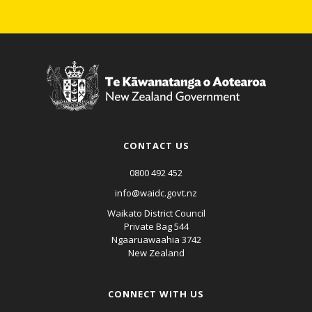
CONTACT US
0800 492 452
info@waidc.govt.nz
Waikato District Council
Private Bag 544
Ngaaruawaahia 3742
New Zealand
CONNECT WITH US