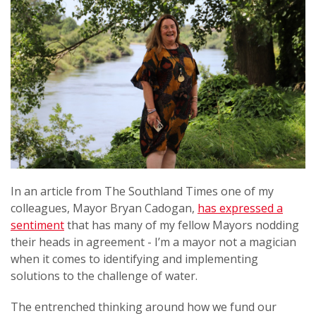
In an article from The Southland Times one of my
colleagues, Mayor Bryan Cadogan,
has expressed a
sentiment
that has many of my fellow Mayors nodding
their heads in agreement - I’m a mayor not a magician
when it comes to identifying and implementing
solutions to the challenge of water.
The entrenched thinking around how we fund our