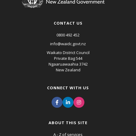
CONTACT US
0800 492 452
info@waidc.govt.nz
Waikato District Council
Private Bag 544
Ngaaruawaahia 3742
New Zealand
CONNECT WITH US
ABOUT THIS SITE
A - Z of services