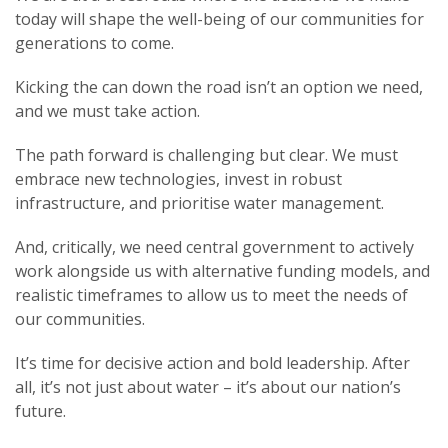
today will shape the well-being of our communities for
generations to come.
Kicking the can down the road isn’t an option we need,
and we must take action.
The path forward is challenging but clear. We must
embrace new technologies, invest in robust
infrastructure, and prioritise water management.
And, critically, we need central government to actively
work alongside us with alternative funding models, and
realistic timeframes to allow us to meet the needs of
our communities.
It’s time for decisive action and bold leadership. After
all, it’s not just about water – it’s about our nation’s
future.