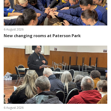
6 August 2026
New changing rooms at Paterson Park
6 August 2026