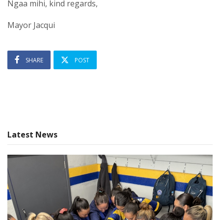
Ngaa mihi, kind regards,
Mayor Jacqui
SHARE
POST
Latest News