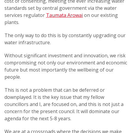
cost of consenting, meeting the ever increasing water
standards set by central government via the water
services regulator
Taumata Arowai
on our existing
plants.
The only way to do this is by constantly upgrading our
water infrastructure.
Without significant investment and innovation, we risk
compromising not only our environment and economic
future but most importantly the wellbeing of our
people.
This is not a problem that can be deferred or
downplayed. It is the key issue that my fellow
councillors and I, are focused on, and this is not just a
concern for the present council. It will dominate our
agenda for the next 5-8 years.
We are at a crossroads where the decisions we make