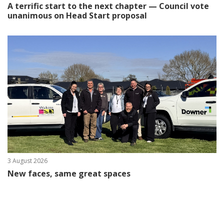
A terrific start to the next chapter — Council vote
unanimous on Head Start proposal
3 August 2026
New faces, same great spaces