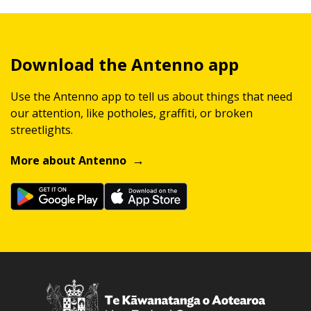
Download the Antenno app
Use the Antenno app to tell us about things that need
our attention, like potholes, graffiti, or broken
streetlights.
More about Antenno