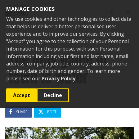
Skip to content
MANAGE COOKIES
Toggle sear
Toggl
We use cookies and other technologies to collect data
that helps us deliver a better personalised user
experience and to improve our services. By clicking
"Accept" you agree to the collection of your Personal
Home
News
The only game in town is water
Information for this purpose, with such Personal
The only game in
Information including your first and last name, email
address, company, job title, country, address, phone
town is water
number, date of birth and gender. To learn more
please see our
Privacy Policy
.
Accept
Decline
25 July 2024
SHARE
POST