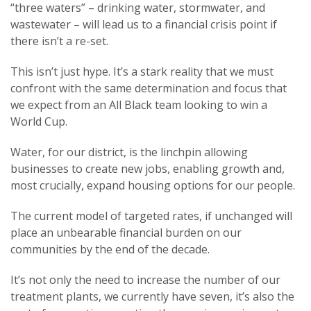
“three waters” – drinking water, stormwater, and
wastewater – will lead us to a financial crisis point if
there isn’t a re-set.
This isn’t just hype. It’s a stark reality that we must
confront with the same determination and focus that
we expect from an All Black team looking to win a
World Cup.
Water, for our district, is the linchpin allowing
businesses to create new jobs, enabling growth and,
most crucially, expand housing options for our people.
The current model of targeted rates, if unchanged will
place an unbearable financial burden on our
communities by the end of the decade.
It’s not only the need to increase the number of our
treatment plants, we currently have seven, it’s also the