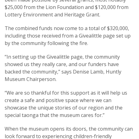
$25,000 from the Lion Foundation and $120,000 from
Lottery Environment and Heritage Grant.
The combined funds now come to a total of $320,000,
including those received from a Givealittle page set up
by the community following the fire.
“In setting up the Givealittle page, the community
showed us they really care, and our funders have
backed the community,” says Denise Lamb, Huntly
Museum Chairperson.
“We are so thankful for this support as it will help us
create a safe and positive space where we can
showcase the unique stories of our region and the
special taonga that the museum cares for.”
When the museum opens its doors, the community can
look forward to experiencing children-friendly