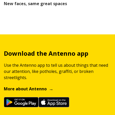
New faces, same great spaces
Download the Antenno app
Use the Antenno app to tell us about things that need
our attention, like potholes, graffiti, or broken
streetlights.
More about Antenno