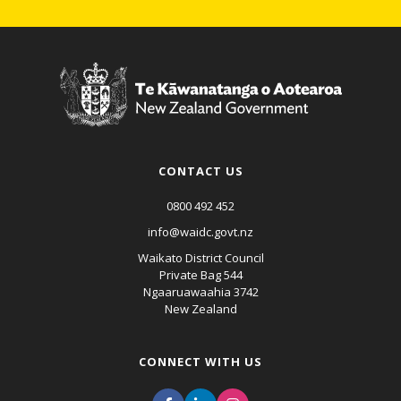
CONTACT US
0800 492 452
info@waidc.govt.nz
Waikato District Council
Private Bag 544
Ngaaruawaahia 3742
New Zealand
CONNECT WITH US