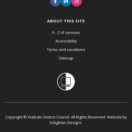
ABOUT THIS SITE
A - Z of services
Accessibility
Terms and conditions
Sitemap
Copyright © Waikato District Council. All Rights Reserved. Website by
Enlighten Designs
.