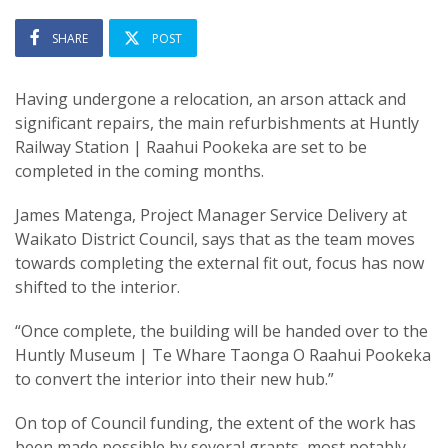
SHARE
POST
Having undergone a relocation, an arson attack and
significant repairs, the main refurbishments at Huntly
Railway Station | Raahui Pookeka are set to be
completed in the coming months.
James Matenga, Project Manager Service Delivery at
Waikato District Council, says that as the team moves
towards completing the external fit out, focus has now
shifted to the interior.
“Once complete, the building will be handed over to the
Huntly Museum | Te Whare Taonga O Raahui Pookeka
to convert the interior into their new hub.”
On top of Council funding, the extent of the work has
been made possible by several grants, most notably