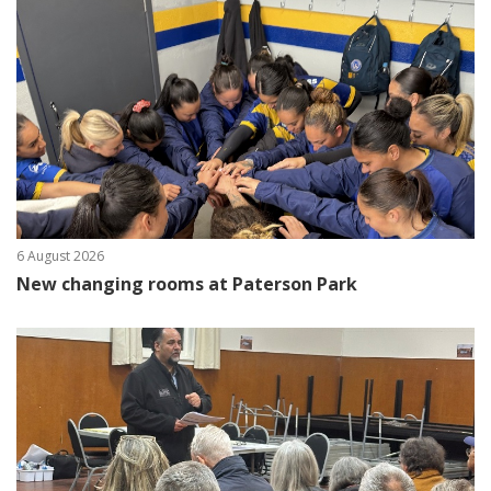
6 August 2026
New changing rooms at Paterson Park