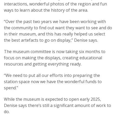
interactions, wonderful photos of the region and fun
ways to learn about the history of the area.
“Over the past two years we have been working with
the community to find out want they want to see and do
in their museum, and this has really helped us select
the best artefacts to go on display,” Denise says.
The museum committee is now taking six months to
focus on making the displays, creating educational
resources and getting everything ready.
“We need to put all our efforts into preparing the
station space now we have the wonderful funds to
spend.”
While the museum is expected to open early 2025,
Denise says there’s still a significant amount of work to
do.