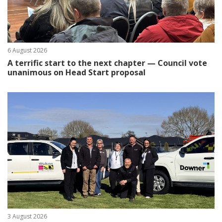
6 August 2026
A terrific start to the next chapter — Council vote
unanimous on Head Start proposal
3 August 2026