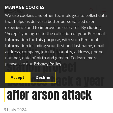
Skip to content
MANAGE COOKIES
Toggle sear
Toggl
We use cookies and other technologies to collect data
that helps us deliver a better personalised user
experience and to improve our services. By clicking
"Accept" you agree to the collection of your Personal
Home
News
Huntly railway station project bounces back a year after
arson attack
Information for this purpose, with such Personal
Information including your first and last name, email
Huntly railway
address, company, job title, country, address, phone
number, date of birth and gender. To learn more
station project
please see our
Privacy Policy
.
bounces back a year
Accept
Decline
after arson attack
31 July 2024