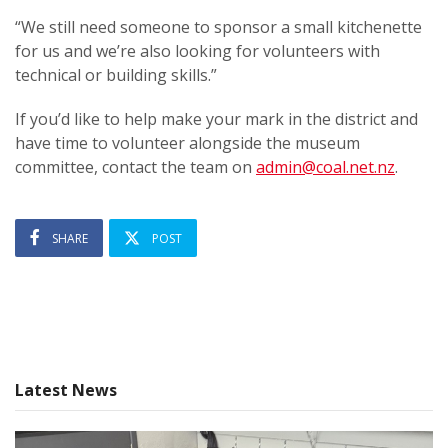
“We still need someone to sponsor a small kitchenette
for us and we’re also looking for volunteers with
technical or building skills.”
If you’d like to help make your mark in the district and
have time to volunteer alongside the museum
committee, contact the team on
admin@coal.net.nz
.
SHARE
POST
Latest News