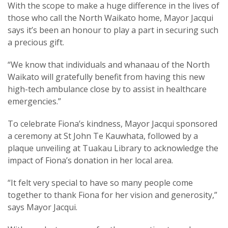
With the scope to make a huge difference in the lives of
those who call the North Waikato home, Mayor Jacqui
says it’s been an honour to play a part in securing such
a precious gift.
“We know that individuals and whanaau of the North
Waikato will gratefully benefit from having this new
high-tech ambulance close by to assist in healthcare
emergencies.”
To celebrate Fiona’s kindness, Mayor Jacqui sponsored
a ceremony at St John Te Kauwhata, followed by a
plaque unveiling at Tuakau Library to acknowledge the
impact of Fiona’s donation in her local area.
“It felt very special to have so many people come
together to thank Fiona for her vision and generosity,”
says Mayor Jacqui.