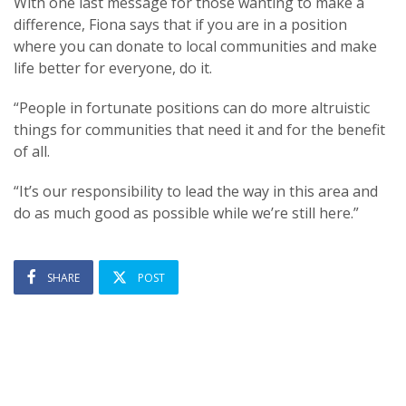
With one last message for those wanting to make a
difference, Fiona says that if you are in a position
where you can donate to local communities and make
life better for everyone, do it.
“People in fortunate positions can do more altruistic
things for communities that need it and for the benefit
of all.
“It’s our responsibility to lead the way in this area and
do as much good as possible while we’re still here.”
SHARE
POST