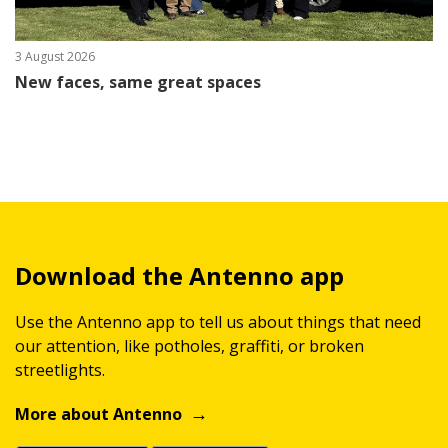
3 August 2026
New faces, same great spaces
Download the Antenno app
Use the Antenno app to tell us about things that need
our attention, like potholes, graffiti, or broken
streetlights.
More about Antenno