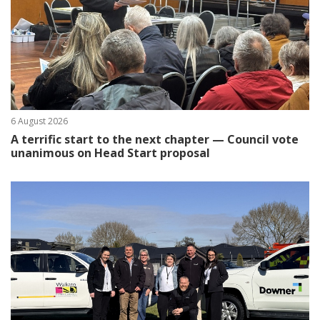
6 August 2026
A terrific start to the next chapter — Council vote
unanimous on Head Start proposal