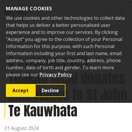
Skip to content
MANAGE COOKIES
Toggle sear
Toggl
We use cookies and other technologies to collect data
that helps us deliver a better personalised user
experience and to improve our services. By clicking
"Accept" you agree to the collection of your Personal
Home
News
A precious gift: Tuakau local donates ambulance to St
John Te Kauwhata
Information for this purpose, with such Personal
Information including your first and last name, email
A precious gift:
address, company, job title, country, address, phone
number, date of birth and gender. To learn more
Tuakau local donates
please see our
Privacy Policy
.
ambulance to St John
Accept
Decline
Te Kauwhata
21 August 2024