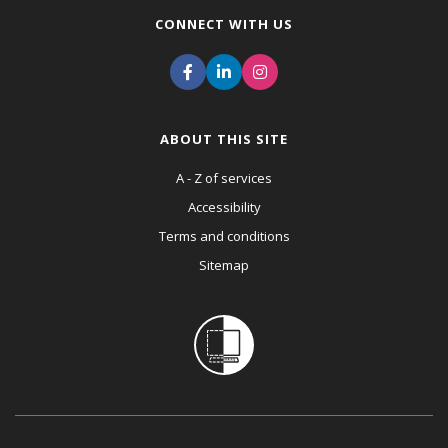
CONNECT WITH US
ABOUT THIS SITE
A - Z of services
Accessibility
Terms and conditions
Sitemap