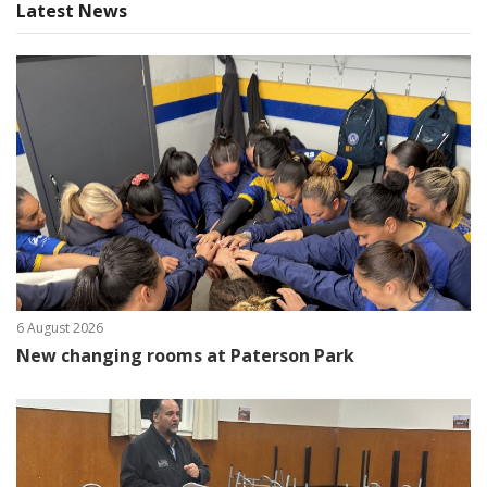
Latest News
6 August 2026
New changing rooms at Paterson Park