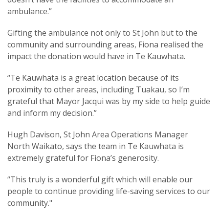
ambulance.”
Gifting the ambulance not only to St John but to the
community and surrounding areas, Fiona realised the
impact the donation would have in Te Kauwhata.
“Te Kauwhata is a great location because of its
proximity to other areas, including Tuakau, so I’m
grateful that Mayor Jacqui was by my side to help guide
and inform my decision.”
Hugh Davison, St John Area Operations Manager
North Waikato, says the team in Te Kauwhata is
extremely grateful for Fiona’s generosity.
“This truly is a wonderful gift which will enable our
people to continue providing life-saving services to our
community."