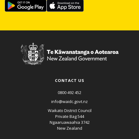
CONTACT US
0800 492 452
info@waidc.govt.nz
Waikato District Council
Private Bag 544
Ngaaruawaahia 3742
New Zealand