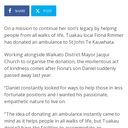
SHARE
POST
On a mission to continue her son’s legacy by helping
people from all walks of life, Tuakau local Fiona Rimmer
has donated an ambulance to St John Te Kauwhata.
Working alongside Waikato District Mayor Jacqui
Church to organise the donation, the momentous act
of kindness comes after Fiona’s son Daniel suddenly
passed away last year.
“Daniel constantly looked for ways to help those in less
fortunate positions and I wanted his passionate,
empathetic nature to live on.
“The idea of donating an ambulance instantly came to
mind as it helps people in all walks of life, but Tuakau
doesn’t have the facilities to accommodate an