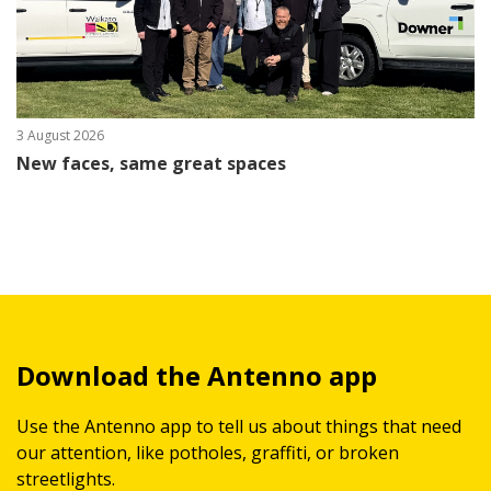
3 August 2026
New faces, same great spaces
Download the Antenno app
Use the Antenno app to tell us about things that need
our attention, like potholes, graffiti, or broken
streetlights.