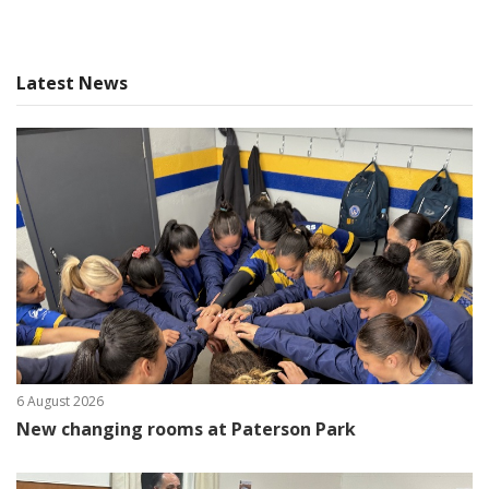
Latest News
6 August 2026
New changing rooms at Paterson Park