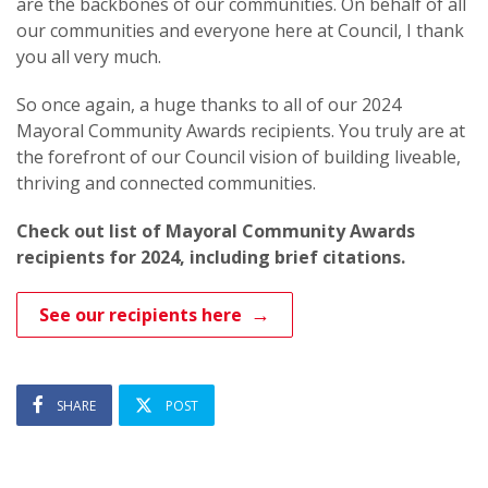
are the backbones of our communities. On behalf of all
our communities and everyone here at Council, I thank
you all very much.
So once again, a huge thanks to all of our 2024
Mayoral Community Awards recipients. You truly are at
the forefront of our Council vision of building liveable,
thriving and connected communities.
Check out list of Mayoral Community Awards
recipients for 2024, including brief citations.
See our recipients here
SHARE
POST