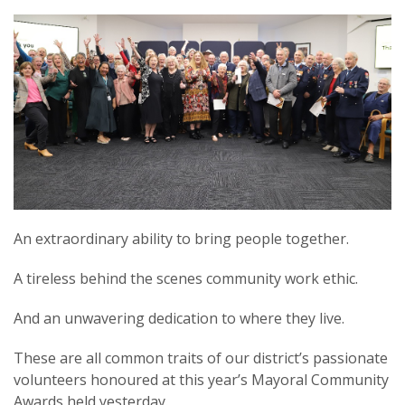
An extraordinary ability to bring people together.
A tireless behind the scenes community work ethic.
And an unwavering dedication to where they live.
These are all common traits of our district’s passionate
volunteers honoured at this year’s Mayoral Community
Awards held yesterday.