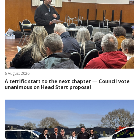
6 August 2026
A terrific start to the next chapter — Council vote
unanimous on Head Start proposal