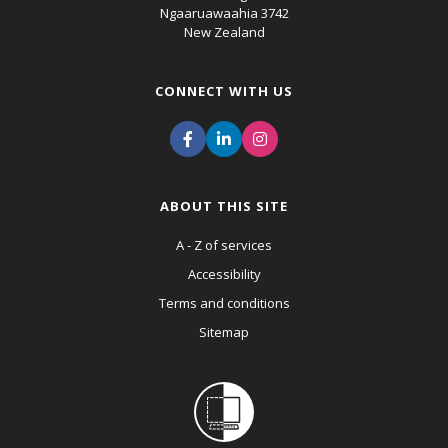
Ngaaruawaahia 3742
New Zealand
CONNECT WITH US
ABOUT THIS SITE
A - Z of services
Accessibility
Terms and conditions
Sitemap