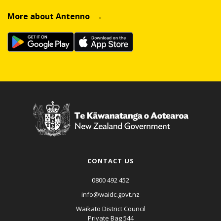
More about Antenno
CONTACT US
0800 492 452
info@waidc.govt.nz
Waikato District Council
Private Bag 544