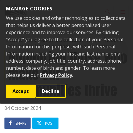
Skip to content
MANAGE COOKIES
Toggle sear
Toggl
We use cookies and other technologies to collect data
that helps us deliver a better personalised user
experience and to improve our services. By clicking
"Accept" you agree to the collection of your Personal
Home
News
Honouring those who make our communities thrive
Information for this purpose, with such Personal
Honouring those who
Information including your first and last name, email
address, company, job title, country, address, phone
make our
number, date of birth and gender. To learn more
please see our
Privacy Policy
.
communities thrive
Accept
Decline
04 October 2024
SHARE
POST