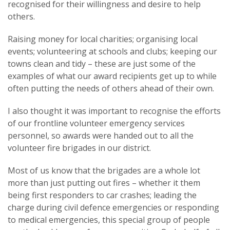
recognised for their willingness and desire to help
others.
Raising money for local charities; organising local
events; volunteering at schools and clubs; keeping our
towns clean and tidy – these are just some of the
examples of what our award recipients get up to while
often putting the needs of others ahead of their own.
I also thought it was important to recognise the efforts
of our frontline volunteer emergency services
personnel, so awards were handed out to all the
volunteer fire brigades in our district.
Most of us know that the brigades are a whole lot
more than just putting out fires – whether it them
being first responders to car crashes; leading the
charge during civil defence emergencies or responding
to medical emergencies, this special group of people