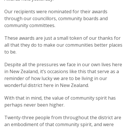
Our recipients were nominated for their awards
through our councillors, community boards and
community committees.
These awards are just a small token of our thanks for
all that they do to make our communities better places
to be.
Despite all the pressures we face in our own lives here
in New Zealand, it’s occasions like this that serve as a
reminder of how lucky we are to be living in our
wonderful district here in New Zealand.
With that in mind, the value of community spirit has
perhaps never been higher.
Twenty-three people from throughout the district are
an embodiment of that community spirit, and were