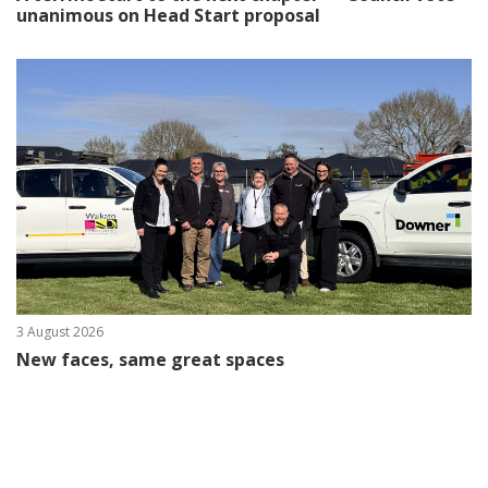
unanimous on Head Start proposal
3 August 2026
New faces, same great spaces