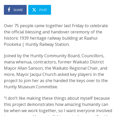
SHARE
POST
Over 75 people came together last Friday to celebrate
the official blessing and handover ceremony of the
historic 1939 heritage railway building at Raahui
Pookeka | Huntly Railway Station.
Joined by the Huntly Community Board, Councillors,
mana whenua, contractors, former Waikato District
Mayor Allan Sanson, the Waikato Regional Chair, and
more, Mayor Jacqui Church asked key players in the
project to join her as she handed the keys over to the
Huntly Museum Committee.
“I don’t like making these things about myself because
this project demonstrates how amazing humanity can
be when we work together, so I want everyone involved