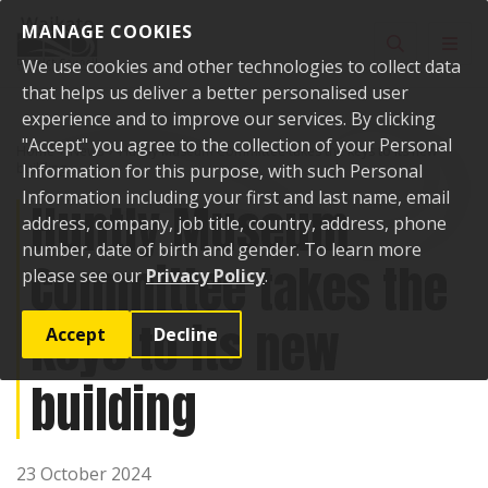
Skip to content
MANAGE COOKIES
Toggle sear
Toggl
We use cookies and other technologies to collect data
that helps us deliver a better personalised user
experience and to improve our services. By clicking
"Accept" you agree to the collection of your Personal
Home
News
Huntly Museum Committee takes the keys to its new
building
Information for this purpose, with such Personal
Information including your first and last name, email
Huntly Museum
address, company, job title, country, address, phone
number, date of birth and gender. To learn more
Committee takes the
please see our
Privacy Policy
.
keys to its new
Accept
Decline
building
23 October 2024