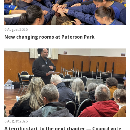
6 August 2026
New changing rooms at Paterson Park
6 August 2026
A terrific start to the next chapter — Council vote