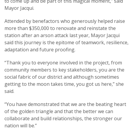
to come up and be part of this magical moment,” said
Mayor Jacqui.
Attended by benefactors who generously helped raise
more than $350,000 to renovate and reinstate the
station after an arson attack last year, Mayor Jacqui
said this journey is the epitome of teamwork, resilience,
adaptation and future proofing.
“Thank you to everyone involved in the project, from
community members to key stakeholders, you are the
social fabric of our district and although sometimes
getting to the moon takes time, you got us here,” she
said.
“You have demonstrated that we are the beating heart
of the golden triangle and that the better we can
collaborate and build relationships, the stronger our
nation will be.”