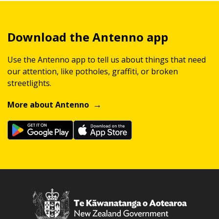
Download the Antenno app
Use the Antenno app to tell us about things that need
our attention, like potholes, graffiti, or broken
streetlights.
More about Antenno