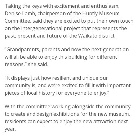
Taking the keys with excitement and enthusiasm,
Denise Lamb, chairperson of the Huntly Museum
Committee, said they are excited to put their own touch
on the intergenerational project that represents the
past, present and future of the Waikato district.
“Grandparents, parents and now the next generation
will all be able to enjoy this building for different
reasons,” she said.
“It displays just how resilient and unique our
community is, and we’re excited to fill it with important
pieces of local history for everyone to enjoy.”
With the committee working alongside the community
to create and design exhibitions for the new museum,
residents can expect to enjoy the new attraction next
year.