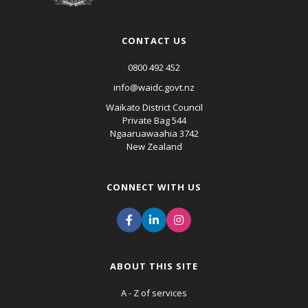
CONTACT US
0800 492 452
info@waidc.govt.nz
Waikato District Council
Private Bag 544
Ngaaruawaahia 3742
New Zealand
CONNECT WITH US
ABOUT THIS SITE
A - Z of services