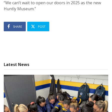
“We can’t wait to open our doors in 2025 as the new
Huntly Museum.”
SHARE
POST
Latest News