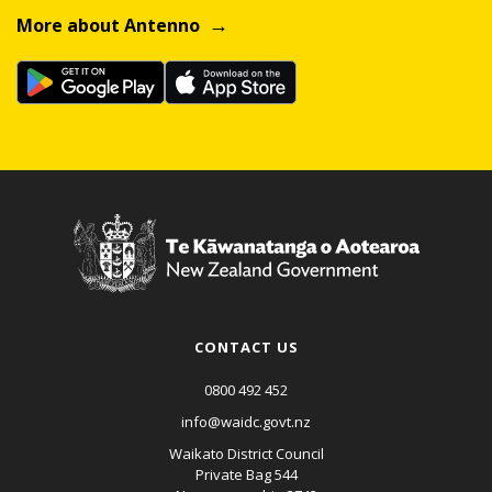
More about Antenno
CONTACT US
0800 492 452
info@waidc.govt.nz
Waikato District Council
Private Bag 544