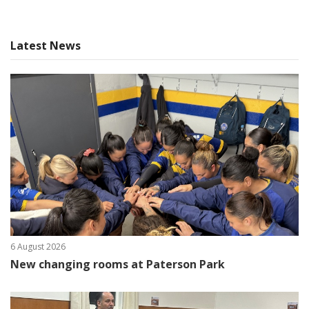
Latest News
6 August 2026
New changing rooms at Paterson Park