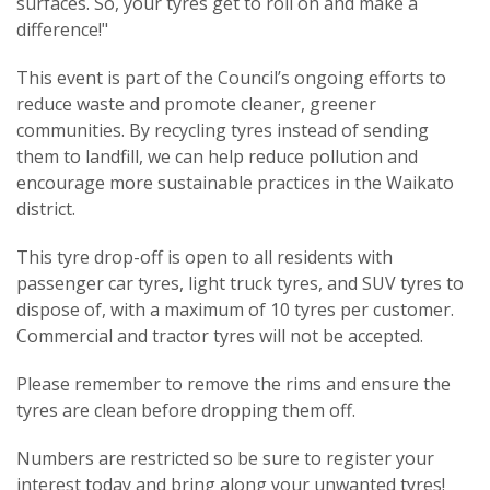
surfaces. So, your tyres get to roll on and make a
difference!"
This event is part of the Council’s ongoing efforts to
reduce waste and promote cleaner, greener
communities. By recycling tyres instead of sending
them to landfill, we can help reduce pollution and
encourage more sustainable practices in the Waikato
district.
This tyre drop-off is open to all residents with
passenger car tyres, light truck tyres, and SUV tyres to
dispose of, with a maximum of 10 tyres per customer.
Commercial and tractor tyres will not be accepted.
Please remember to remove the rims and ensure the
tyres are clean before dropping them off.
Numbers are restricted so be sure to register your
interest today and bring along your unwanted tyres!