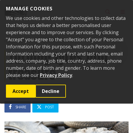
Skip to content
MANAGE COOKIES
Toggle sear
Toggl
We use cookies and other technologies to collect data
that helps us deliver a better personalised user
experience and to improve our services. By clicking
"Accept" you agree to the collection of your Personal
Home
News
Turning tyres into treasure
Information for this purpose, with such Personal
Turning tyres into
Information including your first and last name, email
address, company, job title, country, address, phone
treasure
number, date of birth and gender. To learn more
please see our
Privacy Policy
.
Accept
Decline
21 November 2024
SHARE
POST