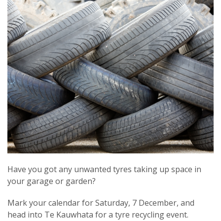
Have you got any unwanted tyres taking up space in
your garage or garden?
Mark your calendar for Saturday, 7 December, and
head into Te Kauwhata for a tyre recycling event.