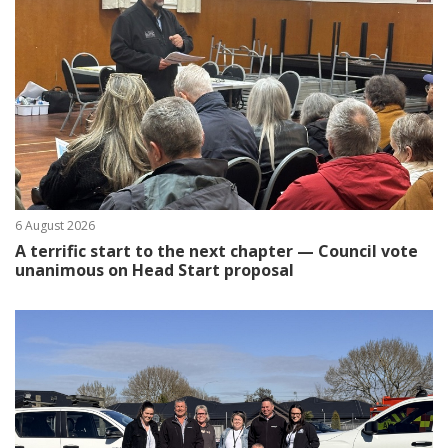
6 August 2026
A terrific start to the next chapter — Council vote
unanimous on Head Start proposal