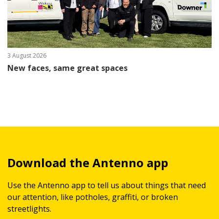
3 August 2026
New faces, same great spaces
Download the Antenno app
Use the Antenno app to tell us about things that need
our attention, like potholes, graffiti, or broken
streetlights.