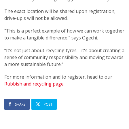
The exact location will be shared upon registration,
drive-up's will not be allowed.
“This is a perfect example of how we can work together
to make a tangible difference,” says Ogechi.
“It’s not just about recycling tyres—it's about creating a
sense of community responsibility and moving towards
a more sustainable future.”
For more information and to register, head to our
Rubbish and recycling page.
SHARE
POST