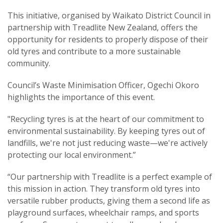
This initiative, organised by Waikato District Council in
partnership with Treadlite New Zealand, offers the
opportunity for residents to properly dispose of their
old tyres and contribute to a more sustainable
community.
Council’s Waste Minimisation Officer, Ogechi Okoro
highlights the importance of this event.
"Recycling tyres is at the heart of our commitment to
environmental sustainability. By keeping tyres out of
landfills, we're not just reducing waste—we're actively
protecting our local environment.”
“Our partnership with Treadlite is a perfect example of
this mission in action. They transform old tyres into
versatile rubber products, giving them a second life as
playground surfaces, wheelchair ramps, and sports