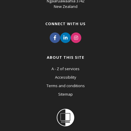
Ngaaruawaahia 3742
New Zealand
CONNECT WITH US
ABOUT THIS SITE
A - Z of services
Accessibility
Terms and conditions
Sitemap