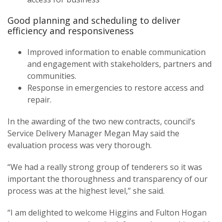
Good planning and scheduling to deliver
efficiency and responsiveness
Improved information to enable communication
and engagement with stakeholders, partners and
communities.
Response in emergencies to restore access and
repair.
In the awarding of the two new contracts, council’s
Service Delivery Manager Megan May said the
evaluation process was very thorough.
“We had a really strong group of tenderers so it was
important the thoroughness and transparency of our
process was at the highest level,” she said.
“I am delighted to welcome Higgins and Fulton Hogan