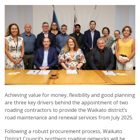
Achieving value for money, flexibility and good planning
are three key drivers behind the appointment of two
roading contractors to provide the Waikato district’s
road maintenance and renewal services from July 2025.
Following a robust procurement process, Waikato
District Council’s northern roading networks will be