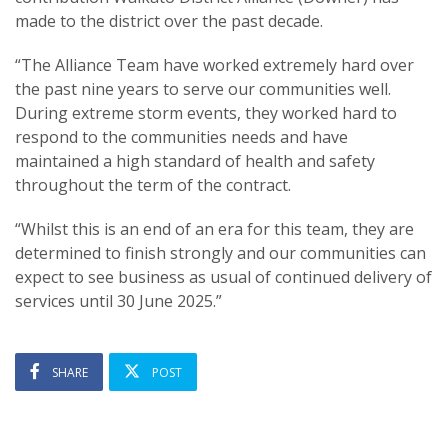
made to the district over the past decade.
“The Alliance Team have worked extremely hard over
the past nine years to serve our communities well.
During extreme storm events, they worked hard to
respond to the communities needs and have
maintained a high standard of health and safety
throughout the term of the contract.
“Whilst this is an end of an era for this team, they are
determined to finish strongly and our communities can
expect to see business as usual of continued delivery of
services until 30 June 2025.”
SHARE
POST