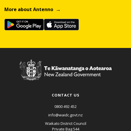
More about Antenno
CONTACT US
0800 492 452
info@waidc.govt.nz
Waikato District Council
Private Bag 544