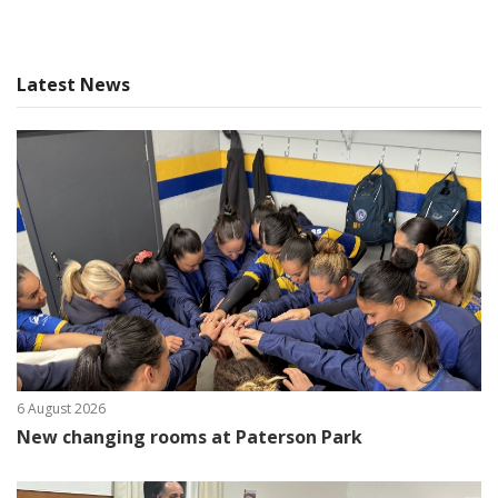
Latest News
6 August 2026
New changing rooms at Paterson Park