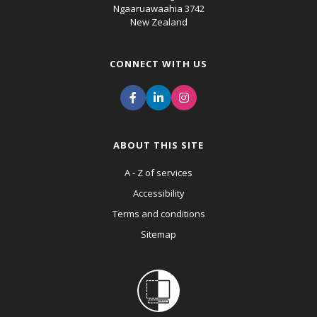
Ngaaruawaahia 3742
New Zealand
CONNECT WITH US
ABOUT THIS SITE
A - Z of services
Accessibility
Terms and conditions
Sitemap