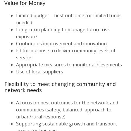
Value for Money
Limited budget – best outcome for limited funds
needed
Long-term planning to manage future risk
exposure
Continuous improvement and innovation
Fit for purpose to deliver community levels of
service
Appropriate measures to monitor achievements
Use of local suppliers
Flexibility to meet changing community and
network needs
A focus on best outcomes for the network and
communities (safety, balanced approach to
urban/rural response)
Supporting sustainable growth and transport
access for business