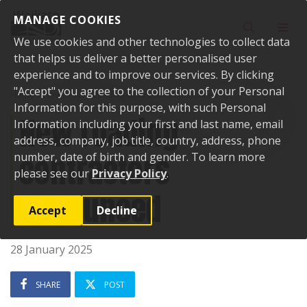
Skip to content
MANAGE COOKIES
Toggle sear
Toggl
We use cookies and other technologies to collect data
that helps us deliver a better personalised user
experience and to improve our services. By clicking
"Accept" you agree to the collection of your Personal
Home
News
New roading contractors announced
Information for this purpose, with such Personal
New roading
Information including your first and last name, email
address, company, job title, country, address, phone
contractors
number, date of birth and gender. To learn more
please see our
Privacy Policy
.
announced
Accept
Decline
28 January 2025
SHARE
POST