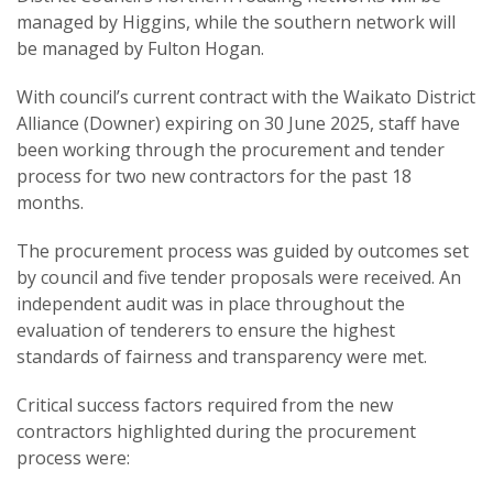
managed by Higgins, while the southern network will
be managed by Fulton Hogan.
With council’s current contract with the Waikato District
Alliance (Downer) expiring on 30 June 2025, staff have
been working through the procurement and tender
process for two new contractors for the past 18
months.
The procurement process was guided by outcomes set
by council and five tender proposals were received. An
independent audit was in place throughout the
evaluation of tenderers to ensure the highest
standards of fairness and transparency were met.
Critical success factors required from the new
contractors highlighted during the procurement
process were: