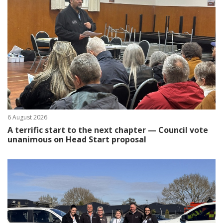
6 August 2026
A terrific start to the next chapter — Council vote
unanimous on Head Start proposal