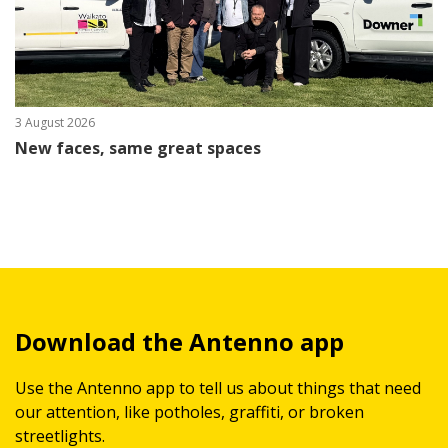
3 August 2026
New faces, same great spaces
Download the Antenno app
Use the Antenno app to tell us about things that need
our attention, like potholes, graffiti, or broken
streetlights.