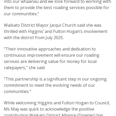
into our whaanau and we look forward to working with
them to provide the best roading services possible for
our communities.”
Waikato District Mayor Jacqui Church said she was
thrilled with Higgins’ and Fulton Hogan’s involvement
with the district from July 2025.
“Their innovative approaches and dedication to
continuous improvement will ensure our roading
services are delivering value for money for local
ratepayers,” she said.
“This partnership is a significant step in our ongoing
commitment to meet the evolving needs of our
communities."
While welcoming Higgins and Fulton Hogan to Council,
Ms May was quick to acknowledge the positive
contribution Waikato District Alliance (Downer) has