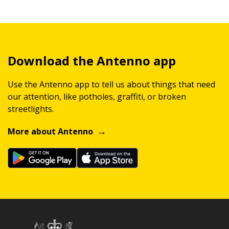
Download the Antenno app
Use the Antenno app to tell us about things that need
our attention, like potholes, graffiti, or broken
streetlights.
More about Antenno