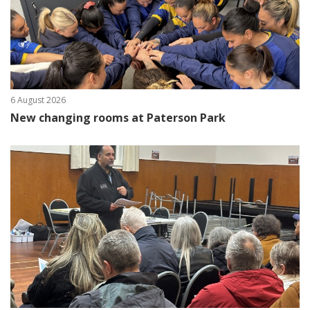
6 August 2026
New changing rooms at Paterson Park