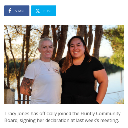
SHARE
POST
Tracy Jones has officially joined the Huntly Community
Board, signing her declaration at last week’s meeting.