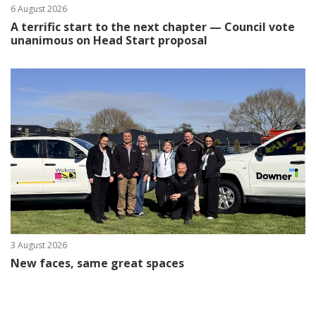
6 August 2026
A terrific start to the next chapter — Council vote
unanimous on Head Start proposal
3 August 2026
New faces, same great spaces