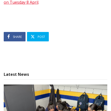
on Tuesday 8 April
.
SHARE
POST
Latest News