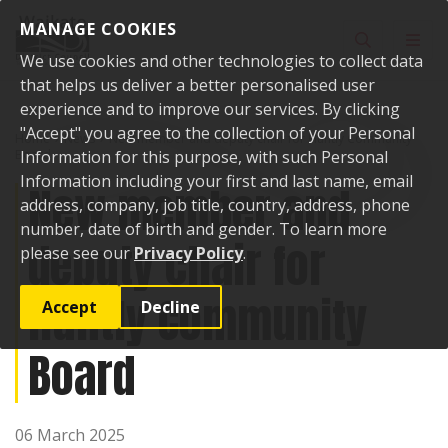
Skip to content
MANAGE COOKIES
Toggle sear
Toggl
We use cookies and other technologies to collect data
that helps us deliver a better personalised user
experience and to improve our services. By clicking
"Accept" you agree to the collection of your Personal
Home
News
New member and deputy chair for Huntly Community
Board
Information for this purpose, with such Personal
Information including your first and last name, email
New member and
address, company, job title, country, address, phone
number, date of birth and gender. To learn more
deputy chair for
please see our
Privacy Policy
.
Huntly Community
Accept
Decline
Board
06 March 2025