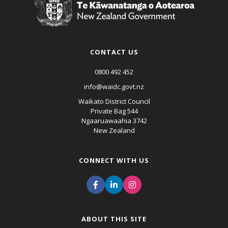
CONTACT US
0800 492 452
info@waidc.govt.nz
Waikato District Council
Private Bag 544
Ngaaruawaahia 3742
New Zealand
CONNECT WITH US
ABOUT THIS SITE