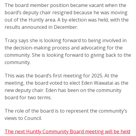
The board member position became vacant when the
board’s deputy chair resigned because he was moving
out of the Huntly area. A by-election was held, with the
results announced in December.
Tracy says she is looking forward to being involved in
the decision-making process and advocating for the
community. She is looking forward to giving back to the
community.
This was the board’s first meeting for 2025. At the
meeting, the board voted to elect Eden Wawatai as the
new deputy chair.
Eden has been on the community
board for two terms.
The role of the board is to represent the community’s
views to Council.
The next Huntly Community Board meeting will be held