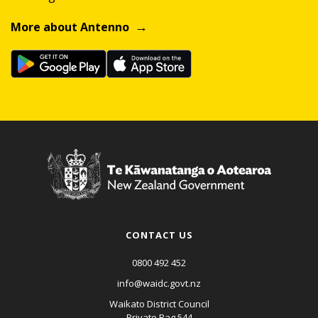
More about Antenno
CONTACT US
0800 492 452
info@waidc.govt.nz
Waikato District Council
Private Bag 544