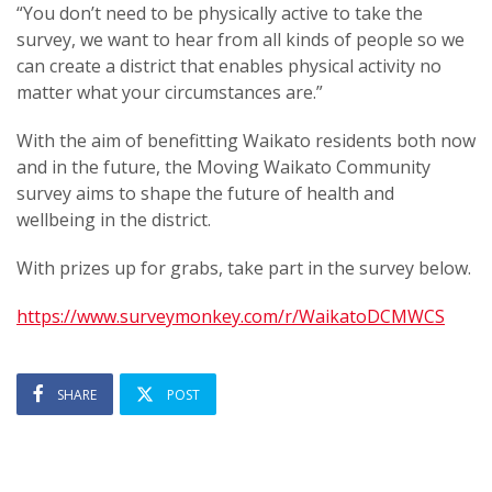
“You don’t need to be physically active to take the
survey, we want to hear from all kinds of people so we
can create a district that enables physical activity no
matter what your circumstances are.”
With the aim of benefitting Waikato residents both now
and in the future, the Moving Waikato Community
survey aims to shape the future of health and
wellbeing in the district.
With prizes up for grabs, take part in the survey below.
https://www.surveymonkey.com/r/WaikatoDCMWCS
SHARE
POST