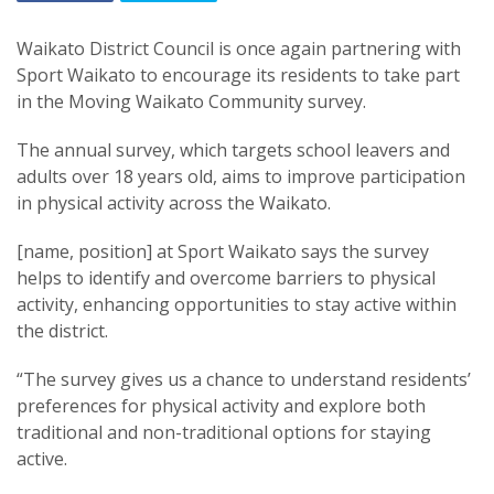
Waikato District Council is once again partnering with
Sport Waikato to encourage its residents to take part
in the Moving Waikato Community survey.
The annual survey, which targets school leavers and
adults over 18 years old, aims to improve participation
in physical activity across the Waikato.
[name, position] at Sport Waikato says the survey
helps to identify and overcome barriers to physical
activity, enhancing opportunities to stay active within
the district.
“The survey gives us a chance to understand residents’
preferences for physical activity and explore both
traditional and non-traditional options for staying
active.