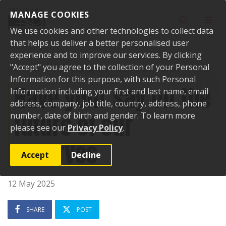
Skip to content
MANAGE COOKIES
Toggle sear
Toggl
We use cookies and other technologies to collect data
that helps us deliver a better personalised user
experience and to improve our services. By clicking
"Accept" you agree to the collection of your Personal
Home
News
Have your say on the future of our reserves
Information for this purpose, with such Personal
Have your say on the
Information including your first and last name, email
address, company, job title, country, address, phone
future of our
number, date of birth and gender. To learn more
please see our
Privacy Policy
.
reserves
Accept
Decline
12 May 2025
SHARE
POST