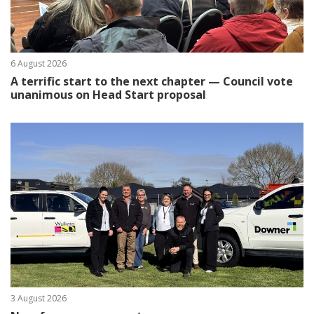
6 August 2026
A terrific start to the next chapter — Council vote
unanimous on Head Start proposal
3 August 2026