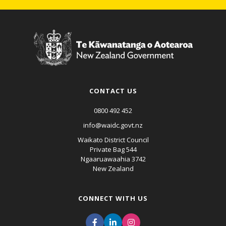
CONTACT US
0800 492 452
info@waidc.govt.nz
Waikato District Council
Private Bag 544
Ngaaruawaahia 3742
New Zealand
CONNECT WITH US