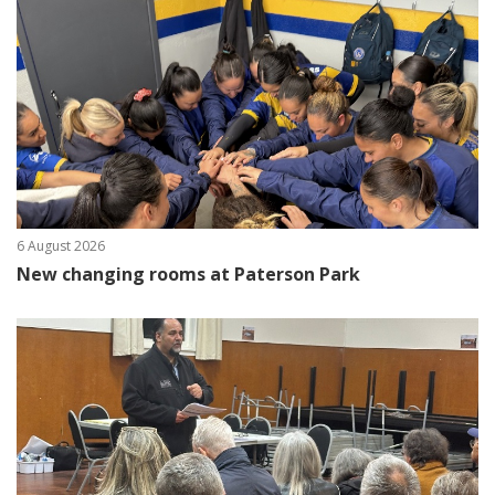
6 August 2026
New changing rooms at Paterson Park