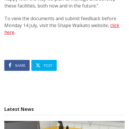
these facilities, both now and in the future.”
To view the documents and submit feedback before
Monday 14 July, visit the Shape Waikato website,
click
here
.
SHARE
POST
Latest News