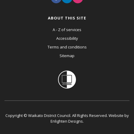
ABOUT THIS SITE
A - Z of services
Accessibility
Terms and conditions
Sitemap
Copyright © Waikato District Council. All Rights Reserved. Website by
Enlighten Designs
.