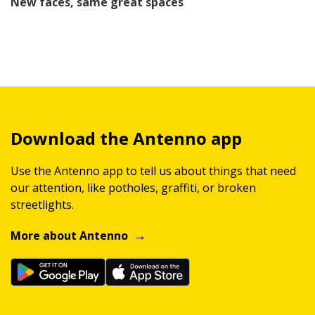
New faces, same great spaces
Download the Antenno app
Use the Antenno app to tell us about things that need
our attention, like potholes, graffiti, or broken
streetlights.
More about Antenno