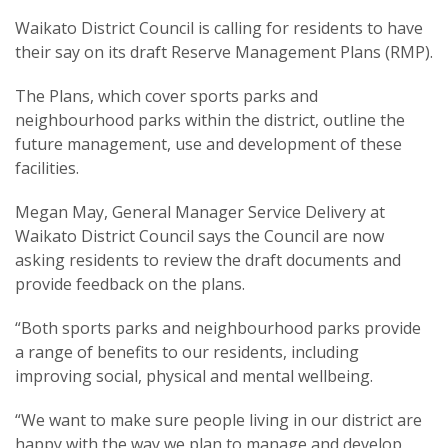
Waikato District Council is calling for residents to have
their say on its draft Reserve Management Plans (RMP).
The Plans, which cover sports parks and
neighbourhood parks within the district, outline the
future management, use and development of these
facilities.
Megan May, General Manager Service Delivery at
Waikato District Council says the Council are now
asking residents to review the draft documents and
provide feedback on the plans.
“Both sports parks and neighbourhood parks provide
a range of benefits to our residents, including
improving social, physical and mental wellbeing.
“We want to make sure people living in our district are
happy with the way we plan to manage and develop