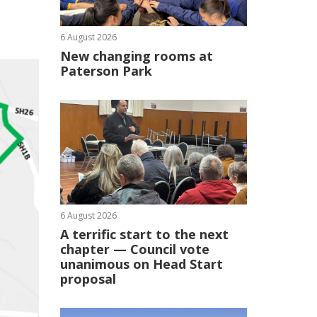
6 August 2026
New changing rooms at
Paterson Park
6 August 2026
A terrific start to the next
chapter — Council vote
unanimous on Head Start
proposal