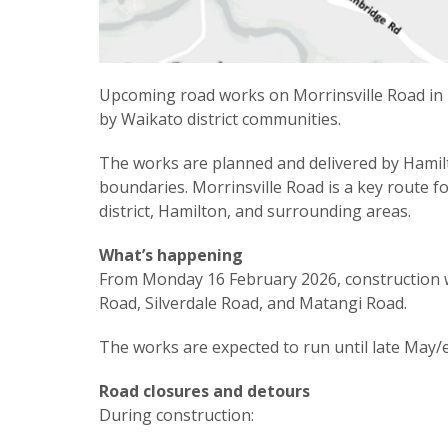
Upcoming road works on Morrinsville Road in H
by Waikato district communities.
The works are planned and delivered by Hamilt
boundaries. Morrinsville Road is a key route 
district, Hamilton, and surrounding areas.
What’s happening
From Monday 16 February 2026, construction wi
Road, Silverdale Road, and Matangi Road.
The works are expected to run until late May/
Road closures and detours
During construction: