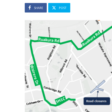
SHARE
POST