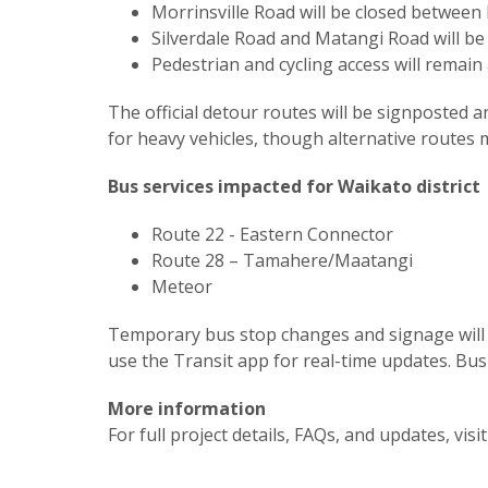
Morrinsville Road will be closed betwee
Silverdale Road and Matangi Road will be 
Pedestrian and cycling access will remain
The official detour routes will be signposte
for heavy vehicles, though alternative routes
Bus services impacted for Waikato district
Route 22 - Eastern Connector
Route 28 – Tamahere/Maatangi
Meteor
Temporary bus stop changes and signage will 
use the Transit app for real-time updates. Bu
More information
For full project details, FAQs, and updates, visi