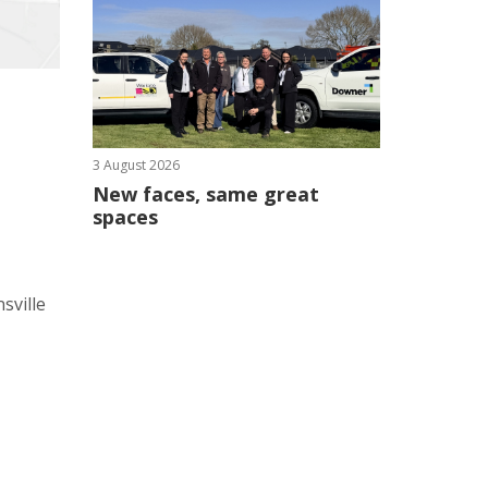
3 August 2026
New faces, same great
spaces
sville