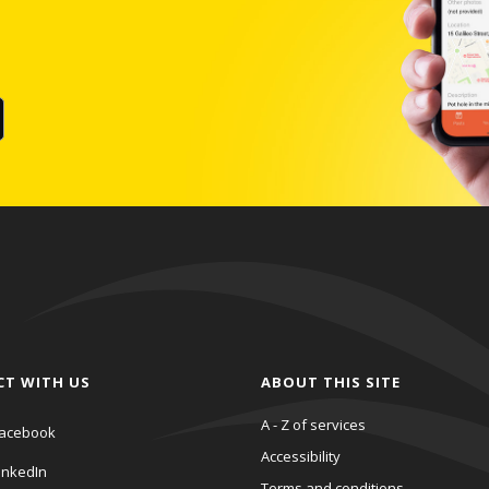
CT WITH US
ABOUT THIS SITE
A - Z of services
acebook
Accessibility
inkedIn
Terms and conditions