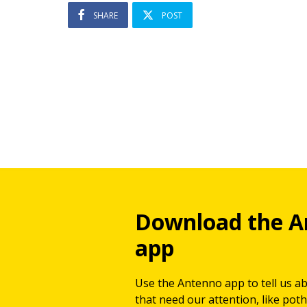
SHARE
POST
Download the A
app
Use the Antenno app to tell us a
that need our attention, like potho