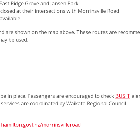
n East Ridge Grove and Jansen Park
closed at their intersections with Morrinsville Road
 available
d and are shown on the map above. These routes are recomm
 may be used.
be in place. Passengers are encouraged to check
BUSIT
aler
s services are coordinated by Waikato Regional Council.
t
hamilton.govt.nz/morrinsvilleroad