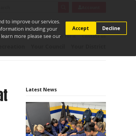
rch
Search
Account
nd to improve our services.
Accept
Decline
Information including your
o learn more please see our
t
Pay it
Report it
Apply for it
Contact us
ecreation
Your Council
Your District
at
Latest News