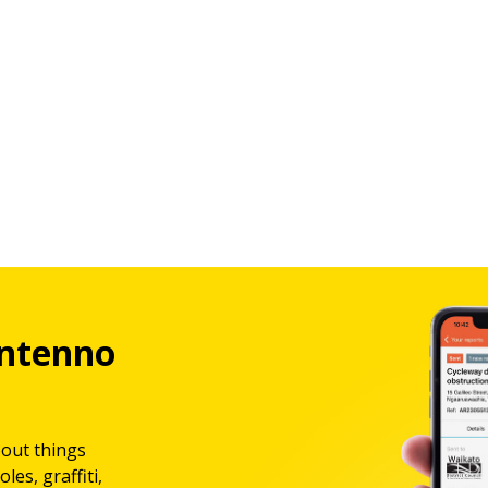
ntenno
bout things
les, graffiti,