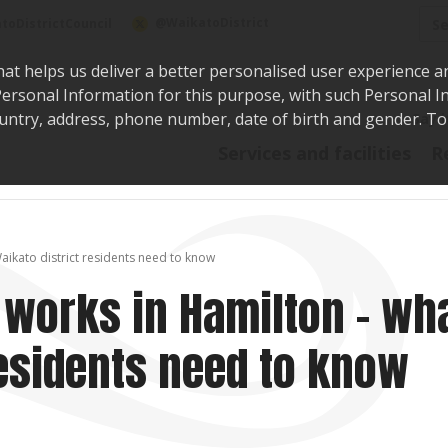
Sea
@WaikatoDistrict
toDistrictCouncil
hat helps us deliver a better personalised user experience a
r Personal Information for this purpose, with such Personal 
 country, address, phone number, date of birth and gender. T
Say i
Services and facilities
R
aikato district residents need to know
 works in Hamilton – wh
residents need to know