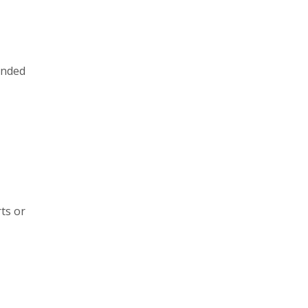
ended
ts or