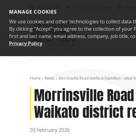
Skip to content
0800 492 452
info@waidc.govt.nz
Waika
MANAGE COOKIES
We use cookies and other technologies to collect data t
By clicking "Accept" you agree to the collection of you
first and last name, email address, company, job title,
Privacy Policy
.
Home
News
Morrinsville Road works in Hamilton – what W
Morrinsville Road
Waikato district 
03 February 2026