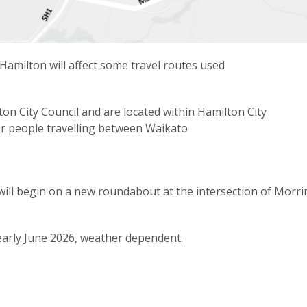
amilton will affect some travel routes used
on City Council and are located within Hamilton City
for people travelling between Waikato
ll begin on a new roundabout at the intersection of Morrin
early June 2026, weather dependent.