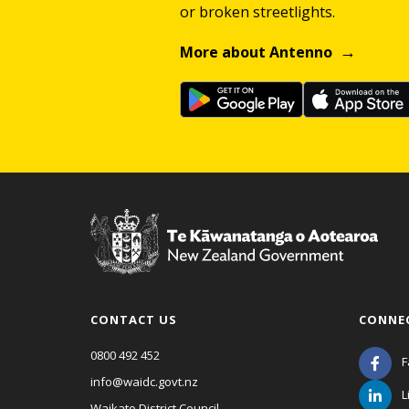
or broken streetlights.
More about Antenno
CONTACT US
CONNE
0800 492 452
F
info@waidc.govt.nz
L
Waikato District Council