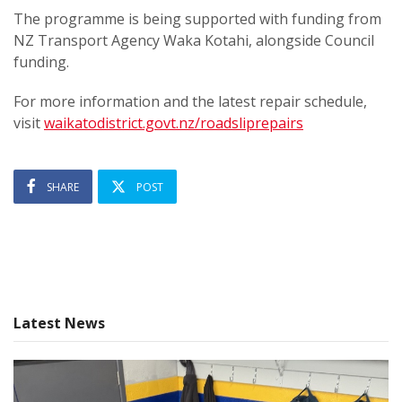
The programme is being supported with funding from
NZ Transport Agency Waka Kotahi, alongside Council
funding.
For more information and the latest repair schedule,
visit
waikatodistrict.govt.nz/roadsliprepairs
SHARE
POST
Latest News