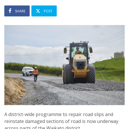
SHARE
POST
A district-wide programme to repair road slips and
reinstate damaged sections of road is now underway
across parts of the Waikato district.