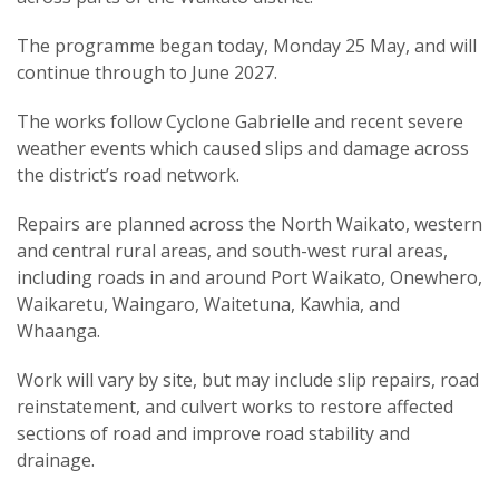
The programme began today, Monday 25 May, and will
continue through to June 2027.
The works follow Cyclone Gabrielle and recent severe
weather events which caused slips and damage across
the district’s road network.
Repairs are planned across the North Waikato, western
and central rural areas, and south-west rural areas,
including roads in and around Port Waikato, Onewhero,
Waikaretu, Waingaro, Waitetuna, Kawhia, and
Whaanga.
Work will vary by site, but may include slip repairs, road
reinstatement, and culvert works to restore affected
sections of road and improve road stability and
drainage.