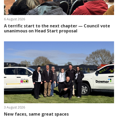
6 August 2026
A terrific start to the next chapter — Council vote
unanimous on Head Start proposal
3 August 2026
New faces, same great spaces