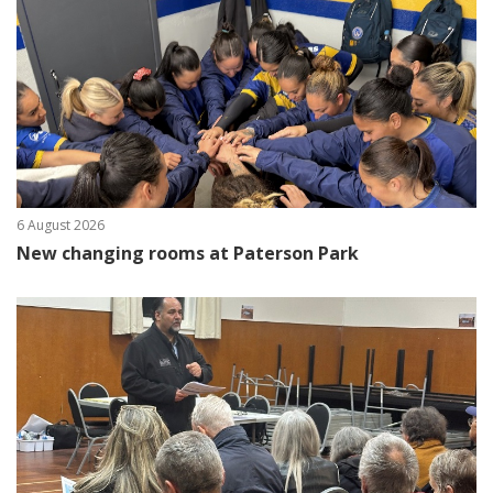
6 August 2026
New changing rooms at Paterson Park