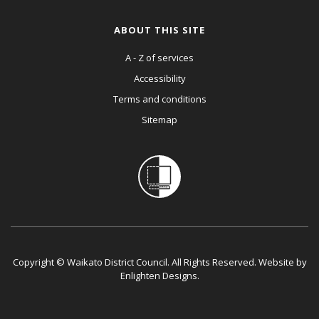
ABOUT THIS SITE
A - Z of services
Accessibility
Terms and conditions
Sitemap
Copyright © Waikato District Council. All Rights Reserved. Website by
Enlighten Designs
.