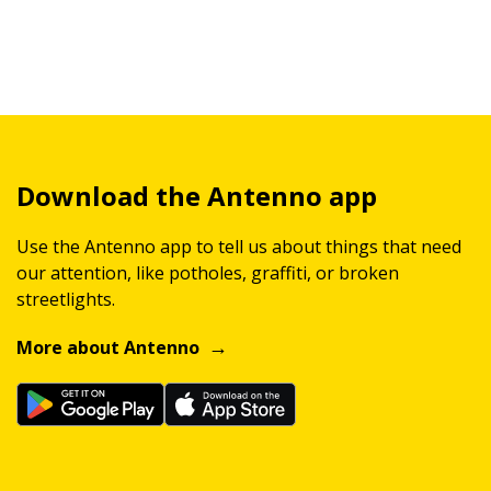
Download the Antenno app
Use the Antenno app to tell us about things that need
our attention, like potholes, graffiti, or broken
streetlights.
More about Antenno