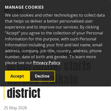
Skip to content
MANAGE COOKIES
Toggle sear
Toggl
We use cookies and other technologies to collect data
that helps us deliver a better personalised user
experience and to improve our services. By clicking
"Accept" you agree to the collection of your Personal
Home
News
Road slip repair programme starts across Waikato
district
Information for this purpose, with such Personal
Information including your first and last name, email
Road slip repair
address, company, job title, country, address, phone
number, date of birth and gender. To learn more
programme starts
please see our
Privacy Policy
.
across Waikato
Accept
Decline
district
25 May 2026