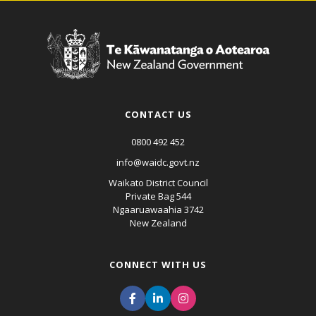
CONTACT US
0800 492 452
info@waidc.govt.nz
Waikato District Council
Private Bag 544
Ngaaruawaahia 3742
New Zealand
CONNECT WITH US