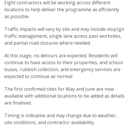
Eight contractors will be working across different
locations to help deliver the programme as efficiently
as possible.
Traffic impacts will vary by site and may include stop/go
traffic management, single lane access past worksites,
and partial road closures where needed.
At this stage, no detours are expected. Residents will
continue to have access to their properties, and school
buses, rubbish collection, and emergency services are
expected to continue as normal.
The first confirmed sites for May and June are now
available with additional locations to be added as details
are finalised.
Timing is indicative and may change due to weather,
site conditions, and contractor availability.