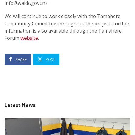
info@waidc.govt.nz.
We will continue to work closely with the Tamahere
Community Committee throughout the project. Further
information is also available through the Tamahere
Forum
website
.
SHARE
POST
Latest News