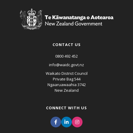
CONTACT US
0800 492 452
info@waidc.govt.nz
Waikato District Council
Private Bag 544
Ngaaruawaahia 3742
New Zealand
CONNECT WITH US