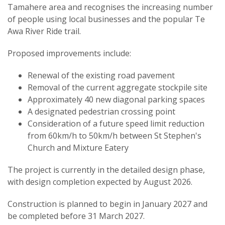
Tamahere area and recognises the increasing number
of people using local businesses and the popular Te
Awa River Ride trail.
Proposed improvements include:
Renewal of the existing road pavement
Removal of the current aggregate stockpile site
Approximately 40 new diagonal parking spaces
A designated pedestrian crossing point
Consideration of a future speed limit reduction
from 60km/h to 50km/h between St Stephen's
Church and Mixture Eatery
The project is currently in the detailed design phase,
with design completion expected by August 2026.
Construction is planned to begin in January 2027 and
be completed before 31 March 2027.