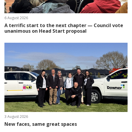
6 August 2026
A terrific start to the next chapter — Council vote
unanimous on Head Start proposal
3 August 2026
New faces, same great spaces