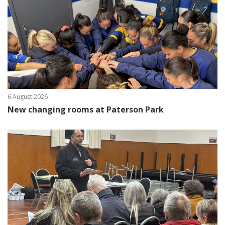
6 August 2026
New changing rooms at Paterson Park