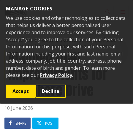
Skip to content
MANAGE COOKIES
Toggle sear
Toggl
We use cookies and other technologies to collect data
that helps us deliver a better personalised user
experience and to improve our services. By clicking
"Accept" you agree to the collection of your Personal
Home
News
Planned road improvements for Tamahere Drive
Information for this purpose, with such Personal
Planned road
Information including your first and last name, email
address, company, job title, country, address, phone
improvements for
number, date of birth and gender. To learn more
please see our
Privacy Policy
.
Tamahere Drive
Accept
Decline
10 June 2026
SHARE
POST