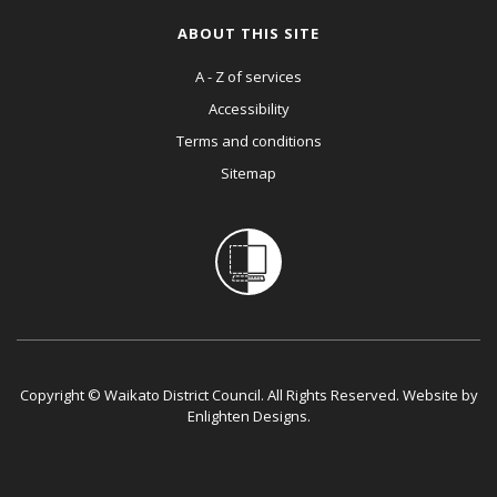
ABOUT THIS SITE
A - Z of services
Accessibility
Terms and conditions
Sitemap
Copyright © Waikato District Council. All Rights Reserved. Website by
Enlighten Designs
.