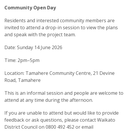
Community Open Day
Residents and interested community members are
invited to attend a drop-in session to view the plans
and speak with the project team.
Date: Sunday 14 June 2026
Time: 2pm–5pm
Location: Tamahere Community Centre, 21 Devine
Road, Tamahere
This is an informal session and people are welcome to
attend at any time during the afternoon.
If you are unable to attend but would like to provide
feedback or ask questions, please contact Waikato
District Council on 0800 492 452 or email