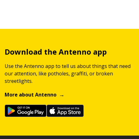
Download the Antenno app
Use the Antenno app to tell us about things that need
our attention, like potholes, graffiti, or broken
streetlights.
More about Antenno