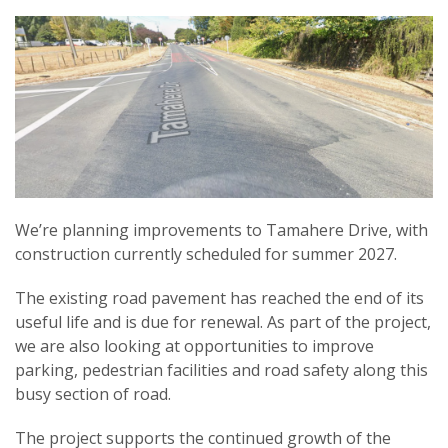
We’re planning improvements to Tamahere Drive, with
construction currently scheduled for summer 2027.
The existing road pavement has reached the end of its
useful life and is due for renewal. As part of the project,
we are also looking at opportunities to improve
parking, pedestrian facilities and road safety along this
busy section of road.
The project supports the continued growth of the