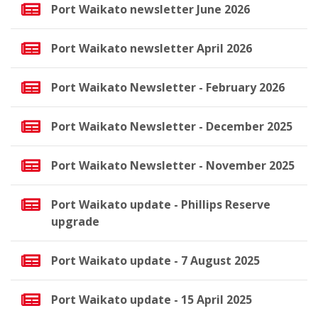
Port Waikato newsletter June 2026
Port Waikato newsletter April 2026
Port Waikato Newsletter - February 2026
Port Waikato Newsletter - December 2025
Port Waikato Newsletter - November 2025
Port Waikato update - Phillips Reserve
upgrade
Port Waikato update - 7 August 2025
Port Waikato update - 15 April 2025