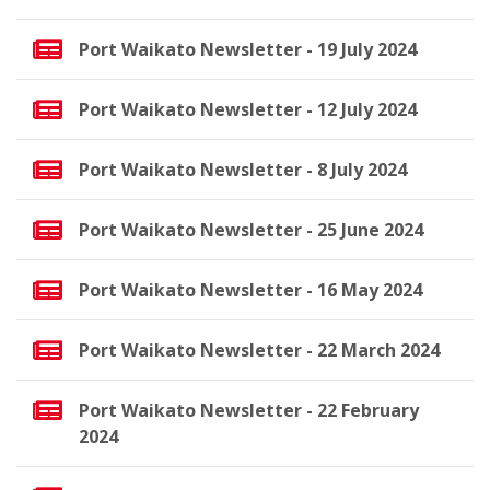
Port Waikato Newsletter - 19 July 2024
Port Waikato Newsletter - 12 July 2024
Port Waikato Newsletter - 8 July 2024
Port Waikato Newsletter - 25 June 2024
Port Waikato Newsletter - 16 May 2024
Port Waikato Newsletter - 22 March 2024
Port Waikato Newsletter - 22 February
2024