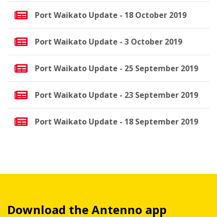
Port Waikato Update - 18 October 2019
Port Waikato Update - 3 October 2019
Port Waikato Update - 25 September 2019
Port Waikato Update - 23 September 2019
Port Waikato Update - 18 September 2019
Download the Antenno app