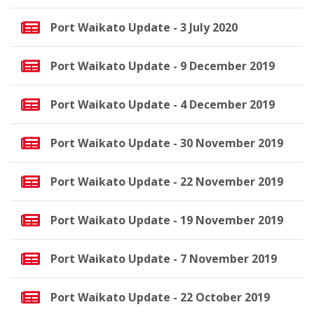
Port Waikato Update - 3 July 2020
Port Waikato Update - 9 December 2019
Port Waikato Update - 4 December 2019
Port Waikato Update - 30 November 2019
Port Waikato Update - 22 November 2019
Port Waikato Update - 19 November 2019
Port Waikato Update - 7 November 2019
Port Waikato Update - 22 October 2019