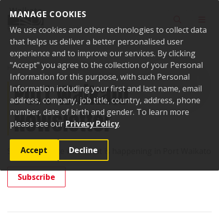
Skip to content
MANAGE COOKIES
Toggle sear
Toggl
We use cookies and other technologies to collect data
that helps us deliver a better personalised user
experience and to improve our services. By clicking
"Accept" you agree to the collection of your Personal
Home
News
Enewsletters
Port Waikato Newsletter
Information for this purpose, with such Personal
Port Waikato
Information including your first and last name, email
address, company, job title, country, address, phone
Newsletter
number, date of birth and gender. To learn more
please see our
Privacy Policy
.
Accept
Decline
Stay up-to-date with what is happening in Port Waikato
Subscribe