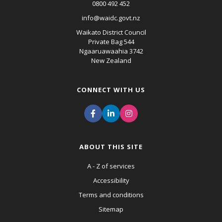
0800 492 452
info@waidc.govt.nz
Waikato District Council
Private Bag 544
Ngaaruawaahia 3742
New Zealand
CONNECT WITH US
ABOUT THIS SITE
A - Z of services
Accessibility
Terms and conditions
Sitemap