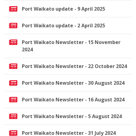
Port Waikato update - 9 April 2025
Port Waikato update - 2 April 2025
Port Waikato Newsletter - 15 November
2024
Port Waikato Newsletter - 22 October 2024
Port Waikato Newsletter - 30 August 2024
Port Waikato Newsletter - 16 August 2024
Port Waikato Newsletter - 5 August 2024
Port Waikato Newsletter - 31 July 2024