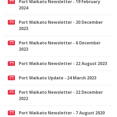
Port Waikato Newsletter - 19 February
2024
Port Waikato Newsletter - 20 December
2023
Port Waikato Newsletter - 6 December
2023
Port Waikato Newsletter - 22 August 2023
Port Waikato Update - 24 March 2023
Port Waikato Newsletter - 22 December
2022
Port Waikato Newsletter - 7 August 2020