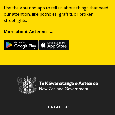
Use the Antenno app to tell us about things that need
our attention, like potholes, graffiti, or broken
streetlights.
More about Antenno
CONTACT US