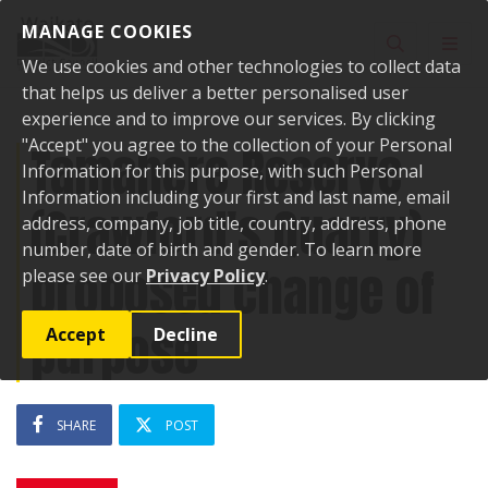
Skip to content
MANAGE COOKIES
Toggle sear
Toggl
We use cookies and other technologies to collect data
that helps us deliver a better personalised user
experience and to improve our services. By clicking
"Accept" you agree to the collection of your Personal
Tamahere Reserve
Information for this purpose, with such Personal
Information including your first and last name, email
(Crawford's Quarry)
address, company, job title, country, address, phone
number, date of birth and gender. To learn more
proposed change of
please see our
Privacy Policy
.
purpose
Accept
Decline
SHARE
POST