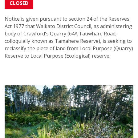
CLOSED
Notice is given pursuant to section 24 of the Reserves
Act 1977 that Waikato District Council, as administering
body of Crawford's Quarry (64A Tauwhare Road;
colloquially known as Tamahere Reserve),
is seeking to
reclassify the piece of land
from Local Purpose (Quarry)
Reserve to Local Purpose (Ecological) reserve.