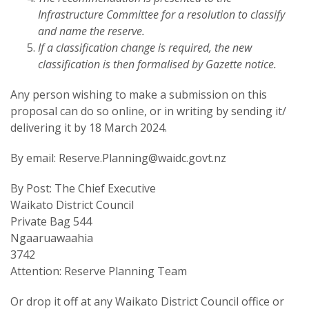
Infrastructure Committee for a resolution to classify
and name the reserve.
If a classification change is required, the new
classification is then formalised by Gazette notice.
Any person wishing to make a submission on this
proposal can do so online, or in writing by sending it/
delivering it by 18 March 2024.
By email: Reserve.Planning@waidc.govt.nz
By Post: The Chief Executive
Waikato District Council
Private Bag 544
Ngaaruawaahia
3742
Attention: Reserve Planning Team
Or drop it off at any Waikato District Council office or