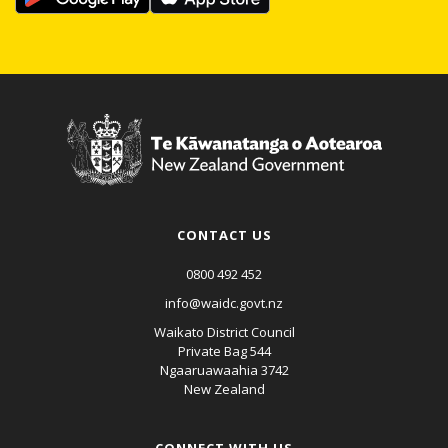
CONTACT US
0800 492 452
info@waidc.govt.nz
Waikato District Council
Private Bag 544
Ngaaruawaahia 3742
New Zealand