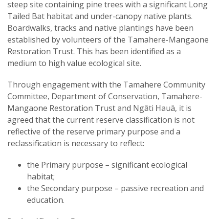
steep site containing pine trees with a significant Long
Tailed Bat habitat and under-canopy native plants.
Boardwalks, tracks and native plantings have been
established by volunteers of the Tamahere-Mangaone
Restoration Trust. This has been identified as a
medium to high value ecological site.
Through engagement with the Tamahere Community
Committee, Department of Conservation, Tamahere-
Mangaone Restoration Trust and Ngāti Hauā, it is
agreed that the current reserve classification is not
reflective of the reserve primary purpose and a
reclassification is necessary to reflect:
the Primary purpose – significant ecological
habitat;
the Secondary purpose – passive recreation and
education.