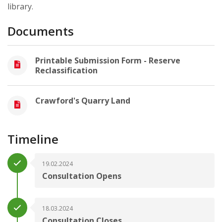
library.
Documents
Printable Submission Form - Reserve
Reclassification
Crawford's Quarry Land
Timeline
19.02.2024
Consultation Opens
18.03.2024
Consultation Closes