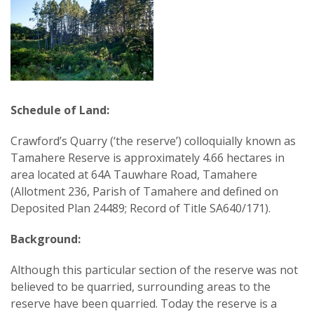
Schedule of Land:
Crawford’s Quarry (‘the reserve’) colloquially known as
Tamahere Reserve is approximately 4.66 hectares in
area located at 64A Tauwhare Road, Tamahere
(Allotment 236, Parish of Tamahere and defined on
Deposited Plan 24489; Record of Title SA640/171).
Background:
Although this particular section of the reserve was not
believed to be quarried, surrounding areas to the
reserve have been quarried. Today the reserve is a