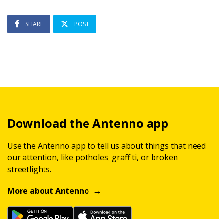
SHARE
POST
Download the Antenno app
Use the Antenno app to tell us about things that need
our attention, like potholes, graffiti, or broken
streetlights.
More about Antenno