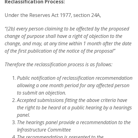
Reclassification Process:
Under the Reserves Act 1977, section 24A,
“(2b) every person claiming to be affected by the proposed
change of purpose shall have a right of objection to the
change, and may, at any time within 1 month after the date
of the first publication of the notice of the proposal”
Therefore the reclassification process is as follows:
Public notification of reclassification recommendation
allowing a one month period for any affected person
to submit an objection.
Accepted submissions fitting the above criteria have
the right to be heard at a public hearing by a hearings
panel.
The hearings panel provide a recommendation to the
Infrastructure Committee
The recommendation is presented to the