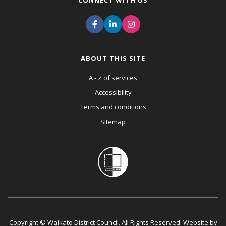
CONNECT WITH US
ABOUT THIS SITE
A - Z of services
Accessibility
Terms and conditions
Sitemap
Copyright © Waikato District Council. All Rights Reserved. Website by