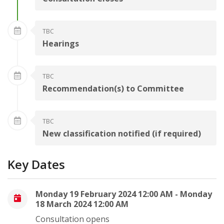
TBC
Hearings
TBC
Recommendation(s) to Committee
TBC
New classification notified (if required)
Key Dates
Monday 19 February 2024 12:00 AM - Monday
18 March 2024 12:00 AM
Consultation opens