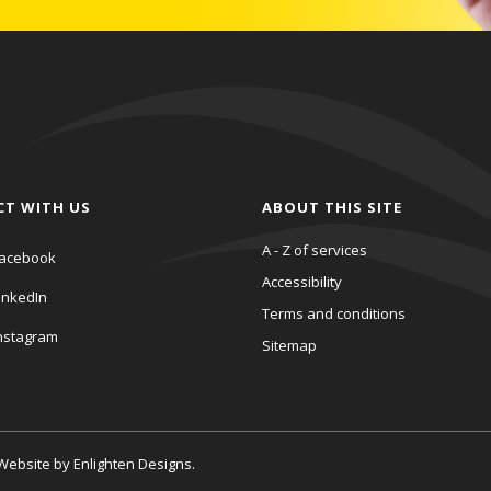
CT WITH US
ABOUT THIS SITE
A - Z of services
acebook
Accessibility
inkedIn
Terms and conditions
nstagram
Sitemap
. Website by
Enlighten Designs
.