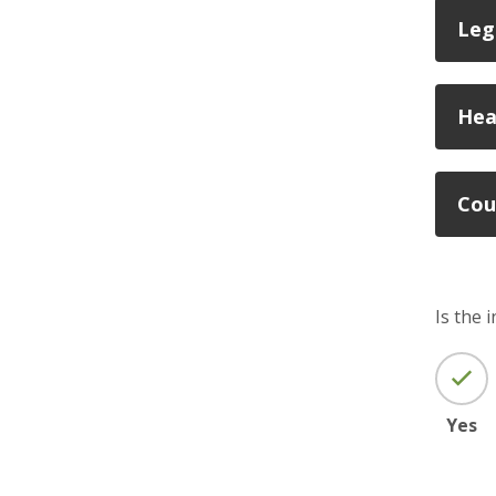
Leg
Hea
Cou
Is the 
Yes