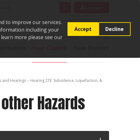
rch
Search
Account
nd to improve our services.
Accept
Decline
Information including your
o learn more please see our
t
Pay it
Report it
Apply for it
Contact us
ecreation
Your Council
Your District
s and Hearings
Hearing 27E: Subsidence, Liquefaction, &
 other Hazards