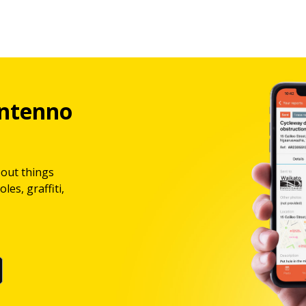
ntenno
bout things
les, graffiti,