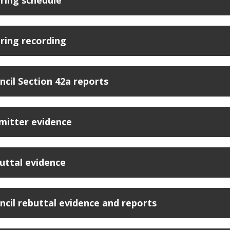
ring schedule
ring recording
ncil Section 42a reports
mitter evidence
uttal evidence
ncil rebuttal evidence and reports