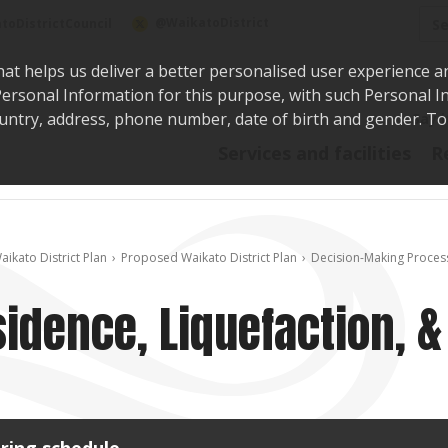
Sea
@WaikatoDistrict
toDistrictCouncil
hat helps us deliver a better personalised user experience a
r Personal Information for this purpose, with such Personal 
 country, address, phone number, date of birth and gender. T
Say i
Services and facilities
R
aikato District Plan
Proposed Waikato District Plan
Decision-Making Proces
idence, Liquefaction, &