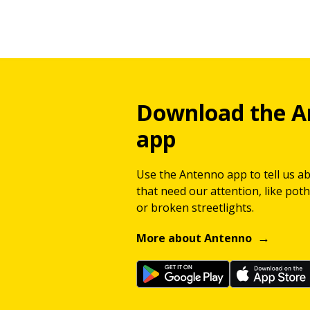
Download the A
app
Use the Antenno app to tell us a
that need our attention, like potho
or broken streetlights.
More about Antenno