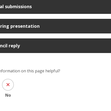
al submissions
ring presentation
ncil reply
information on this page helpful?
No