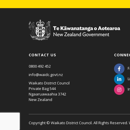
CONTACT US
CONNE
0800 492 452
F
info@waidc.govt.nz
L
Waikato District Council
Private Bag 544
I
Ngaaruawaahia 3742
New Zealand
Copyright © Waikato District Council. All Rights Reserved