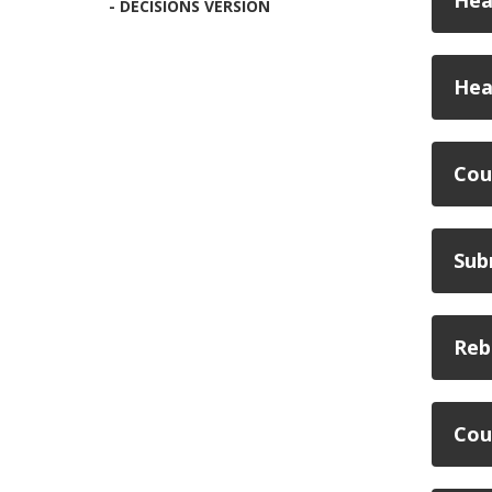
Hea
- DECISIONS VERSION
Hea
Cou
Sub
Reb
Cou