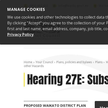
Skip to content
0800 492 452
info@waidc.govt.nz
Waika
MANAGE COOKIES
We use cookies and other technologies to collect data t
By clicking "Accept" you agree to the collection of you
first and last name, email address, company, job title,
Privacy Policy
.
Home
Your Council
Plans, policies and bylaws
Plans
W
other Hazards
Hearing 27E: Subs
PROPOSED WAIKATO DISTRICT PLAN