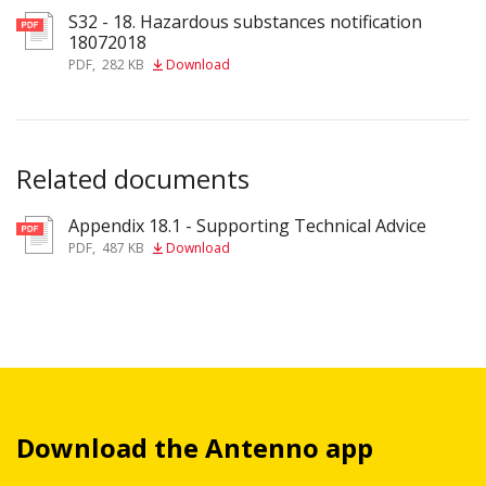
S32 - 18. Hazardous substances notification
18072018
PDF
,
282 KB
Download
Related documents
Appendix 18.1 - Supporting Technical Advice
pdf
PDF
,
487 KB
Download
Download the Antenno app