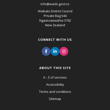
info@waidc.govt.nz
Waikato District Council
Private Bag 544
Ngaaruawaahia 3742
New Zealand
CONNECT WITH US
ABOUT THIS SITE
A - Z of services
Accessibility
Terms and conditions
Sitemap