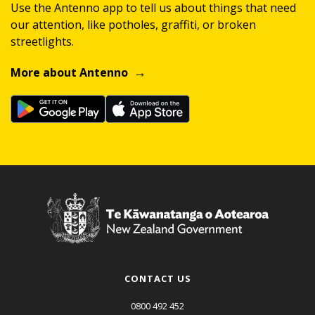
Use the Antenno app to tell us about things that need
our attention, like potholes, graffiti, or broken
streetlights.
More about Antenno
CONTACT US
0800 492 452