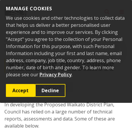
Skip to content
MANAGE COOKIES
Toggle sear
Toggl
We use cookies and other technologies to collect data
that helps us deliver a better personalised user
experience and to improve our services. By clicking
"Accept" you agree to the collection of your Personal
Home
Your Council
Plans, policies and bylaws
Plans
Waikato
District Plan
Information for this purpose, with such Personal
Proposed Waikato District Plan
Section 32 reports
Hazardous substances
Information including your first and last name, email
Hazardous substances
address, company, job title, country, address, phone
number, date of birth and gender. To learn more
please see our
Privacy Policy
.
More from this section
Accept
Decline
In developing the Proposed Waikato District Plan,
Council has relied on a large number of technical
reports, assessments and data. Some of these are
available below.