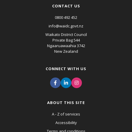
CONTACT US
0800 492 452
info@waidc.govt.nz
Waikato District Council
Private Bag 544
Ngaaruawaahia 3742
New Zealand
CONNECT WITH US
ABOUT THIS SITE
A - Z of services
Accessibility
Terms and conditions