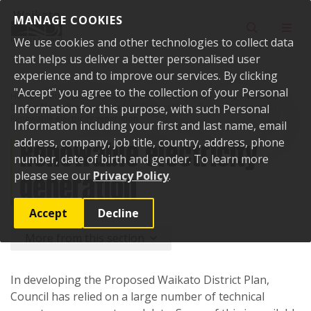
Skip to content
MANAGE COOKIES
Toggle sear
Toggl
We use cookies and other technologies to collect data
that helps us deliver a better personalised user
experience and to improve our services. By clicking
"Accept" you agree to the collection of your Personal
Home
Your Council
Plans, policies and bylaws
Plans
Waikato
District Plan
Information for this purpose, with such Personal
Proposed Waikato District Plan
Section 32 reports
Renewable electricity generation
Information including your first and last name, email
Renewable electricity
address, company, job title, country, address, phone
number, date of birth and gender. To learn more
generation
please see our
Privacy Policy
.
Accept
Decline
More from this section
In developing the Proposed Waikato District Plan,
Council has relied on a large number of technical