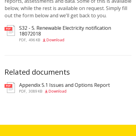
reports, assessments and data. Some of this is available
below, while the rest is available on request. Simply fill
out the form below and we’ll get back to you.
S32 - 5. Renewable Electricity notification
18072018
PDF
,
496 KB
Download
Related documents
Appendix 5.1 Issues and Options Report
pdf
PDF
,
3089 KB
Download