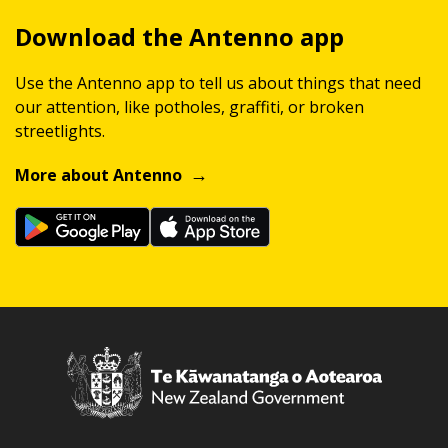
Download the Antenno app
Use the Antenno app to tell us about things that need
our attention, like potholes, graffiti, or broken
streetlights.
More about Antenno