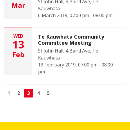
St John Hall, 4 Baird Ave, Te
Mar
Kauwhata
6 March 2019, 07:00 pm - 08:00 pm
WED
Te Kauwhata Community
13
Committee Meeting
St John Hall, 4 Baird Ave, Te
Feb
Kauwhata
13 February 2019, 07:00 pm - 08:00
pm
1
2
3
4
5