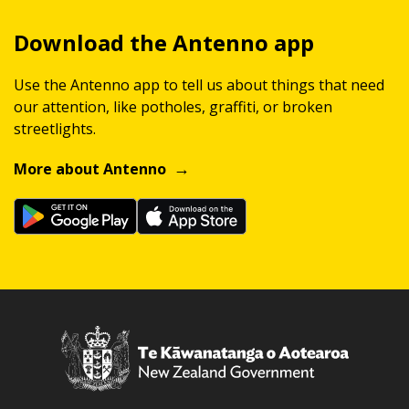
Download the Antenno app
Use the Antenno app to tell us about things that need
our attention, like potholes, graffiti, or broken
streetlights.
More about Antenno