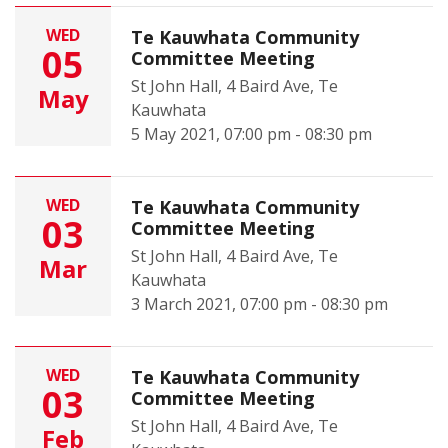
WED
Te Kauwhata Community
05
Committee Meeting
St John Hall, 4 Baird Ave, Te
May
Kauwhata
5 May 2021, 07:00 pm - 08:30 pm
WED
Te Kauwhata Community
03
Committee Meeting
St John Hall, 4 Baird Ave, Te
Mar
Kauwhata
3 March 2021, 07:00 pm - 08:30 pm
WED
Te Kauwhata Community
03
Committee Meeting
St John Hall, 4 Baird Ave, Te
Feb