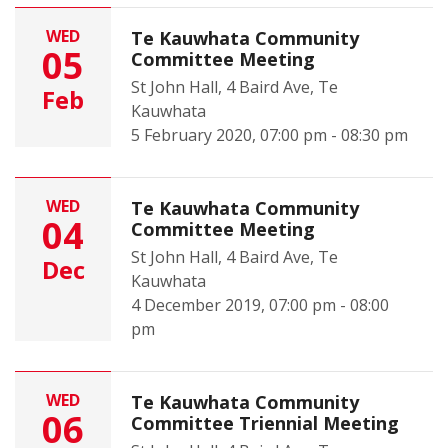
WED
Te Kauwhata Community
05
Committee Meeting
St John Hall, 4 Baird Ave, Te
Feb
Kauwhata
5 February 2020, 07:00 pm - 08:30 pm
WED
Te Kauwhata Community
04
Committee Meeting
St John Hall, 4 Baird Ave, Te
Dec
Kauwhata
4 December 2019, 07:00 pm - 08:00
pm
WED
Te Kauwhata Community
06
Committee Triennial Meeting