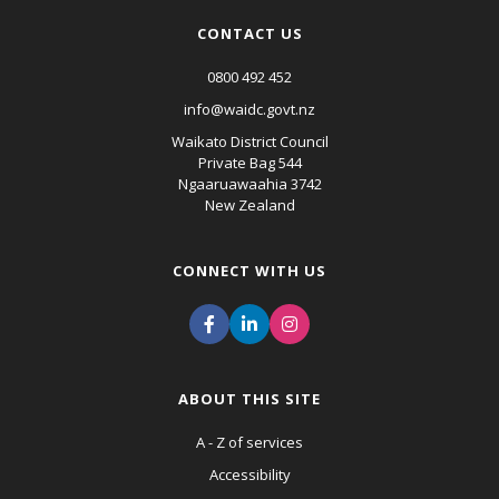
CONTACT US
0800 492 452
info@waidc.govt.nz
Waikato District Council
Private Bag 544
Ngaaruawaahia 3742
New Zealand
CONNECT WITH US
ABOUT THIS SITE
A - Z of services
Accessibility