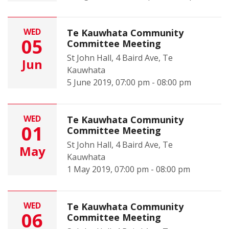
WED
Te Kauwhata Community
05
Committee Meeting
St John Hall, 4 Baird Ave, Te
Jun
Kauwhata
5 June 2019, 07:00 pm - 08:00 pm
WED
Te Kauwhata Community
01
Committee Meeting
St John Hall, 4 Baird Ave, Te
May
Kauwhata
1 May 2019, 07:00 pm - 08:00 pm
WED
Te Kauwhata Community
06
Committee Meeting