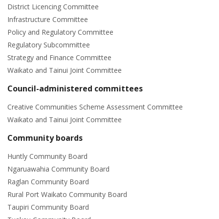
District Licencing Committee
Infrastructure Committee
Policy and Regulatory Committee
Regulatory Subcommittee
Strategy and Finance Committee
Waikato and Tainui Joint Committee
Council-administered committees
Creative Communities Scheme Assessment Committee
Waikato and Tainui Joint Committee
Community boards
Huntly Community Board
Ngaruawahia Community Board
Raglan Community Board
Rural Port Waikato Community Board
Taupiri Community Board