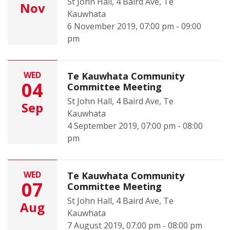
St John Hall, 4 Baird Ave, Te
Nov
Kauwhata
6 November 2019, 07:00 pm - 09:00
pm
WED
Te Kauwhata Community
04
Committee Meeting
St John Hall, 4 Baird Ave, Te
Sep
Kauwhata
4 September 2019, 07:00 pm - 08:00
pm
WED
Te Kauwhata Community
07
Committee Meeting
St John Hall, 4 Baird Ave, Te
Aug
Kauwhata
7 August 2019, 07:00 pm - 08:00 pm