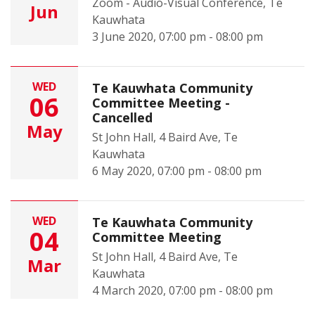
Zoom - Audio-Visual Conference, Te
Jun
Kauwhata
3 June 2020, 07:00 pm - 08:00 pm
WED
Te Kauwhata Community
06
Committee Meeting -
Cancelled
May
St John Hall, 4 Baird Ave, Te
Kauwhata
6 May 2020, 07:00 pm - 08:00 pm
WED
Te Kauwhata Community
04
Committee Meeting
St John Hall, 4 Baird Ave, Te
Mar
Kauwhata
4 March 2020, 07:00 pm - 08:00 pm