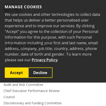
Skip to content
MANAGE COOKIES
Toggle sear
Toggl
We use cookies and other technologies to collect data
that helps us deliver a better personalised user
experience and to improve our services. By clicking
"Accept" you agree to the collection of your Personal
Home
Events
Past events
Information for this purpose, with such Personal
Past events
Information including your first and last name, email
address, company, job title, country, address, phone
number, date of birth and gender. To learn more
please see our
Privacy Policy
.
More from this section
Accept
Decline
Council committees
Audit and Risk Committee
Chief Executive Performance Review
Council
Discretionary and Funding Committee