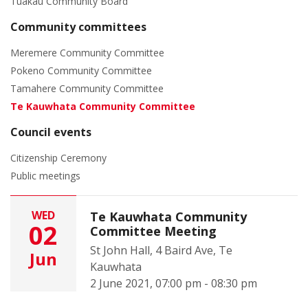
Tuakau Community Board
Community committees
Meremere Community Committee
Pokeno Community Committee
Tamahere Community Committee
Te Kauwhata Community Committee
Council events
Citizenship Ceremony
Public meetings
WED
Te Kauwhata Community
02
Committee Meeting
St John Hall, 4 Baird Ave, Te
Jun
Kauwhata
2 June 2021, 07:00 pm - 08:30 pm