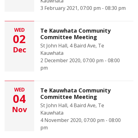
Kauwhata
3 February 2021, 07:00 pm - 08:30 pm
WED
Te Kauwhata Community
02
Committee Meeting
St John Hall, 4 Baird Ave, Te
Dec
Kauwhata
2 December 2020, 07:00 pm - 08:00
pm
WED
Te Kauwhata Community
04
Committee Meeting
St John Hall, 4 Baird Ave, Te
Nov
Kauwhata
4 November 2020, 07:00 pm - 08:00
pm