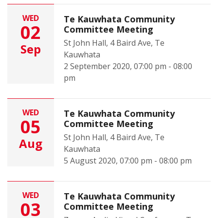
WED
Te Kauwhata Community
02
Committee Meeting
St John Hall, 4 Baird Ave, Te
Sep
Kauwhata
2 September 2020, 07:00 pm - 08:00
pm
WED
Te Kauwhata Community
05
Committee Meeting
St John Hall, 4 Baird Ave, Te
Aug
Kauwhata
5 August 2020, 07:00 pm - 08:00 pm
WED
Te Kauwhata Community
03
Committee Meeting