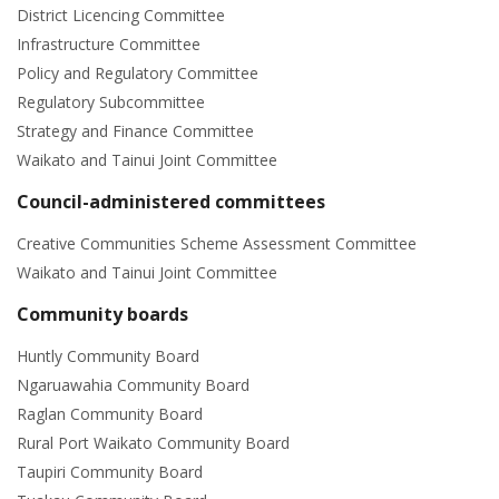
District Licencing Committee
Infrastructure Committee
Policy and Regulatory Committee
Regulatory Subcommittee
Strategy and Finance Committee
Waikato and Tainui Joint Committee
Council-administered committees
Creative Communities Scheme Assessment Committee
Waikato and Tainui Joint Committee
Community boards
Huntly Community Board
Ngaruawahia Community Board
Raglan Community Board
Rural Port Waikato Community Board
Taupiri Community Board