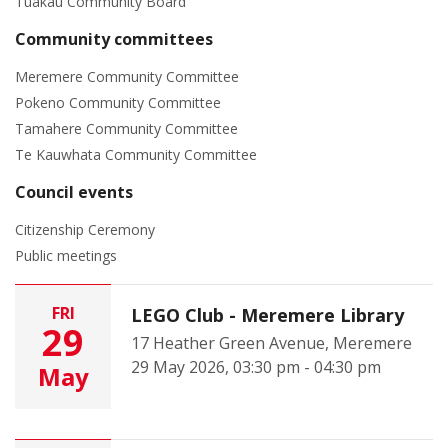
Tuakau Community Board
Community committees
Meremere Community Committee
Pokeno Community Committee
Tamahere Community Committee
Te Kauwhata Community Committee
Council events
Citizenship Ceremony
Public meetings
FRI
LEGO Club - Meremere Library
29
17 Heather Green Avenue, Meremere
29 May 2026, 03:30 pm - 04:30 pm
May