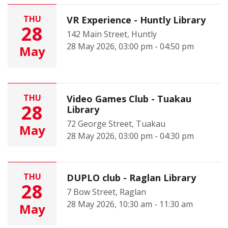
THU
VR Experience - Huntly Library
28
142 Main Street, Huntly
28 May 2026, 03:00 pm - 04:50 pm
May
THU
Video Games Club - Tuakau
28
Library
72 George Street, Tuakau
May
28 May 2026, 03:00 pm - 04:30 pm
THU
DUPLO club - Raglan Library
28
7 Bow Street, Raglan
28 May 2026, 10:30 am - 11:30 am
May