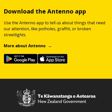
Download the Antenno app
Use the Antenno app to tell us about things that need
our attention, like potholes, graffiti, or broken
streetlights.
More about Antenno