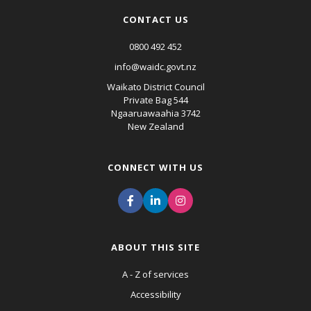
CONTACT US
0800 492 452
info@waidc.govt.nz
Waikato District Council
Private Bag 544
Ngaaruawaahia 3742
New Zealand
CONNECT WITH US
ABOUT THIS SITE
A - Z of services
Accessibility