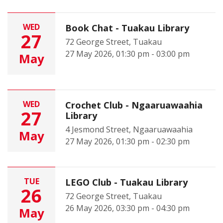
WED
Book Chat - Tuakau Library
27
72 George Street, Tuakau
27 May 2026, 01:30 pm - 03:00 pm
May
WED
Crochet Club - Ngaaruawaahia
27
Library
4 Jesmond Street, Ngaaruawaahia
May
27 May 2026, 01:30 pm - 02:30 pm
TUE
LEGO Club - Tuakau Library
26
72 George Street, Tuakau
26 May 2026, 03:30 pm - 04:30 pm
May