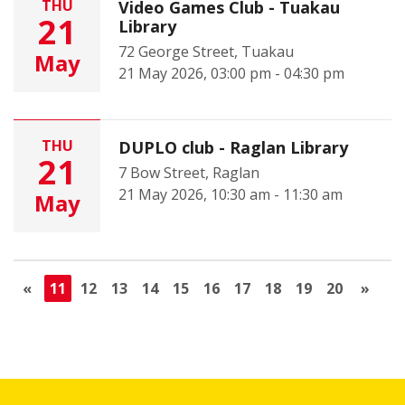
THU
Video Games Club - Tuakau
21
Library
72 George Street, Tuakau
May
21 May 2026, 03:00 pm - 04:30 pm
THU
DUPLO club - Raglan Library
21
7 Bow Street, Raglan
21 May 2026, 10:30 am - 11:30 am
May
«
11
12
13
14
15
16
17
18
19
20
»