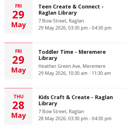
FRI
Teen Create & Connect -
29
Raglan Library
7 Bow Street, Raglan
May
29 May 2026, 03:30 pm - 04:30 pm
FRI
Toddler Time - Meremere
29
Library
Heather Green Ave, Meremere
May
29 May 2026, 10:30 am - 11:30 am
THU
Kids Craft & Create - Raglan
28
Library
7 Bow Street, Raglan
May
28 May 2026, 03:30 pm - 04:30 pm