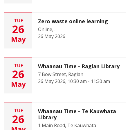
TUE
Zero waste online learning
26
Online, .
26 May 2026
May
TUE
Whaanau Time - Raglan Library
26
7 Bow Street, Raglan
26 May 2026, 10:30 am - 11:30 am
May
TUE
Whaanau Time - Te Kauwhata
26
Library
1 Main Road, Te Kauwhata
May