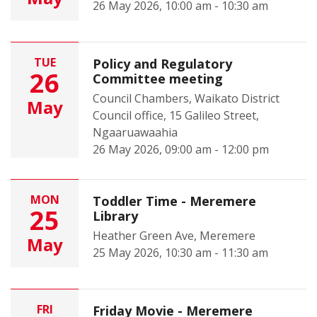
26 May 2026, 10:00 am - 10:30 am
TUE
Policy and Regulatory
26
Committee meeting
Council Chambers, Waikato District
May
Council office, 15 Galileo Street,
Ngaaruawaahia
26 May 2026, 09:00 am - 12:00 pm
MON
Toddler Time - Meremere
25
Library
Heather Green Ave, Meremere
May
25 May 2026, 10:30 am - 11:30 am
FRI
Friday Movie - Meremere