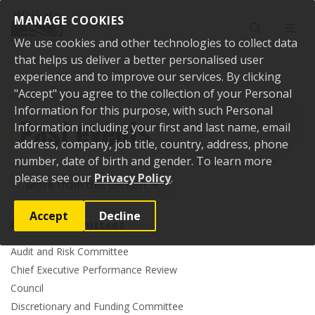
Skip to content
MANAGE COOKIES
Toggle sear
Toggl
We use cookies and other technologies to collect data
that helps us deliver a better personalised user
experience and to improve our services. By clicking
"Accept" you agree to the collection of your Personal
Home
Events
Past events
Information for this purpose, with such Personal
Past events
Information including your first and last name, email
address, company, job title, country, address, phone
number, date of birth and gender. To learn more
please see our
Privacy Policy
.
More from this section
Accept
Decline
Council committees
Audit and Risk Committee
Chief Executive Performance Review
Council
Discretionary and Funding Committee