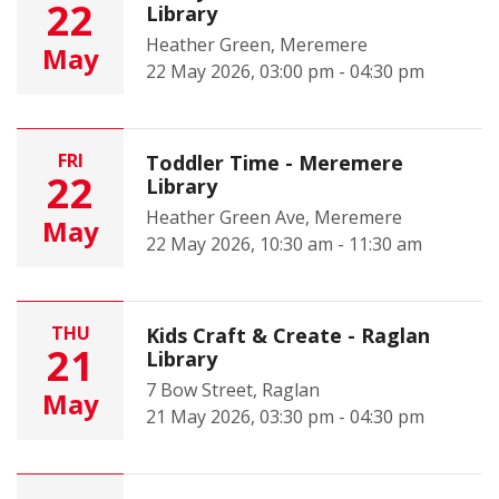
22
Library
Heather Green, Meremere
May
22 May 2026, 03:00 pm - 04:30 pm
FRI
Toddler Time - Meremere
22
Library
Heather Green Ave, Meremere
May
22 May 2026, 10:30 am - 11:30 am
THU
Kids Craft & Create - Raglan
21
Library
7 Bow Street, Raglan
May
21 May 2026, 03:30 pm - 04:30 pm