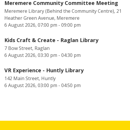
Meremere Community Committee Meeting
Meremere Library (Behind the Community Centre), 21
Heather Green Avenue, Meremere
6 August 2026, 07:00 pm - 09:00 pm
Kids Craft & Create - Raglan Library
7 Bow Street, Raglan
6 August 2026, 03:30 pm - 04:30 pm
VR Experience - Huntly Library
142 Main Street, Huntly
6 August 2026, 03:00 pm - 04:50 pm