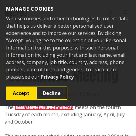
Skip to content
MANAGE COOKIES
Toggle sear
Toggl
We use cookies and other technologies to collect data
that helps us deliver a better personalised user
experience and to improve our services. By clicking
"Accept" you agree to the collection of your Personal
Home
Events
Past events
Infrastructure Committee Meeting
Information for this purpose, with such Personal
Infrastructure
Information including your first and last name, email
address, company, job title, country, address, phone
Committee Meeting
number, date of birth and gender. To learn more
please see our
Privacy Policy
.
Accept
Decline
Date:
28 March 2017, 09:00 am - 10:00 am
The
Infrastructure Committee
meets on the fourth
Tuesday of each month, excluding January, April, July
and October.