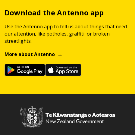
Download the Antenno app
Use the Antenno app to tell us about things that need
our attention, like potholes, graffiti, or broken
streetlights.
More about Antenno