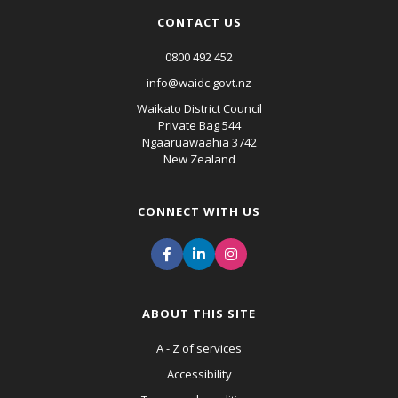
CONTACT US
0800 492 452
info@waidc.govt.nz
Waikato District Council
Private Bag 544
Ngaaruawaahia 3742
New Zealand
CONNECT WITH US
ABOUT THIS SITE
A - Z of services
Accessibility