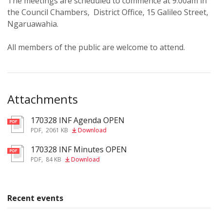
The meetings are scheduled to commence at 9.00am in
the Council Chambers, District Office, 15 Galileo Street,
Ngaruawahia.
All members of the public are welcome to attend.
Attachments
170328 INF Agenda OPEN
pdf
PDF
,
2061 KB
Download
170328 INF Minutes OPEN
pdf
PDF
,
84 KB
Download
Recent events