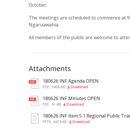
October.
The meetings are scheduled to commence at 9.0
Ngaruawahia.
All members of the public are welcome to atte
Attachments
180626 INF Agenda OPEN
pdf
PDF
,
3408 KB
Download
180626 INF Minutes OPEN
pdf
PDF
,
91 KB
Download
180626 INF Item 5.1 Regional Public Tr
pptx
PPTX
,
6474 KB
Download