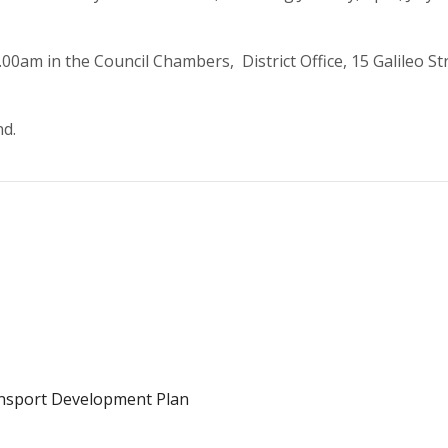
0am in the Council Chambers, District Office, 15 Galileo Str
nd.
ansport Development Plan