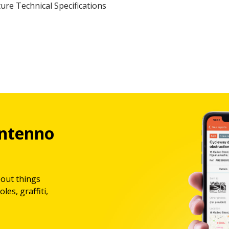
ure Technical Specifications
ntenno
bout things
les, graffiti,