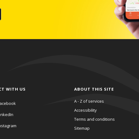
CT WITH US
ABOUT THIS SITE
A - Z of services
acebook
Accessibility
inkedIn
Terms and conditions
nstagram
Sitemap