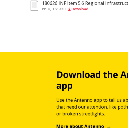
180626 INF Item 5.6 Regional Infrastruct
pptx
PPTX
,
1659 KB
Download
Download the A
app
Use the Antenno app to tell us a
that need our attention, like potho
or broken streetlights.
More about Antenno