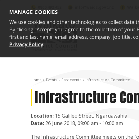
Skip to content
0800 492 452
info@waidc.govt.nz
Waika
MANAGE COOKIES
We use cookies and other technologies to collect data t
By clicking "Accept" you agree to the collection of you
first and last name, email address, company, job title,
Privacy Policy
.
Home
Events
Past events
Infrastructure Committee
Infrastructure Co
Location:
15 Galileo Street, Ngaruawahia
Date:
26 June 2018, 09:00 am - 10:00 am
The Infrastructure Committee meets on the fou