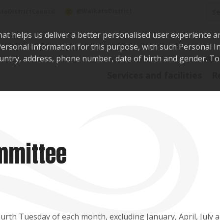
Sea
@WaikatoDistrict
toDistrictCouncil
hat helps us deliver a better personalised user experience a
r Personal Information for this purpose, with such Personal 
 country, address, phone number, date of birth and gender. T
Say i
Services and facilities
R
mmittee
rth Tuesday of each month, excluding January, April, July 