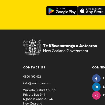
CONTACT US
CONNE
0800 492 452
F
info@waidc.govt.nz
L
Waikato District Council
Private Bag 544
I
Ngaaruawaahia 3742
New Zealand