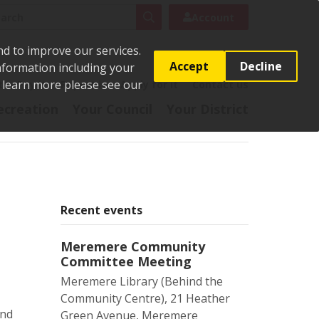
rch
Search
Account
nd to improve our services.
Accept
Decline
Information including your
o learn more please see our
t
Pay it
Report it
Apply for it
Contact us
ecreation
Your Council
Your District
Recent events
Meremere Community
Committee Meeting
Meremere Library (Behind the
Community Centre), 21 Heather
and
Green Avenue, Meremere