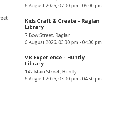
6 August 2026, 07:00 pm - 09:00 pm
eet,
Kids Craft & Create - Raglan
Library
7 Bow Street, Raglan
6 August 2026, 03:30 pm - 04:30 pm
VR Experience - Huntly
Library
142 Main Street, Huntly
6 August 2026, 03:00 pm - 04:50 pm