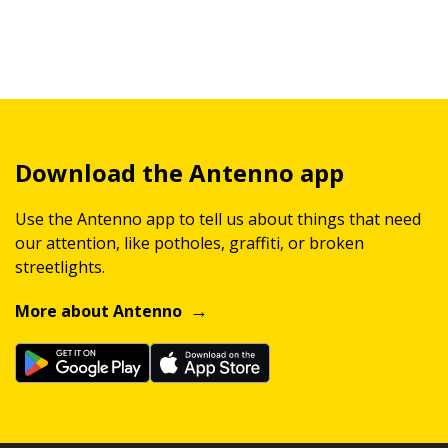
Download the Antenno app
Use the Antenno app to tell us about things that need
our attention, like potholes, graffiti, or broken
streetlights.
More about Antenno