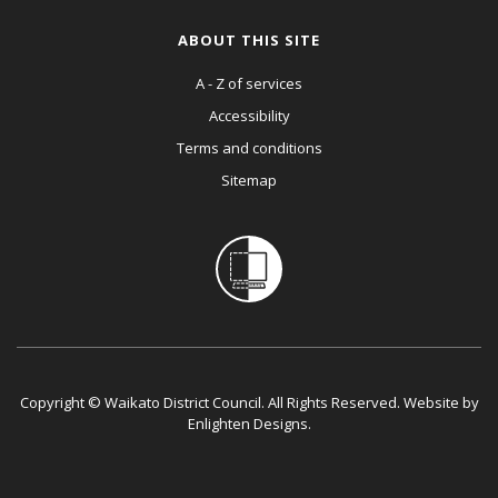
ABOUT THIS SITE
A - Z of services
Accessibility
Terms and conditions
Sitemap
Copyright © Waikato District Council. All Rights Reserved. Website by
Enlighten Designs
.