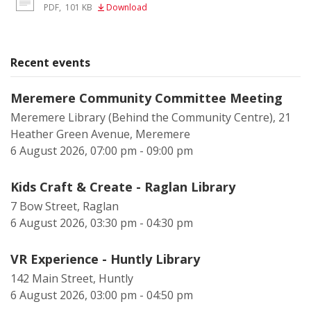
PDF
,
101 KB
Download
Recent events
Meremere Community Committee Meeting
Meremere Library (Behind the Community Centre), 21
Heather Green Avenue, Meremere
6 August 2026, 07:00 pm - 09:00 pm
Kids Craft & Create - Raglan Library
7 Bow Street, Raglan
6 August 2026, 03:30 pm - 04:30 pm
VR Experience - Huntly Library
142 Main Street, Huntly
6 August 2026, 03:00 pm - 04:50 pm