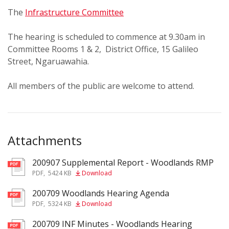
The
Infrastructure Committee
The hearing is scheduled to commence at 9.30am in
Committee Rooms 1 & 2, District Office, 15 Galileo
Street, Ngaruawahia.
All members of the public are welcome to attend.
Attachments
200907 Supplemental Report - Woodlands RMP
pdf
PDF
,
5424 KB
Download
200709 Woodlands Hearing Agenda
pdf
PDF
,
5324 KB
Download
200709 INF Minutes - Woodlands Hearing
pdf