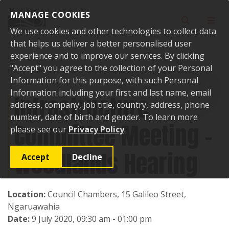
Skip to content
MANAGE COOKIES
Toggle sear
Toggl
We use cookies and other technologies to collect data
that helps us deliver a better personalised user
experience and to improve our services. By clicking
"Accept" you agree to the collection of your Personal
Home
Events
Past events
Infrastructure Committee Meeting -
Woodlands Hearing
Information for this purpose, with such Personal
Information including your first and last name, email
Infrastructure
address, company, job title, country, address, phone
number, date of birth and gender. To learn more
Committee Meeting -
please see our
Privacy Policy
.
Woodlands Hearing
Accept
Decline
Location:
Council Chambers, 15 Galileo Street,
Ngaruawahia
Date:
9 July 2020, 09:30 am - 01:00 pm