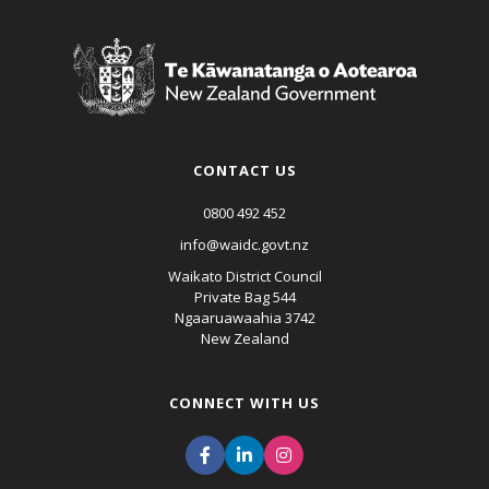
CONTACT US
0800 492 452
info@waidc.govt.nz
Waikato District Council
Private Bag 544
Ngaaruawaahia 3742
New Zealand
CONNECT WITH US