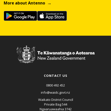
More about Antenno
CONTACT US
0800 492 452
info@waidc.govt.nz
Waikato District Council
Private Bag 544
Ngaaruawaahia 3742