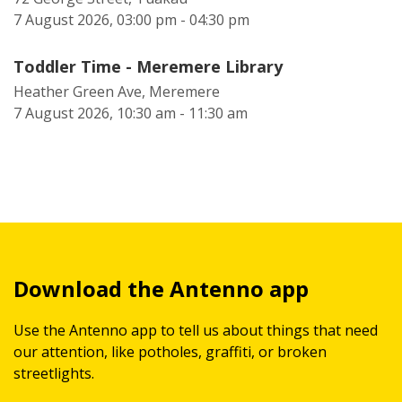
7 August 2026, 03:00 pm - 04:30 pm
Toddler Time - Meremere Library
Heather Green Ave, Meremere
7 August 2026, 10:30 am - 11:30 am
Download the Antenno app
Use the Antenno app to tell us about things that need
our attention, like potholes, graffiti, or broken
streetlights.