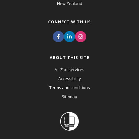
New Zealand
CONNECT WITH US
ABOUT THIS SITE
A - Z of services
Accessibility
Terms and conditions
Sitemap