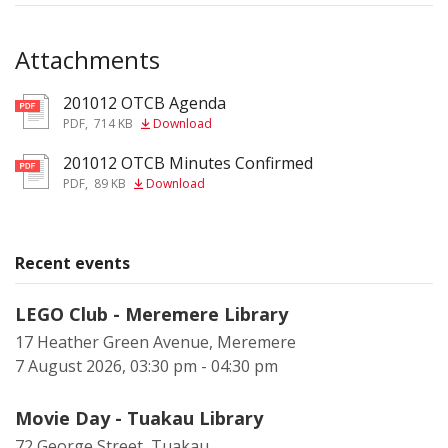
Attachments
201012 OTCB Agenda
pdf
PDF
,
714 KB
Download
201012 OTCB Minutes Confirmed
pdf
PDF
,
89 KB
Download
Recent events
LEGO Club - Meremere Library
17 Heather Green Avenue, Meremere
7 August 2026, 03:30 pm - 04:30 pm
Movie Day - Tuakau Library
72 George Street, Tuakau