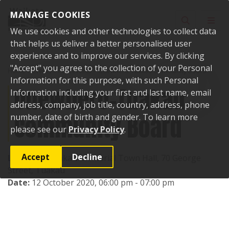
Skip to content
MANAGE COOKIES
Toggle sear
Toggl
We use cookies and other technologies to collect data
that helps us deliver a better personalised user
experience and to improve our services. By clicking
"Accept" you agree to the collection of your Personal
Home
Events
Past events
Onewhero-Tuakau Community Board
Information for this purpose, with such Personal
Onewhero-Tuakau
Information including your first and last name, email
address, company, job title, country, address, phone
Community Board
number, date of birth and gender. To learn more
please see our
Privacy Policy
.
Accept
Decline
Location:
Tuakau Memorial Town Hall, 70 George
Street, Tuakau
Date:
12 October 2020, 06:00 pm - 07:00 pm