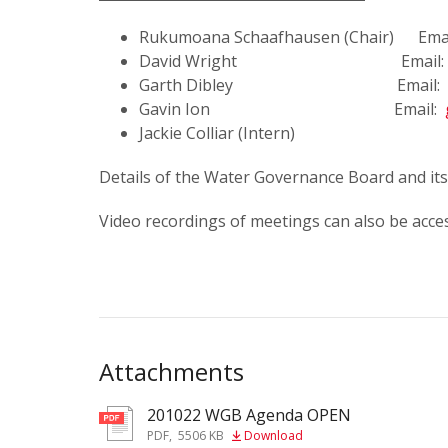
Rukumoana Schaafhausen (Chair) Ema
David Wright Email
Garth Dibley Email:
Gavin Ion Email:
Jackie Colliar (Intern)
Details of the Water Governance Board and i
Video recordings of meetings can also be acce
Attachments
201022 WGB Agenda OPEN
pdf
PDF
,
5506 KB
Download