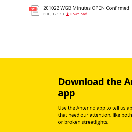
201022 WGB Minutes OPEN Confirmed
pdf
PDF
,
125 KB
Download
Download the A
app
Use the Antenno app to tell us a
that need our attention, like potho
or broken streetlights.