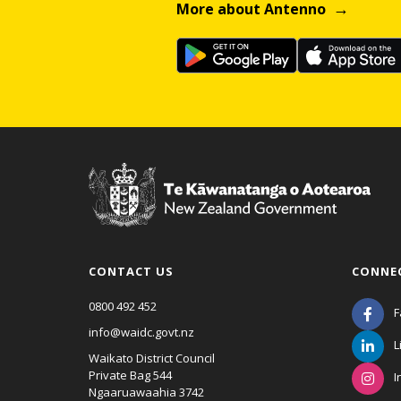
More about Antenno
CONTACT US
CONNE
0800 492 452
F
info@waidc.govt.nz
L
Waikato District Council
Private Bag 544
I
Ngaaruawaahia 3742