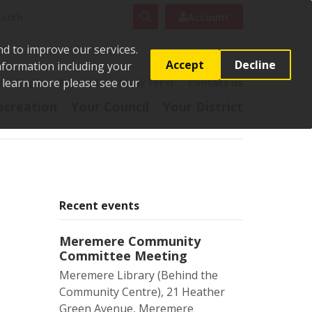
rch
Search
Account
nd to improve our services.
Accept
Decline
Information including your
o learn more please see our
t
Pay it
Report it
Apply for it
Contact us
ecreation
Your Council
Your District
Recent events
Meremere Community
Committee Meeting
Meremere Library (Behind the
Community Centre), 21 Heather
Green Avenue, Meremere