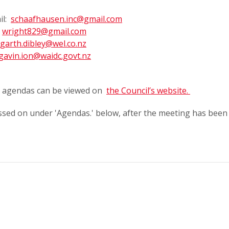
il:
schaafhausen.inc@gmail.com
:
wright829@gmail.com
garth.dibley@wel.co.nz
gavin.ion@waidc.govt.nz
ts agendas can be viewed on
the Council’s website.
ssed on under 'Agendas.' below, after the meeting has been 