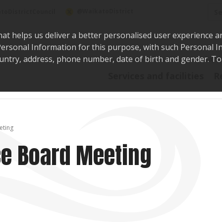
Sea
@WaikatoDistrict
toDistrictCouncil
hat helps us deliver a better personalised user experience a
r Personal Information for this purpose, with such Personal 
 country, address, phone number, date of birth and gender. T
Say i
Services and facilities
R
eting
e Board Meeting