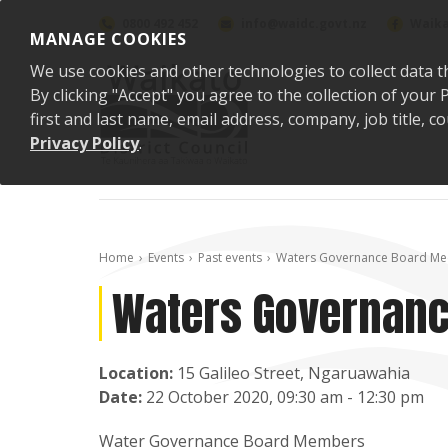
Skip to content
0800 492 452
info@waidc.govt.nz
Waika
MANAGE COOKIES
We use cookies and other technologies to collect data t
By clicking "Accept" you agree to the collection of you
first and last name, email address, company, job title,
Privacy Policy
.
Home
Events
Past events
Waters Governance Board Me
Waters Governanc
Location:
15 Galileo Street, Ngaruawahia
Date:
22 October 2020, 09:30 am - 12:30 pm
Water Governance Board Members