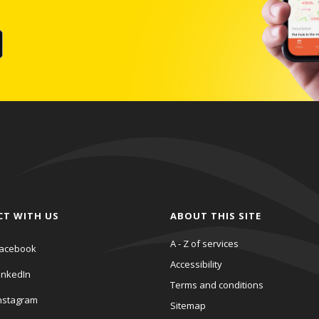
CT WITH US
ABOUT THIS SITE
A - Z of services
acebook
Accessibility
inkedIn
Terms and conditions
nstagram
Sitemap