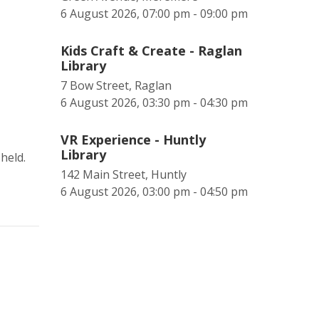
6 August 2026, 07:00 pm - 09:00 pm
Kids Craft & Create - Raglan
Library
7 Bow Street, Raglan
6 August 2026, 03:30 pm - 04:30 pm
VR Experience - Huntly
Library
held.
142 Main Street, Huntly
6 August 2026, 03:00 pm - 04:50 pm