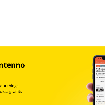
ntenno
bout things
les, graffiti,