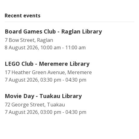
Recent events
Board Games Club - Raglan Library
7 Bow Street, Raglan
8 August 2026, 10:00 am - 11:00 am
LEGO Club - Meremere Library
17 Heather Green Avenue, Meremere
7 August 2026, 03:30 pm - 04:30 pm
Movie Day - Tuakau Library
72 George Street, Tuakau
7 August 2026, 03:00 pm - 04:30 pm