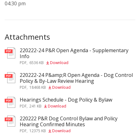
04:30 pm
Attachments
220222-24 P&R Open Agenda - Supplementary
pdf
Info
PDF
,
6536 KB
Download
220222-24 P&amp;R Open Agenda - Dog Control
pdf
Policy & By-Law Review Hearing
PDF
,
18468 KB
Download
Hearings Schedule - Dog Policy & Bylaw
pdf
PDF
,
241 KB
Download
220222 P&R Dog Control Bylaw and Policy
pdf
Hearing Confirmed Minutes
PDF
,
12375 KB
Download