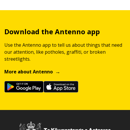
Download the Antenno app
Use the Antenno app to tell us about things that need
our attention, like potholes, graffiti, or broken
streetlights.
More about Antenno