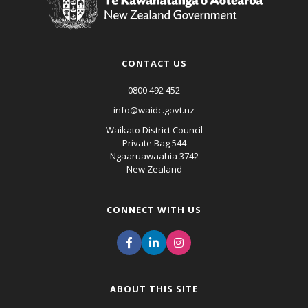
CONTACT US
0800 492 452
info@waidc.govt.nz
Waikato District Council
Private Bag 544
Ngaaruawaahia 3742
New Zealand
CONNECT WITH US
ABOUT THIS SITE