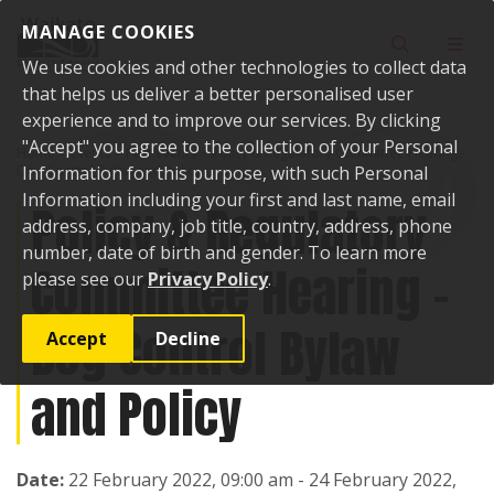
Skip to content
MANAGE COOKIES
Toggle sear
Toggl
We use cookies and other technologies to collect data
that helps us deliver a better personalised user
experience and to improve our services. By clicking
"Accept" you agree to the collection of your Personal
Home
Events
Past events
Policy & Regulatory Committee Hearing -
Dog Control Bylaw and Policy
Information for this purpose, with such Personal
Information including your first and last name, email
Policy & Regulatory
address, company, job title, country, address, phone
number, date of birth and gender. To learn more
Committee Hearing -
please see our
Privacy Policy
.
Dog Control Bylaw
Accept
Decline
and Policy
Date:
22 February 2022, 09:00 am - 24 February 2022,