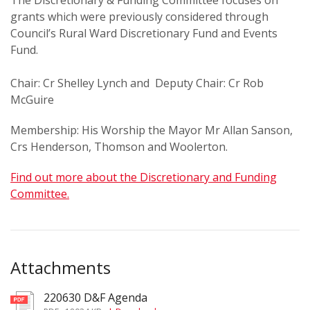
The Discretionary & Funding Committee focuses on
grants which were previously considered through
Council’s Rural Ward Discretionary Fund and Events
Fund.
Chair: Cr Shelley Lynch and Deputy Chair: Cr Rob
McGuire
Membership: His Worship the Mayor Mr Allan Sanson,
Crs Henderson, Thomson and Woolerton.
Find out more about the Discretionary and Funding
Committee.
Attachments
220630 D&F Agenda
pdf