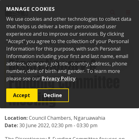
Skip to content
MANAGE COOKIES
Toggle sear
Toggl
We use cookies and other technologies to collect data
that helps us deliver a better personalised user
experience and to improve our services. By clicking
"Accept" you agree to the collection of your Personal
Home
Events
Past events
Discretionary & Funding Committee
Meeting
Information for this purpose, with such Personal
Information including your first and last name, email
Discretionary &
address, company, job title, country, address, phone
number, date of birth and gender. To learn more
Funding Committee
please see our
Privacy Policy
.
Meeting
Accept
Decline
Location:
Council Chambers, Ngaruawahia
Date:
30 June 2022, 02:30 pm - 03:30 pm