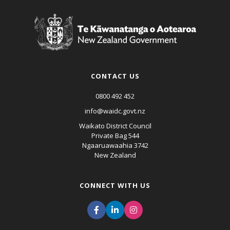
CONTACT US
0800 492 452
info@waidc.govt.nz
Waikato District Council
Private Bag 544
Ngaaruawaahia 3742
New Zealand
CONNECT WITH US