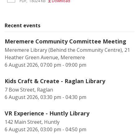
PDF
,
18024 KB
Download
Recent events
Meremere Community Committee Meeting
Meremere Library (Behind the Community Centre), 21
Heather Green Avenue, Meremere
6 August 2026, 07:00 pm - 09:00 pm
Kids Craft & Create - Raglan Library
7 Bow Street, Raglan
6 August 2026, 03:30 pm - 04:30 pm
VR Experience - Huntly Library
142 Main Street, Huntly
6 August 2026, 03:00 pm - 04:50 pm