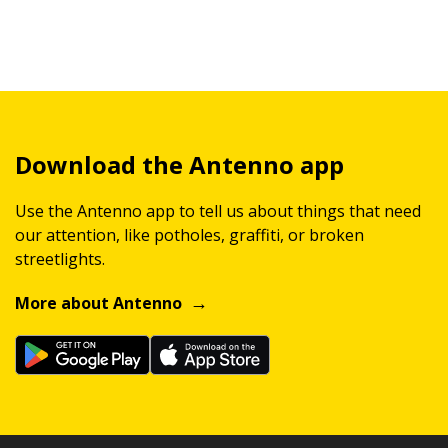
Download the Antenno app
Use the Antenno app to tell us about things that need
our attention, like potholes, graffiti, or broken
streetlights.
More about Antenno