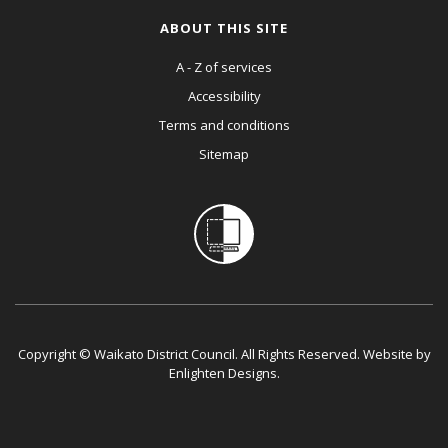
ABOUT THIS SITE
A - Z of services
Accessibility
Terms and conditions
Sitemap
Copyright © Waikato District Council. All Rights Reserved. Website by
Enlighten Designs
.